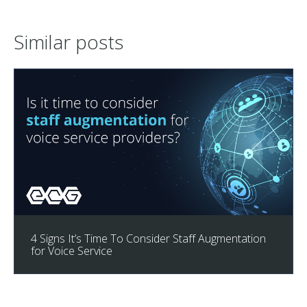
Similar posts
4 Signs It’s Time To Consider Staff Augmentation
for Voice Service