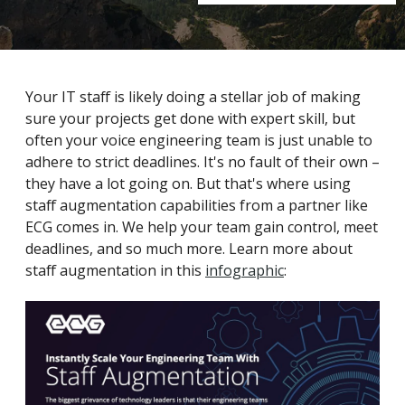
Your IT staff is likely doing a stellar job of making
sure your projects get done with expert skill, but
often your voice engineering team is just unable to
adhere to strict deadlines. It's no fault of their own –
they have a lot going on. But that's where using
staff augmentation capabilities from a partner like
ECG comes in. We help your team gain control, meet
deadlines, and so much more. Learn more about
staff augmentation in this
infographic
: