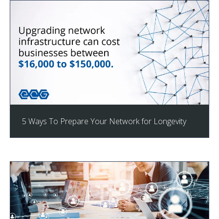
5 Ways To Prepare Your Network for Longevity