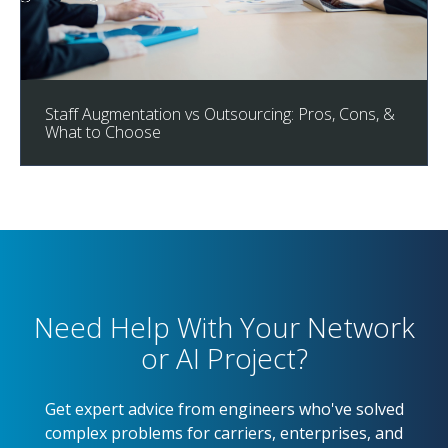
Staff Augmentation vs Outsourcing: Pros, Cons, &
What to Choose
Need Help With Your Network
or AI Project?
Get expert advice from engineers who've solved
complex problems for carriers, enterprises, and