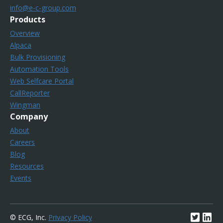
info@e-c-group.com
Products
Overview
Alpaca
Bulk Provisioning
Automation Tools
Web Selfcare Portal
CallReporter
Wingman
Company
About
Careers
Blog
Resources
Events
© ECG, Inc.
Privacy Policy