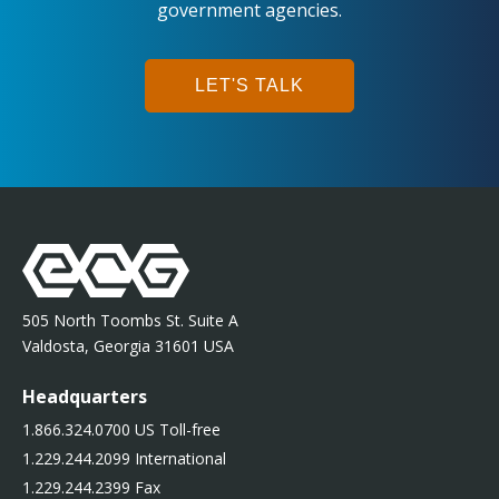
government agencies.
LET'S TALK
505 North Toombs St. Suite A
Valdosta, Georgia 31601 USA
Headquarters
1.866.324.0700 US Toll-free
1.229.244.2099 International
1.229.244.2399 Fax