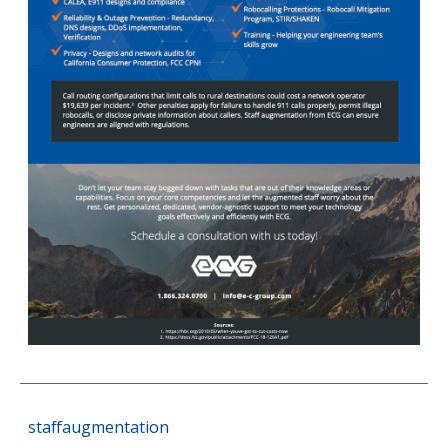
staffaugmentation