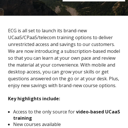
ECG is all set to launch its brand-new
UCaaS/CPaaS/telecom training options to deliver
unrestricted access and savings to our customers.
We are now introducing a subscription-based model
so that you can learn at your own pace and review
the material at your convenience. With mobile and
desktop access, you can grow your skills or get
questions answered on the go or at your desk. Plus,
enjoy new savings with brand-new course options.
Key highlights include:
Access to the only source for
video-based UCaaS
training
New courses available