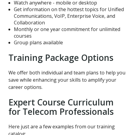
Watch anywhere - mobile or desktop
Get information on the hottest topics for Unified
Communications, VoIP, Enterprise Voice, and
Collaboration
Monthly or one year commitment for unlimited
courses
Group plans available
Training Package Options
We offer both individual and team plans to help you
save while enhancing your skills to amplify your
career options.
Expert Course Curriculum
for Telecom Professionals
Here just are a few examples from our training
catalog: