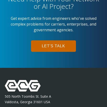
or AI Project?
Get expert advice from engineers who've solved
complex problems for carriers, enterprises, and
government agencies.
LET'S TALK
505 North Toombs St. Suite A
Valdosta, Georgia 31601 USA