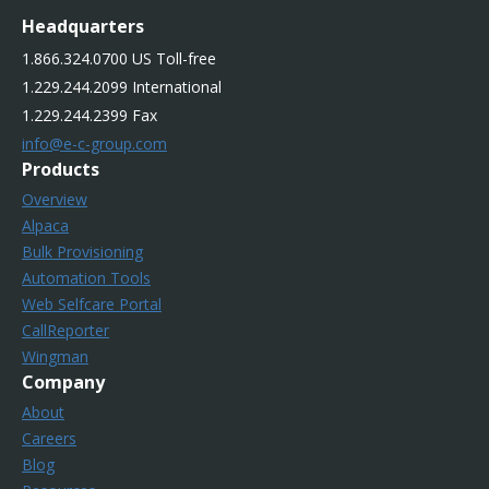
Headquarters
1.866.324.0700 US Toll-free
1.229.244.2099 International
1.229.244.2399 Fax
info@e-c-group.com
Products
Overview
Alpaca
Bulk Provisioning
Automation Tools
Web Selfcare Portal
CallReporter
Wingman
Company
About
Careers
Blog