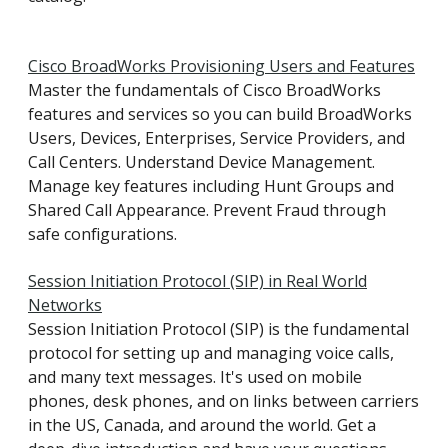
Cisco BroadWorks Provisioning Users and Features
Master the fundamentals of Cisco BroadWorks
features and services so you can build BroadWorks
Users, Devices, Enterprises, Service Providers, and
Call Centers. Understand Device Management.
Manage key features including Hunt Groups and
Shared Call Appearance. Prevent Fraud through
safe configurations.
Session Initiation Protocol (SIP) in Real World
Networks
Session Initiation Protocol (SIP) is the fundamental
protocol for setting up and managing voice calls,
and many text messages. It's used on mobile
phones, desk phones, and on links between carriers
in the US, Canada, and around the world. Get a