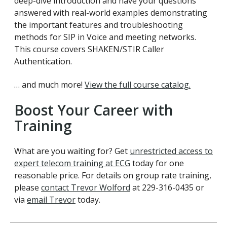
deep-dive introduction and have your questions
answered with real-world examples demonstrating
the important features and troubleshooting
methods for SIP in Voice and meeting networks.
This course covers SHAKEN/STIR Caller
Authentication.
… and much more!
View the full course catalog.
Boost Your Career with
Training
What are you waiting for? Get
unrestricted access to
expert telecom training at ECG
today for one
reasonable price. For details on group rate training,
please
contact Trevor Wolford
at 229-316-0435 or
via
email Trevor
today.