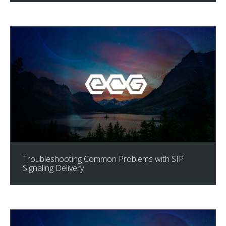
Troubleshooting Common Problems with SIP
Signaling Delivery