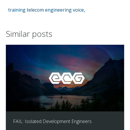
training
telecom
engineering
voice,
Similar posts
FAIL: Isolated Development Engineers