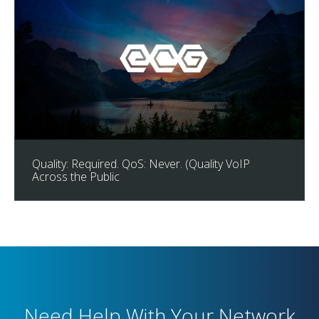
Quality: Required. QoS: Never. (Quality VoIP
Across the Public
Need Help With Your Network