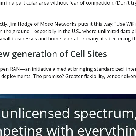
m in a particular area without fear of competition. (Don't tr
ctly. Jim Hodge of Moso Networks puts it this way: “Use WiFi
on the ground—especially in the U.S., where unlimited data
mall businesses and home users. For many, it’s becoming th
w generation of Cell Sites
en RAN—an initiative aimed at bringing standardized, inte
eployments. The promise? Greater flexibility, vendor diversi