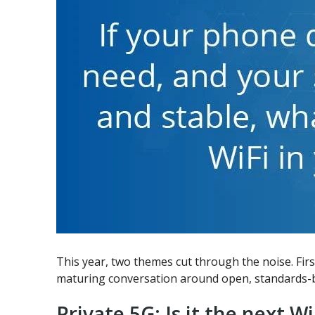
This year, two themes cut through the noise. Fir
maturing conversation around open, standards-bas
Private 5G: Is it the next Wi