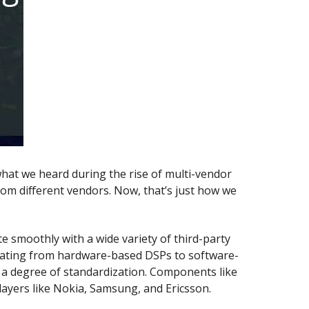
 what we heard during the rise of multi-vendor
om different vendors. Now, that’s just how we
 smoothly with a wide variety of third-party
grating from hardware-based DSPs to software-
s a degree of standardization. Components like
ayers like Nokia, Samsung, and Ericsson.