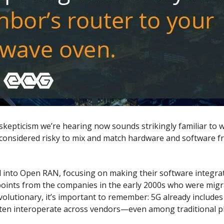
e skepticism we’re hearing now sounds strikingly familiar to
 considered risky to mix and match hardware and software fr
 into Open RAN, focusing on making their software integrate
ng points from the companies in the early 2000s who were mi
olutionary, it’s important to remember: 5G already include
ten interoperate across vendors—even among traditional pl