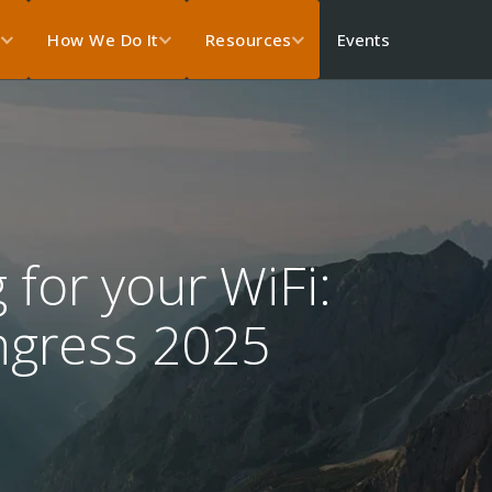
Events
s
How We Do It
Resources
 for your WiFi:
ngress 2025