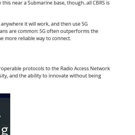
y this near a Submarine base, though...all CBRS is
 anywhere it will work, and then use 5G
 plans are common: 5G often outperforms the
e more reliable way to connect.
roperable protocols to the Radio Access Network
ty, and the ability to innovate without being