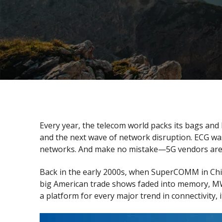
Every year, the telecom world packs its bags and
and the next wave of network disruption. ECG wa
networks. And make no mistake—5G vendors are co
Back in the early 2000s, when SuperCOMM in Chica
big American trade shows faded into memory, MWC
a platform for every major trend in connectivity, 