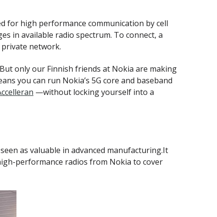
ed for high performance communication by cell
es in available radio spectrum. To connect, a
 private network.
But only our Finnish friends at Nokia are making
t means you can run Nokia’s 5G core and baseband
Accelleran
—without locking yourself into a
s seen as valuable in advanced manufacturing.It
high-performance radios from Nokia to cover