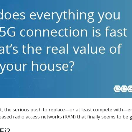
st, the serious push to replace—or at least compete with—en
ed radio access networks (RAN) that finally seems to be ga
Fi?