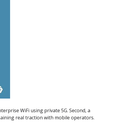
terprise WiFi using private 5G. Second, a
ining real traction with mobile operators.