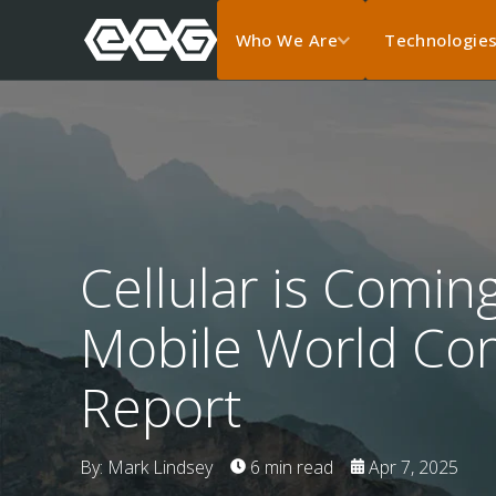
Who We Are
Technologie
Cellular is Coming
Mobile World Co
Report
By: Mark Lindsey
6 min read
Apr 7, 2025