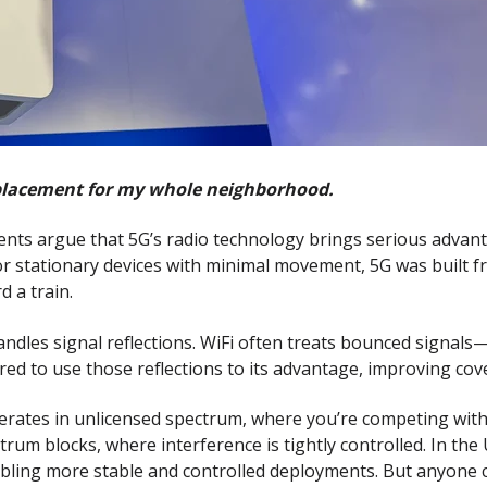
replacement for my whole neighborhood.
s argue that 5G’s radio technology brings serious advanta
or stationary devices with minimal movement, 5G was built 
 a train.
dles signal reflections. WiFi often treats bounced signals—l
red to use those reflections to its advantage, improving cov
 operates in unlicensed spectrum, where you’re competing wi
um blocks, where interference is tightly controlled. In the
abling more stable and controlled deployments. But anyone 