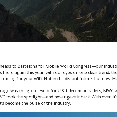
 heads to Barcelona for Mobile World Congress—our industry’
s there again this year, with our eyes on one clear trend: 
ming for your WiFi. Not in the distant future, but now. Ma
go was the go-to event for U.S. telecom providers, MWC was 
 took the spotlight—and never gave it back. With over 100,
it’s become the pulse of the industry.