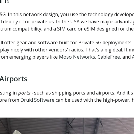
G. In this network design, you use the technology develop
eploy it for private us. In the USA we have major advantag
ctrum compatibility, and a SIM card or eSIM designed for the
offer gear and software built for Private 5G deployments. 
play nicely with other vendors’ radios. That’s a big deal. I
from emerging players like
Moso Networks
,
CableFree,
and
Airports
esting in
ports -
such as shipping ports and airports
.
And it'
core from
Druid Software
can be used with the high-power, 