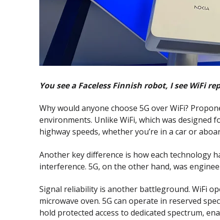
You see a Faceless Finnish robot, I see WiFi 
Why would anyone choose 5G over WiFi? Proponent
environments. Unlike WiFi, which was designed f
highway speeds, whether you’re in a car or aboard
Another key difference is how each technology han
interference. 5G, on the other hand, was enginee
Signal reliability is another battleground. WiFi
microwave oven. 5G can operate in reserved spectr
hold protected access to dedicated spectrum, en