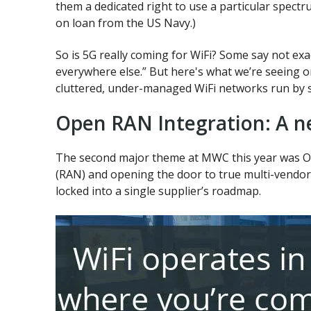
them a dedicated right to use a particular spectru
on loan from the US Navy.)
So is 5G really coming for WiFi? Some say not exa
everywhere else.” But here's what we’re seeing 
cluttered, under-managed WiFi networks run by s
Open RAN Integration: A ne
The second major theme at MWC this year was Op
(RAN) and opening the door to true multi-vendor d
locked into a single supplier’s roadmap.