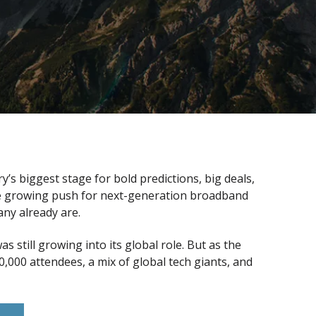
s biggest stage for bold predictions, big deals,
the growing push for next-generation broadband
ny already are.
still growing into its global role. But as the
000 attendees, a mix of global tech giants, and