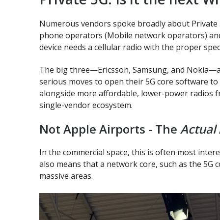
Numerous vendors spoke broadly about Private 5
phone operators (Mobile network operators) and d
device needs a cellular radio with the proper spe
The big three—Ericsson, Samsung, and Nokia—all 
serious moves to open their 5G core software to 
alongside more affordable, lower-power radios 
single-vendor ecosystem.
Not Apple Airports - The
Actual
In the commercial space, this is often most inter
also means that a network core, such as the 5G 
massive areas.