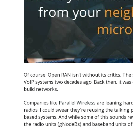
Of course, Open RAN isn’t without its critics. Th
VoIP systems two decades ago. Back then, it was
build networks.
Companies like
Parallel Wireless
are leaning hard
radios. I could swear they're reusing the talki
based systems. And while some of this sounds rev
the radio units (gNodeBs) and baseband units of