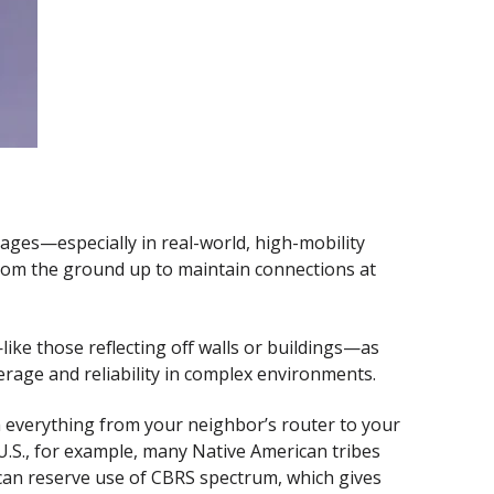
ges—especially in real-world, high-mobility
from the ground up to maintain connections at
ike those reflecting off walls or buildings—as
erage and reliability in complex environments.
th everything from your neighbor’s router to your
 U.S., for example, many Native American tribes
can reserve use of CBRS spectrum, which gives