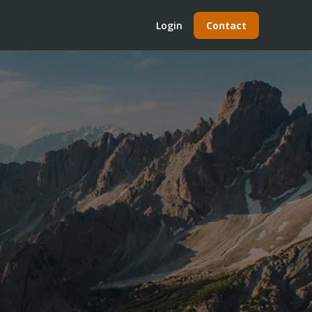
Login
Contact