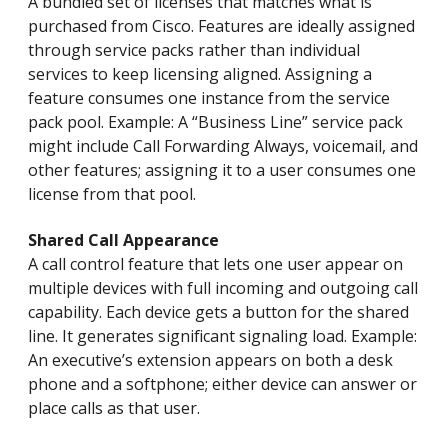
A bundled set of licenses that matches what is
purchased from Cisco. Features are ideally assigned
through service packs rather than individual
services to keep licensing aligned. Assigning a
feature consumes one instance from the service
pack pool. Example: A “Business Line” service pack
might include Call Forwarding Always, voicemail, and
other features; assigning it to a user consumes one
license from that pool.
Shared Call Appearance
A call control feature that lets one user appear on
multiple devices with full incoming and outgoing call
capability. Each device gets a button for the shared
line. It generates significant signaling load. Example:
An executive’s extension appears on both a desk
phone and a softphone; either device can answer or
place calls as that user.