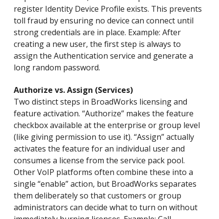
register Identity Device Profile exists. This prevents
toll fraud by ensuring no device can connect until
strong credentials are in place. Example: After
creating a new user, the first step is always to
assign the Authentication service and generate a
long random password.
Authorize vs. Assign (Services)
Two distinct steps in BroadWorks licensing and
feature activation. “Authorize” makes the feature
checkbox available at the enterprise or group level
(like giving permission to use it). “Assign” actually
activates the feature for an individual user and
consumes a license from the service pack pool.
Other VoIP platforms often combine these into a
single “enable” action, but BroadWorks separates
them deliberately so that customers or group
administrators can decide what to turn on without