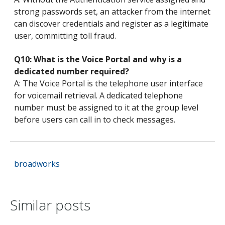
strong passwords set, an attacker from the internet
can discover credentials and register as a legitimate
user, committing toll fraud.
Q10: What is the Voice Portal and why is a
dedicated number required?
A: The Voice Portal is the telephone user interface
for voicemail retrieval. A dedicated telephone
number must be assigned to it at the group level
before users can call in to check messages.
broadworks
Similar posts