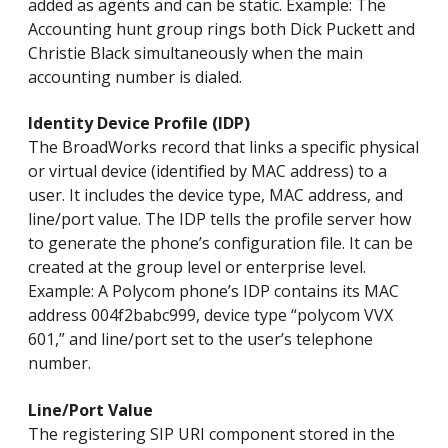
added as agents and can be static. Example: The
Accounting hunt group rings both Dick Puckett and
Christie Black simultaneously when the main
accounting number is dialed.
Identity Device Profile (IDP)
The BroadWorks record that links a specific physical
or virtual device (identified by MAC address) to a
user. It includes the device type, MAC address, and
line/port value. The IDP tells the profile server how
to generate the phone’s configuration file. It can be
created at the group level or enterprise level.
Example: A Polycom phone’s IDP contains its MAC
address 004f2babc999, device type “polycom VVX
601,” and line/port set to the user’s telephone
number.
Line/Port Value
The registering SIP URI component stored in the