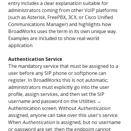
entry includes a clear explanation suitable for
administrators coming from other VoIP platforms
(such as Asterisk, FreePBX, 3CX, or Cisco Unified
Communications Manager) and highlights how
BroadWorks uses the term in its own unique way.
Examples are included to show real-world
application.
Authentication Service
The mandatory service that must be assigned to a
user before any SIP phone or softphone can
register. In BroadWorks this is not automatic;
administrators must explicitly go into the user
profile, assign services, and then set the SIP
username and password on the Utilities →
Authentication screen. Without
Authentication
assigned, anyone can take over this user's service.
When
Authentication
is assigned, but no username
or password are set, then the endpoint cannot