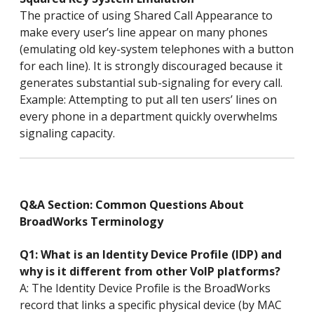
The practice of using Shared Call Appearance to
make every user’s line appear on many phones
(emulating old key-system telephones with a button
for each line). It is strongly discouraged because it
generates substantial sub-signaling for every call.
Example: Attempting to put all ten users’ lines on
every phone in a department quickly overwhelms
signaling capacity.
Q&A Section: Common Questions About
BroadWorks Terminology
Q1: What is an Identity Device Profile (IDP) and
why is it different from other VoIP platforms?
A: The Identity Device Profile is the BroadWorks
record that links a specific physical device (by MAC