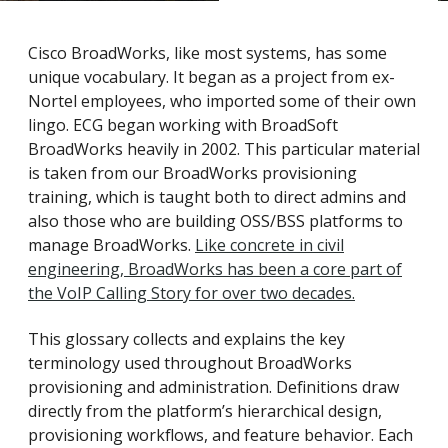
Cisco BroadWorks, like most systems, has some
unique vocabulary. It began as a project from ex-
Nortel employees, who imported some of their own
lingo. ECG began working with BroadSoft
BroadWorks heavily in 2002. This particular material
is taken from our BroadWorks provisioning
training, which is taught both to direct admins and
also those who are building OSS/BSS platforms to
manage BroadWorks.
Like concrete in civil
engineering, BroadWorks has been a core part of
the VoIP Calling Story for over two decades.
This glossary collects and explains the key
terminology used throughout BroadWorks
provisioning and administration. Definitions draw
directly from the platform’s hierarchical design,
provisioning workflows, and feature behavior. Each