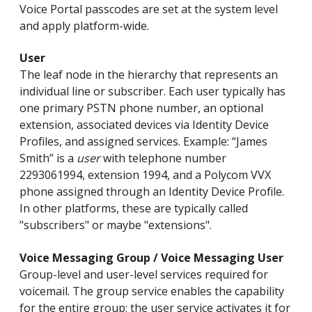
Voice Portal passcodes are set at the system level
and apply platform-wide.
User
The leaf node in the hierarchy that represents an
individual line or subscriber. Each user typically has
one primary PSTN phone number, an optional
extension, associated devices via Identity Device
Profiles, and assigned services. Example: “James
Smith” is a
user
with telephone number
2293061994, extension 1994, and a Polycom VVX
phone assigned through an Identity Device Profile.
In other platforms, these are typically called
"subscribers" or maybe "extensions".
Voice Messaging Group / Voice Messaging User
Group-level and user-level services required for
voicemail. The group service enables the capability
for the entire group; the user service activates it for