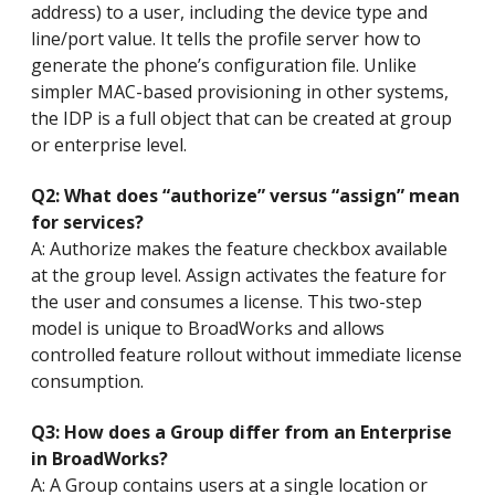
address) to a user, including the device type and
line/port value. It tells the profile server how to
generate the phone’s configuration file. Unlike
simpler MAC-based provisioning in other systems,
the IDP is a full object that can be created at group
or enterprise level.
Q2: What does “authorize” versus “assign” mean
for services?
A: Authorize makes the feature checkbox available
at the group level. Assign activates the feature for
the user and consumes a license. This two-step
model is unique to BroadWorks and allows
controlled feature rollout without immediate license
consumption.
Q3: How does a Group differ from an Enterprise
in BroadWorks?
A: A Group contains users at a single location or