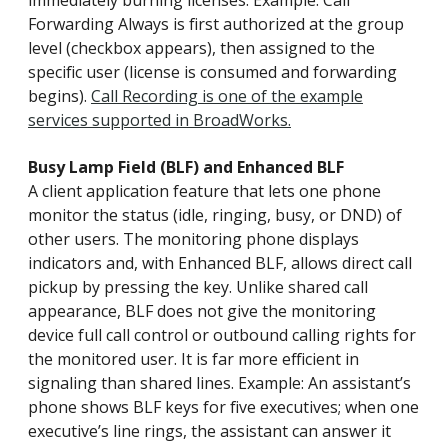
immediately burning licenses. Example: Call
Forwarding Always is first authorized at the group
level (checkbox appears), then assigned to the
specific user (license is consumed and forwarding
begins).
Call Recording is one of the example
services supported in BroadWorks.
Busy Lamp Field (BLF) and Enhanced BLF
A client application feature that lets one phone
monitor the status (idle, ringing, busy, or DND) of
other users. The monitoring phone displays
indicators and, with Enhanced BLF, allows direct call
pickup by pressing the key. Unlike shared call
appearance, BLF does not give the monitoring
device full call control or outbound calling rights for
the monitored user. It is far more efficient in
signaling than shared lines. Example: An assistant’s
phone shows BLF keys for five executives; when one
executive’s line rings, the assistant can answer it