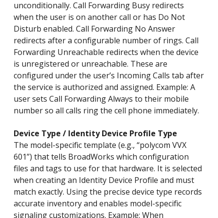
unconditionally. Call Forwarding Busy redirects
when the user is on another call or has Do Not
Disturb enabled. Call Forwarding No Answer
redirects after a configurable number of rings. Call
Forwarding Unreachable redirects when the device
is unregistered or unreachable. These are
configured under the user’s Incoming Calls tab after
the service is authorized and assigned. Example: A
user sets Call Forwarding Always to their mobile
number so all calls ring the cell phone immediately.
Device Type / Identity Device Profile Type
The model-specific template (e.g., “polycom VVX
601”) that tells BroadWorks which configuration
files and tags to use for that hardware. It is selected
when creating an Identity Device Profile and must
match exactly. Using the precise device type records
accurate inventory and enables model-specific
signaling customizations. Example: When