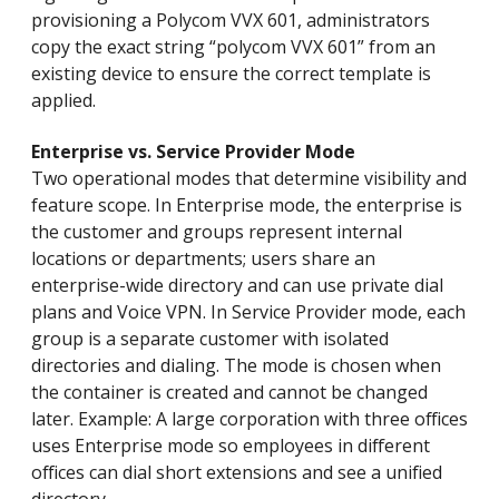
provisioning a Polycom VVX 601, administrators
copy the exact string “polycom VVX 601” from an
existing device to ensure the correct template is
applied.
Enterprise vs. Service Provider Mode
Two operational modes that determine visibility and
feature scope. In Enterprise mode, the enterprise is
the customer and groups represent internal
locations or departments; users share an
enterprise-wide directory and can use private dial
plans and Voice VPN. In Service Provider mode, each
group is a separate customer with isolated
directories and dialing. The mode is chosen when
the container is created and cannot be changed
later. Example: A large corporation with three offices
uses Enterprise mode so employees in different
offices can dial short extensions and see a unified