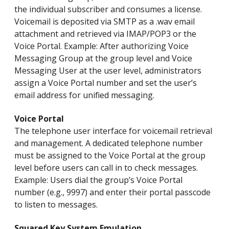
the individual subscriber and consumes a license.
Voicemail is deposited via SMTP as a .wav email
attachment and retrieved via IMAP/POP3 or the
Voice Portal. Example: After authorizing Voice
Messaging Group at the group level and Voice
Messaging User at the user level, administrators
assign a Voice Portal number and set the user’s
email address for unified messaging.
Voice Portal
The telephone user interface for voicemail retrieval
and management. A dedicated telephone number
must be assigned to the Voice Portal at the group
level before users can call in to check messages.
Example: Users dial the group’s Voice Portal
number (e.g., 9997) and enter their portal passcode
to listen to messages.
Squared Key System Emulation