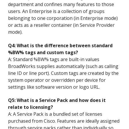
department and confines many features to those
users. An Enterprise is a collection of groups
belonging to one corporation (in Enterprise mode)
or acts as a reseller container (in Service Provider
mode).
Q4: What is the difference between standard
%BW% tags and custom tags?
A: Standard %BW% tags are built-in values
BroadWorks supplies automatically (such as calling
line ID or line port). Custom tags are created by the
system operator or overridden per device for
settings like software version or logo URL.
Q5: What is a Service Pack and how does it
relate to licensing?
A: A Service Pack is a bundled set of licenses
purchased from Cisco. Features are ideally assigned
through service packs rather than individually so