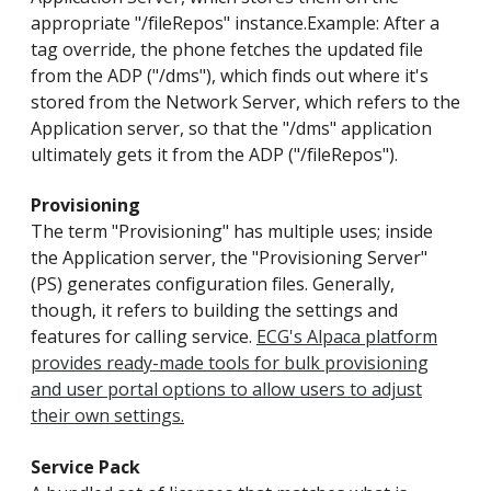
appropriate "/fileRepos" instance.Example: After a
tag override, the phone fetches the updated file
from the ADP ("/dms"), which finds out where it's
stored from the Network Server, which refers to the
Application server, so that the "/dms" application
ultimately gets it from the ADP ("/fileRepos").
Provisioning
The term "Provisioning" has multiple uses; inside
the Application server, the "Provisioning Server"
(PS) generates configuration files. Generally,
though, it refers to building the settings and
features for calling service.
ECG's Alpaca platform
provides ready-made tools for bulk provisioning
and user portal options to allow users to adjust
their own settings.
Service Pack