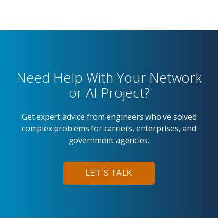
Need Help With Your Network
or AI Project?
Get expert advice from engineers who've solved
complex problems for carriers, enterprises, and
government agencies.
LET'S TALK