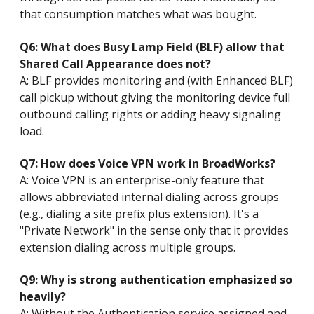
that consumption matches what was bought.
Q6: What does Busy Lamp Field (BLF) allow that
Shared Call Appearance does not?
A: BLF provides monitoring and (with Enhanced BLF)
call pickup without giving the monitoring device full
outbound calling rights or adding heavy signaling
load.
Q7: How does Voice VPN work in BroadWorks?
A: Voice VPN is an enterprise-only feature that
allows abbreviated internal dialing across groups
(e.g., dialing a site prefix plus extension). It's a
"Private Network" in the sense only that it provides
extension dialing across multiple groups.
Q9: Why is strong authentication emphasized so
heavily?
A: Without the Authentication service assigned and