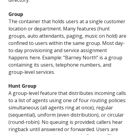
directory.
Group
The container that holds users at a single customer
location or department. Many features (hunt
groups, auto attendants, paging, music on hold) are
confined to users within the same group. Most day-
to-day provisioning and service assignment
happens here. Example: “Barney North” is a group
containing its users, telephone numbers, and
group-level services.
Hunt Group
A group-level feature that distributes incoming calls
to a list of agents using one of four routing policies:
simultaneous (all agents ring at once), regular
(sequential), uniform (even distribution), or circular
(round-robin). No queuing is provided; callers hear
ringback until answered or forwarded. Users are