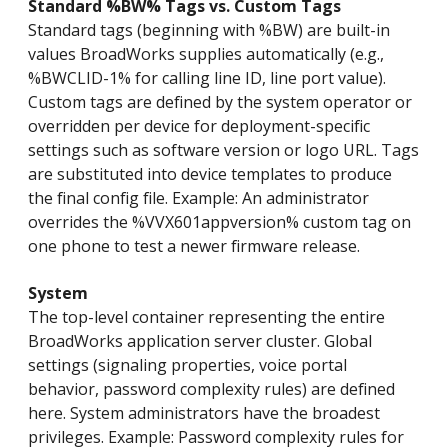
Standard %BW% Tags vs. Custom Tags
Standard tags (beginning with %BW) are built-in
values BroadWorks supplies automatically (e.g.,
%BWCLID-1% for calling line ID, line port value).
Custom tags are defined by the system operator or
overridden per device for deployment-specific
settings such as software version or logo URL. Tags
are substituted into device templates to produce
the final config file. Example: An administrator
overrides the %VVX601appversion% custom tag on
one phone to test a newer firmware release.
System
The top-level container representing the entire
BroadWorks application server cluster. Global
settings (signaling properties, voice portal
behavior, password complexity rules) are defined
here. System administrators have the broadest
privileges. Example: Password complexity rules for