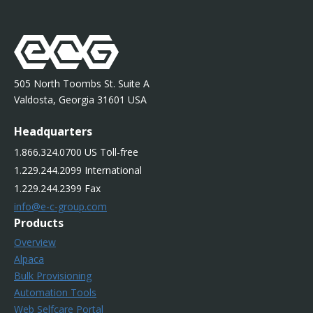
505 North Toombs St. Suite A
Valdosta, Georgia 31601 USA
Headquarters
1.866.324.0700 US Toll-free
1.229.244.2099 International
1.229.244.2399 Fax
info@e-c-group.com
Products
Overview
Alpaca
Bulk Provisioning
Automation Tools
Web Selfcare Portal