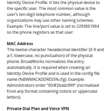
Identity Device Profile. It ties the physical device to
the specific user. The most common value is the
user’s ten-digit telephone number, although
organizations may use other naming schemes.
Example: The line/port value is set to 2293061994
so the phone registers as that user.
MAC Address
The twelve-character hexadecimal identifier (0-9 and
a-f, lowercase, no punctuation) of the physical
phone. BroadWorks normalizes the entry
automatically. It is required when creating an
Identity Device Profile and is used in the config file
name (%BWMACADDRESS%.cfg). Example:
Administrators enter “004f2babc999” (normalized
from any format containing colons or uppercase
letters).
Private Dial Plan and Voice VPN