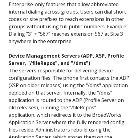
Enterprise-only features that allow abbreviated
internal dialing across groups. Users can dial short
codes or site prefixes to reach extensions in other
groups without using full public numbers. Example:
Dialing “3” + “567” reaches extension 567 at Site 3
anywhere in the enterprise.
Device Management Servers (ADP, XSP, Profile
Server, "/fileRepos", and "/dms")
The servers responsible for delivering device
configuration files. The phone first contacts the ADP
(XSP on older releases) using the "/dms" application
deploed on that server. Internally, the "/dms"
application is routed to the ADP (Profile Server on
old releases), running the "/fileRepos"
application, which redirects it to the BroadWorks
Application Server where the fully rendered config
files reside. Administrators rebuild using the
Application Server, which stores them on the