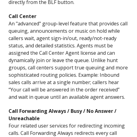
directly from the BLF button.
Call Center
An "advanced" group-level feature that provides call
queuing, announcements or music on hold while
callers wait, agent sign-in/out, ready/not-ready
status, and detailed statistics. Agents must be
assigned the Call Center Agent license and can
dynamically join or leave the queue. Unlike hunt
groups, call centers support true queuing and more
sophisticated routing policies. Example: Inbound
sales calls arrive at a single number; callers hear
“Your call will be answered in the order received”
and wait in queue until an available agent answers.
Call Forwarding Always / Busy / No Answer /
Unreachable
Four related user services for redirecting incoming
calls. Call Forwarding Always redirects every call