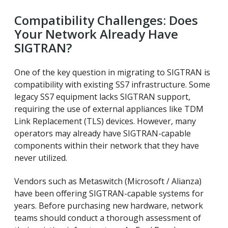
Compatibility Challenges: Does
Your Network Already Have
SIGTRAN?
One of the key question in migrating to SIGTRAN is
compatibility with existing SS7 infrastructure. Some
legacy SS7 equipment lacks SIGTRAN support,
requiring the use of external appliances like TDM
Link Replacement (TLS) devices. However, many
operators may already have SIGTRAN-capable
components within their network that they have
never utilized.
Vendors such as Metaswitch (Microsoft / Alianza)
have been offering SIGTRAN-capable systems for
years. Before purchasing new hardware, network
teams should conduct a thorough assessment of