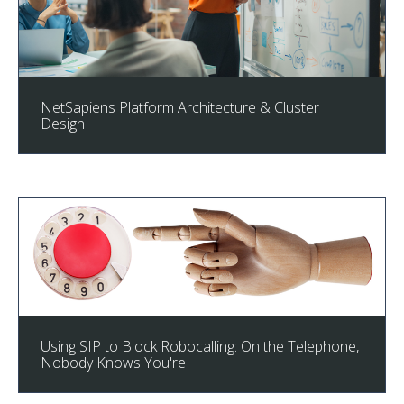
NetSapiens Platform Architecture & Cluster
Design
Using SIP to Block Robocalling: On the Telephone,
Nobody Knows You're