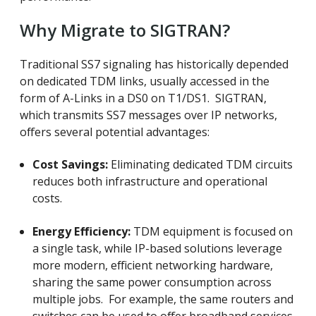
Why Migrate to SIGTRAN?
Traditional SS7 signaling has historically depended
on dedicated TDM links, usually accessed in the
form of A-Links in a DS0 on T1/DS1. SIGTRAN,
which transmits SS7 messages over IP networks,
offers several potential advantages:
Cost Savings:
Eliminating dedicated TDM circuits
reduces both infrastructure and operational
costs.
Energy Efficiency:
TDM equipment is focused on
a single task, while IP-based solutions leverage
more modern, efficient networking hardware,
sharing the same power consumption across
multiple jobs. For example, the same routers and
switches can be used to offer broadband services