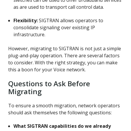
as are used to transport call control data.
Flexibility:
SIGTRAN allows operators to
consolidate signaling over existing IP
infrastructure.
However, migrating to SIGTRAN is not just a simple
plug-and-play operation. There are several factors
to consider. With the right strategy, you can make
this a boon for your Voice network.
Questions to Ask Before
Migrating
To ensure a smooth migration, network operators
should ask themselves the following questions:
What SIGTRAN capabilities do we already