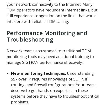
your network connectivity to the Internet. Many
TDM operators have redundant Internet links, but
still experience congestion on the links that would
interfere with reliable TDM calling.
Performance Monitoring and
Troubleshooting
Network teams accustomed to traditional TDM
monitoring tools may need additional training to
manage SIGTRAN performance effectively:
New monitoring techniques:
Understanding
SS7 over IP requires knowledge of SCTP, IP
routing, and firewall configurations. Your teams
deserve to get hands-on expertise in these
systems before they have to troubleshoot critical
problems.