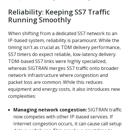
Reliability: Keeping SS7 Traffic
Running Smoothly
When shifting from a dedicated SS7 network to an
IP-based system, reliability is paramount. While the
timing isn't as crucial as TDM delivery performance,
SS7 timers do expect reliable, low-latency delivery.
TDM-based SS7 links were highly specialized,
whereas SIGTRAN merges SS7 traffic onto broader
network infrastructure where congestion and
packet loss are common. While this reduces
equipment and energy costs, it also introduces new
complexities:
Managing network congestion:
SIGTRAN traffic
now competes with other IP-based services. If
Internet congestion occurs, it can cause call setup