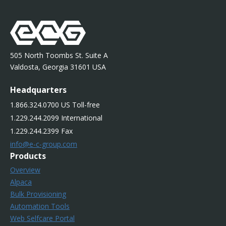
505 North Toombs St. Suite A
Valdosta, Georgia 31601 USA
Headquarters
1.866.324.0700 US Toll-free
1.229.244.2099 International
1.229.244.2399 Fax
info@e-c-group.com
Products
Overview
Alpaca
Bulk Provisioning
Automation Tools
Web Selfcare Portal