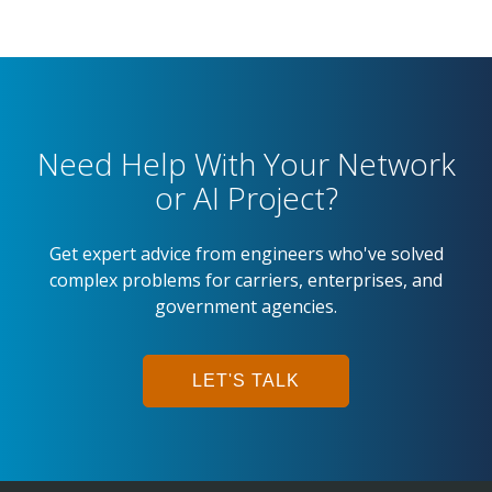
Need Help With Your Network
or AI Project?
Get expert advice from engineers who've solved
complex problems for carriers, enterprises, and
government agencies.
LET'S TALK