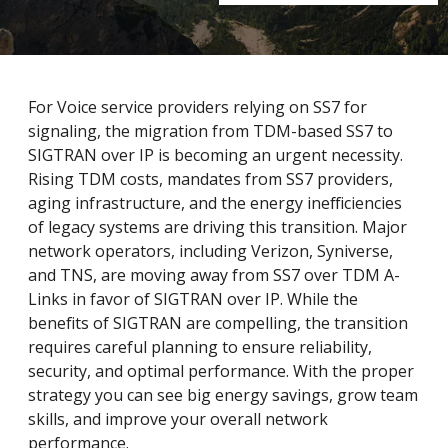
For Voice service providers relying on SS7 for
signaling, the migration from TDM-based SS7 to
SIGTRAN over IP is becoming an urgent necessity.
Rising TDM costs, mandates from SS7 providers,
aging infrastructure, and the energy inefficiencies
of legacy systems are driving this transition. Major
network operators, including Verizon, Syniverse,
and TNS, are moving away from SS7 over TDM A-
Links in favor of SIGTRAN over IP. While the
benefits of SIGTRAN are compelling, the transition
requires careful planning to ensure reliability,
security, and optimal performance. With the proper
strategy you can see big energy savings, grow team
skills, and improve your overall network
performance.