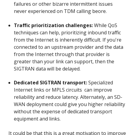
failures or other bizarre intermittent issues
never experienced on TDM calling beore.
Traffic prioritization challenges:
While QoS
techniques can help, prioritizing inbound traffic
from the Internet is inherently difficult. If you're
connected to an upstream provider and the data
from the Internet through that provider is
greater than your link can support, then the
SIGTRAN data will be delayed.
Dedicated SIGTRAN transport:
Specialized
Internet links or MPLS circuits can improve
reliability and reduce latency. Alternately, an SD-
WAN deployment could give you higher reliability
without the expense of dedicated transport
equipment and links.
It could be that this is a great motivation to improve