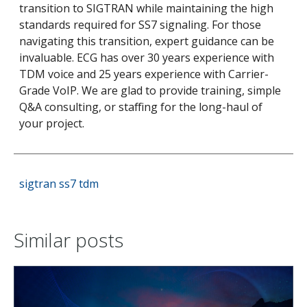
transition to SIGTRAN while maintaining the high
standards required for SS7 signaling.
For those
navigating this transition, expert guidance can be
invaluable. ECG has over 30 years experience with
TDM voice and 25 years experience with Carrier-
Grade VoIP. We are glad to provide training, simple
Q&A consulting, or staffing for the long-haul of
your project.
sigtran
ss7
tdm
Similar posts