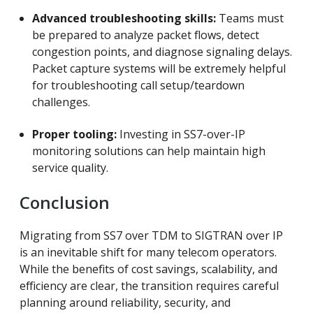
Advanced troubleshooting skills:
Teams must
be prepared to analyze packet flows, detect
congestion points, and diagnose signaling delays.
Packet capture systems will be extremely helpful
for troubleshooting call setup/teardown
challenges.
Proper tooling:
Investing in SS7-over-IP
monitoring solutions can help maintain high
service quality.
Conclusion
Migrating from SS7 over TDM to SIGTRAN over IP
is an inevitable shift for many telecom operators.
While the benefits of cost savings, scalability, and
efficiency are clear, the transition requires careful
planning around reliability, security, and