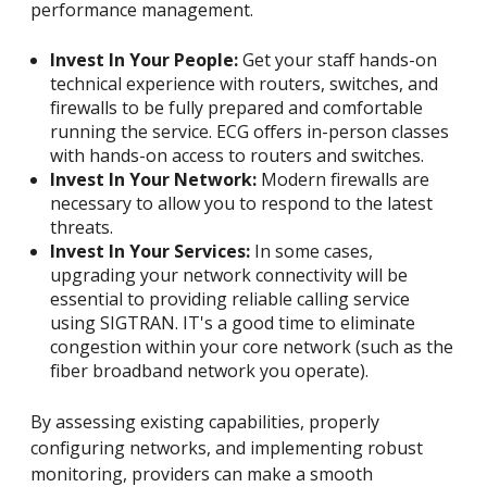
performance management.
Invest In Your People:
Get your staff hands-on
technical experience with routers, switches, and
firewalls to be fully prepared and comfortable
running the service. ECG offers in-person classes
with hands-on access to routers and switches.
Invest In Your Network:
Modern firewalls are
necessary to allow you to respond to the latest
threats.
Invest In Your Services:
In some cases,
upgrading your network connectivity will be
essential to providing reliable calling service
using SIGTRAN. IT's a good time to eliminate
congestion within your core network (such as the
fiber broadband network you operate).
By assessing existing capabilities, properly
configuring networks, and implementing robust
monitoring, providers can make a smooth