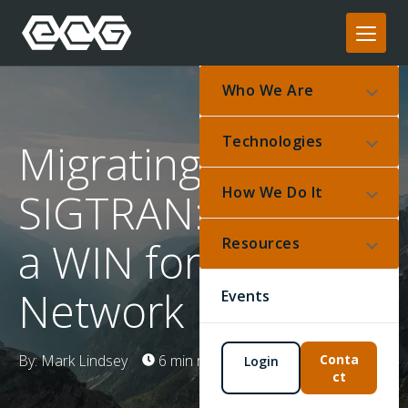
Who We Are
Technologies
Migrating to
How We Do It
SIGTRAN: Make it
a WIN for your
Resources
Network
Events
By: Mark Lindsey
6 min read
Feb 3, 2025
Conta
Login
ct