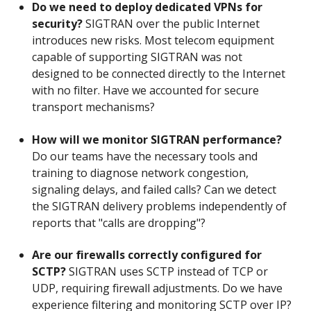
Do we need to deploy dedicated VPNs for
security?
SIGTRAN over the public Internet
introduces new risks. Most telecom equipment
capable of supporting SIGTRAN was not
designed to be connected directly to the Internet
with no filter. Have we accounted for secure
transport mechanisms?
How will we monitor SIGTRAN performance?
Do our teams have the necessary tools and
training to diagnose network congestion,
signaling delays, and failed calls? Can we detect
the SIGTRAN delivery problems independently of
reports that "calls are dropping"?
Are our firewalls correctly configured for
SCTP?
SIGTRAN uses SCTP instead of TCP or
UDP, requiring firewall adjustments. Do we have
experience filtering and monitoring SCTP over IP?