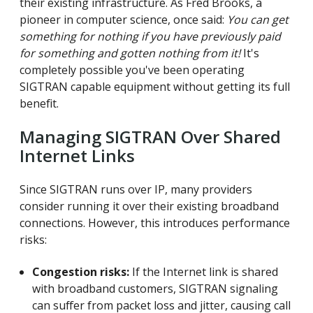
their existing infrastructure. As Fred Brooks, a
pioneer in computer science, once said:
You can get
something for nothing if you have previously paid
for something and gotten nothing from it!
It's
completely possible you've been operating
SIGTRAN capable equipment without getting its full
benefit.
Managing SIGTRAN Over Shared
Internet Links
Since SIGTRAN runs over IP, many providers
consider running it over their existing broadband
connections. However, this introduces performance
risks:
Congestion risks:
If the Internet link is shared
with broadband customers, SIGTRAN signaling
can suffer from packet loss and jitter, causing call