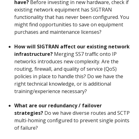
have?
Before investing in new hardware, check if
existing network equipment has SIGTRAN
functionality that has never been configured. You
might find opportunities to save on equipment
purchases and maintenance licenses?
How will SIGTRAN affect our existing network
infrastructure?
Merging SS7 traffic onto IP
networks introduces new complexity. Are the
routing, firewall, and quality of service (QoS)
policies in place to handle this? Do we have the
right technical knowledge, or is additional
training/experience necessary?
What are our redundancy / failover
strategies?
Do we have diverse routes and SCTP
multi-homing configured to prevent single points
of failure?