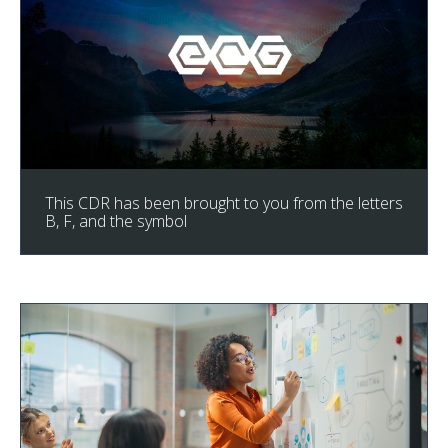
This CDR has been brought to you from the letters
B, F, and the symbol