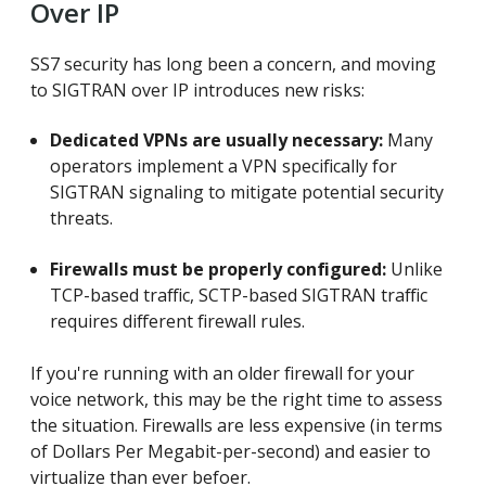
Over IP
SS7 security has long been a concern, and moving
to SIGTRAN over IP introduces new risks:
Dedicated VPNs are usually necessary:
Many
operators implement a VPN specifically for
SIGTRAN signaling to mitigate potential security
threats.
Firewalls must be properly configured:
Unlike
TCP-based traffic, SCTP-based SIGTRAN traffic
requires different firewall rules.
If you're running with an older firewall for your
voice network, this may be the right time to assess
the situation. Firewalls are less expensive (in terms
of Dollars Per Megabit-per-second) and easier to
virtualize than ever befoer.