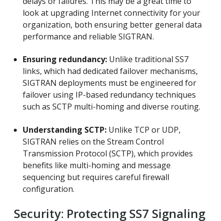
delays or failures. This may be a great time to
look at upgrading Internet connectivity for your
organization, both ensuring better general data
performance and reliable SIGTRAN.
Ensuring redundancy:
Unlike traditional SS7
links, which had dedicated failover mechanisms,
SIGTRAN deployments must be engineered for
failover using IP-based redundancy techniques
such as SCTP multi-homing and diverse routing.
Understanding SCTP:
Unlike TCP or UDP,
SIGTRAN relies on the Stream Control
Transmission Protocol (SCTP), which provides
benefits like multi-homing and message
sequencing but requires careful firewall
configuration.
Security: Protecting SS7 Signaling