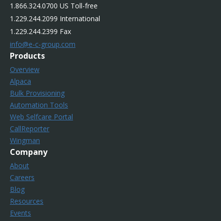
1.866.324.0700 US Toll-free
1.229.244.2099 International
1.229.244.2399 Fax
info@e-c-group.com
Products
Overview
Alpaca
Bulk Provisioning
Automation Tools
Web Selfcare Portal
CallReporter
Wingman
Company
About
Careers
Blog
Resources
Events