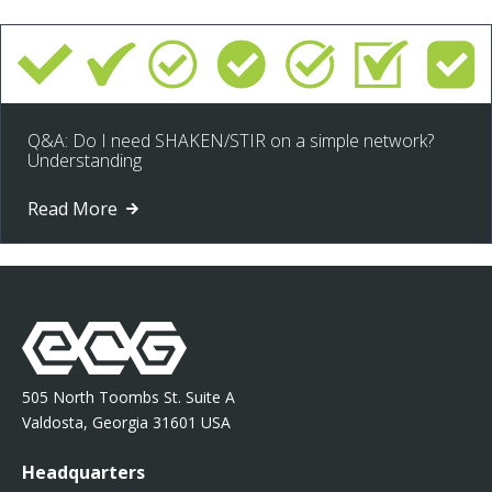
Q&A: Do I need SHAKEN/STIR on a simple network?
Understanding
Read More
505 North Toombs St. Suite A
Valdosta, Georgia 31601 USA
Headquarters