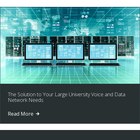
The Solution to Your Large University Voice and Data
Network Needs
Read More