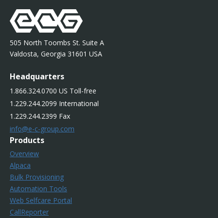
505 North Toombs St. Suite A
Valdosta, Georgia 31601 USA
Headquarters
1.866.324.0700 US Toll-free
1.229.244.2099 International
1.229.244.2399 Fax
info@e-c-group.com
Products
Overview
Alpaca
Bulk Provisioning
Automation Tools
Web Selfcare Portal
CallReporter