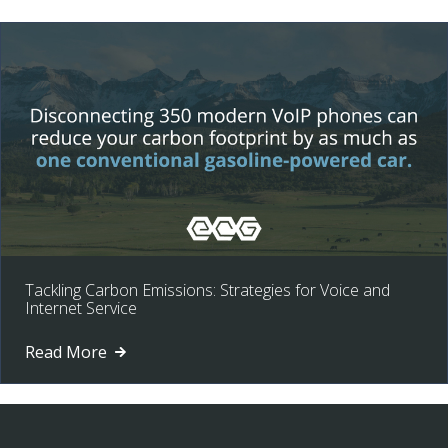
Tackling Carbon Emissions: Strategies for Voice and
Internet Service
Read More