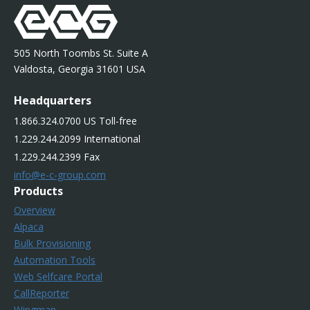
505 North Toombs St. Suite A
Valdosta, Georgia 31601 USA
Headquarters
1.866.324.0700 US Toll-free
1.229.244.2099 International
1.229.244.2399 Fax
info@e-c-group.com
Products
Overview
Alpaca
Bulk Provisioning
Automation Tools
Web Selfcare Portal
CallReporter
Wingman