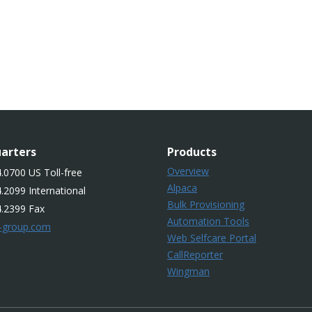
arters
Products
Overview
.0700 US Toll-free
Alpaca
.2099 International
Bulk Provisioning
4.2399 Fax
Automation Tools
-group.com
Web Selfcare Portal
CallReporter
Wingman