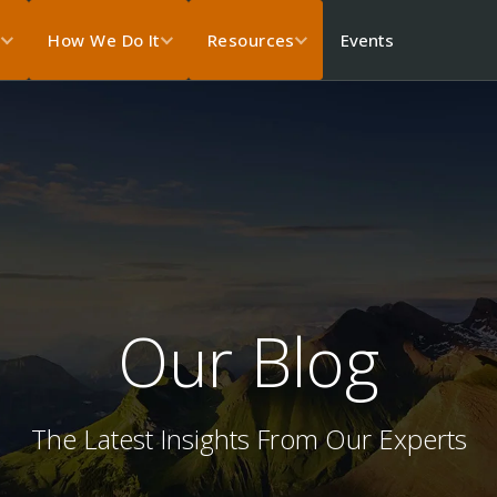
Events
s
How We Do It
Resources
Our Blog
The Latest Insights From Our Experts