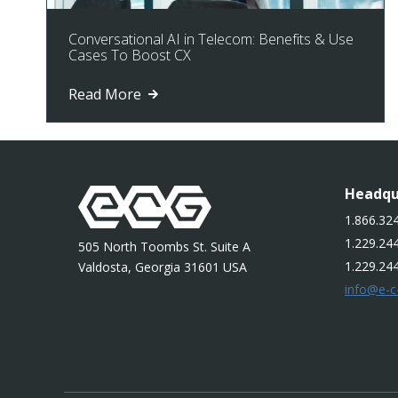
Conversational AI in Telecom: Benefits & Use
Cases To Boost CX
Read More
Headqu
1.866.324
1.229.244
505 North Toombs St. Suite A
1.229.24
Valdosta, Georgia 31601 USA
info@e-c