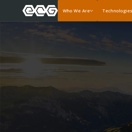
Who We Are
Technologie