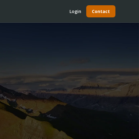
Login
Contact