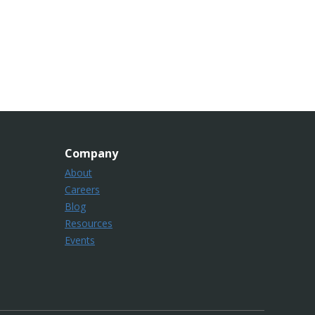
Company
About
Careers
Blog
Resources
Events