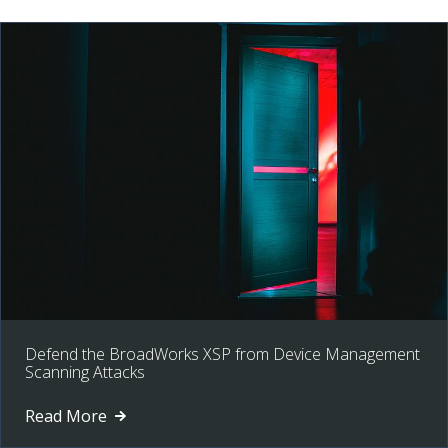
Defend the BroadWorks XSP from Device Management
Scanning Attacks
Read More