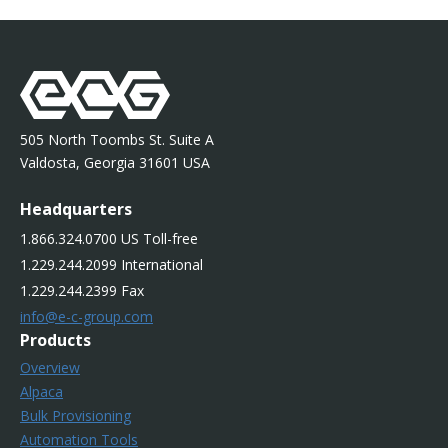
505 North Toombs St. Suite A
Valdosta, Georgia 31601 USA
Headquarters
1.866.324.0700 US Toll-free
1.229.244.2099 International
1.229.244.2399 Fax
info@e-c-group.com
Products
Overview
Alpaca
Bulk Provisioning
Automation Tools