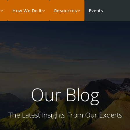
Events
s
How We Do It
Resources
Our Blog
The Latest Insights From Our Experts