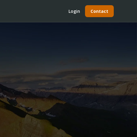
Login
Contact