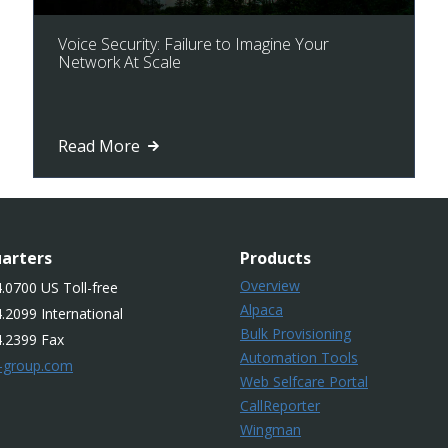
Voice Security: Failure to Imagine Your
Network At Scale
Read More
arters
Products
Overview
.0700 US Toll-free
Alpaca
.2099 International
Bulk Provisioning
4.2399 Fax
Automation Tools
-group.com
Web Selfcare Portal
CallReporter
Wingman