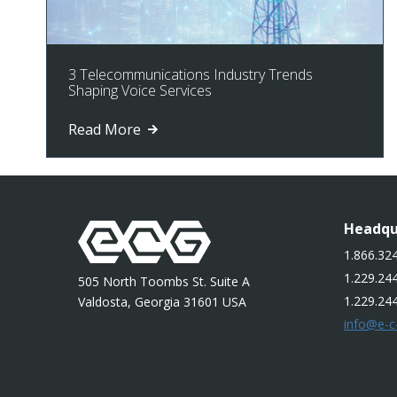
3 Telecommunications Industry Trends
Shaping Voice Services
Read More
Headqu
1.866.324
1.229.244
505 North Toombs St. Suite A
1.229.24
Valdosta, Georgia 31601 USA
info@e-c