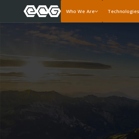
Who We Are
Technologie