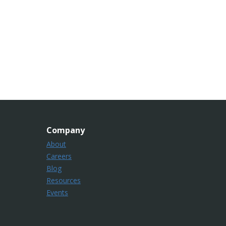
Company
About
Careers
Blog
Resources
Events