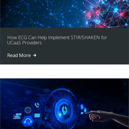
How ECG Can Help Implement STIR/SHAKEN for
UCaaS Providers
Read More