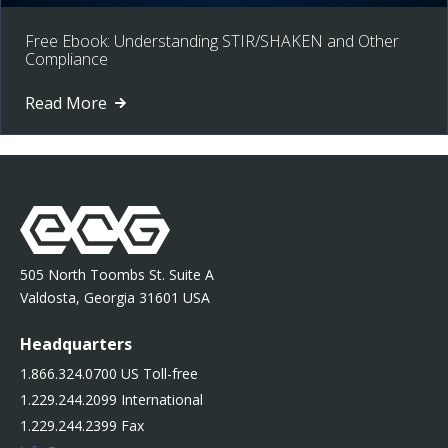
Free Ebook: Understanding STIR/SHAKEN and Other
Compliance
Read More
505 North Toombs St. Suite A
Valdosta, Georgia 31601 USA
Headquarters
1.866.324.0700 US Toll-free
1.229.244.2099 International
1.229.244.2399 Fax