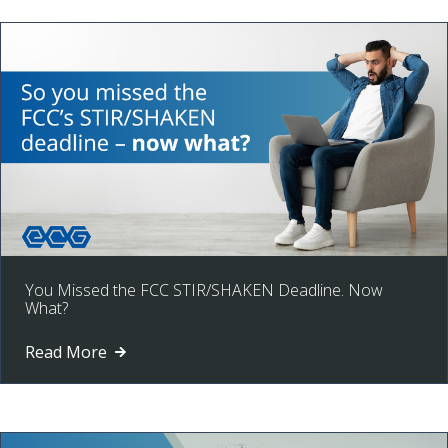
You Missed the FCC STIR/SHAKEN Deadline. Now
What?
Read More