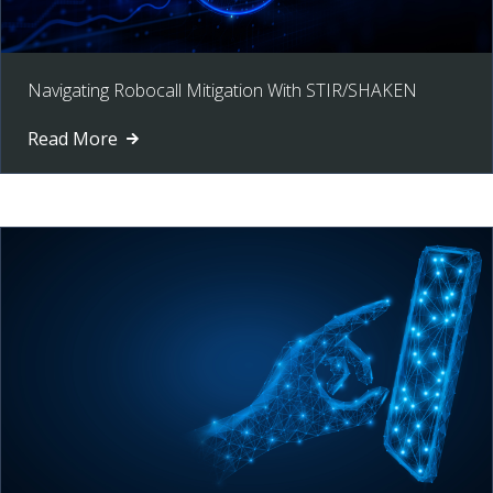
Navigating Robocall Mitigation With STIR/SHAKEN
Read More