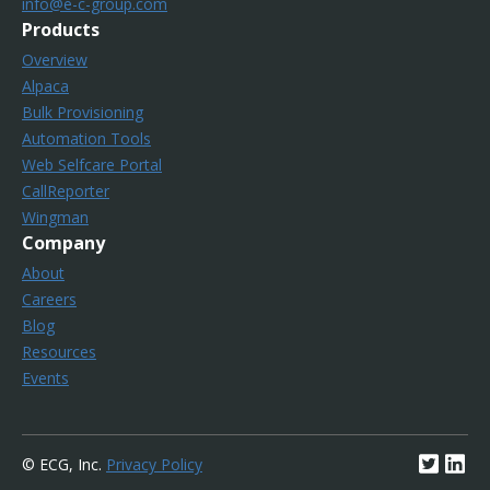
info@e-c-group.com
Products
Overview
Alpaca
Bulk Provisioning
Automation Tools
Web Selfcare Portal
CallReporter
Wingman
Company
About
Careers
Blog
Resources
Events
© ECG, Inc.
Privacy Policy