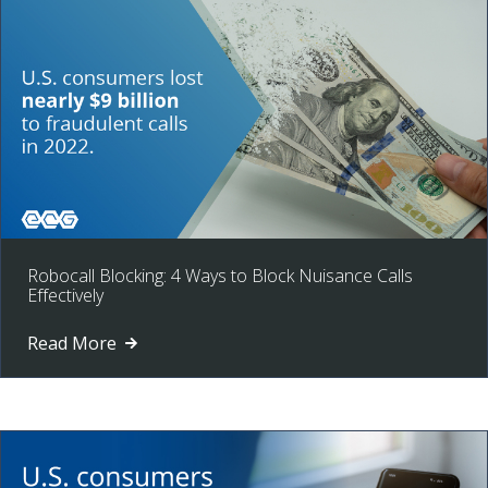
Robocall Blocking: 4 Ways to Block Nuisance Calls
Effectively
Read More