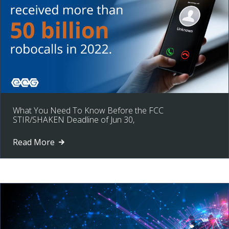
What You Need To Know Before the FCC
STIR/SHAKEN Deadline of Jun 30,
Read More