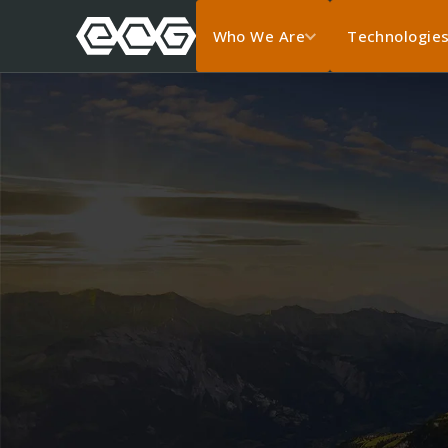
Who We Are
Technologie