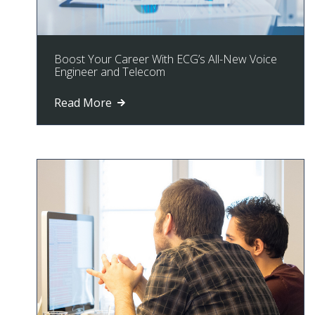
Boost Your Career With ECG’s All-New Voice
Engineer and Telecom
Read More