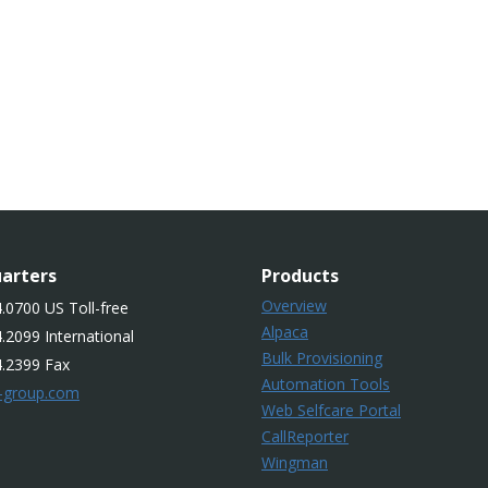
arters
Products
Overview
.0700 US Toll-free
Alpaca
.2099 International
Bulk Provisioning
4.2399 Fax
Automation Tools
-group.com
Web Selfcare Portal
CallReporter
Wingman