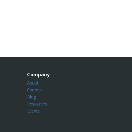
Company
About
Careers
Blog
Resources
Events