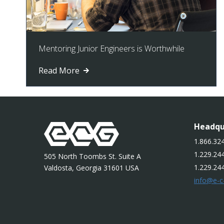
Mentoring Junior Engineers is Worthwhile
Read More
Headqu
1.866.324
1.229.244
505 North Toombs St. Suite A
1.229.24
Valdosta, Georgia 31601 USA
info@e-c