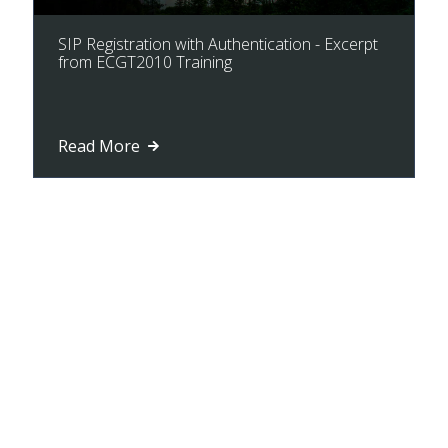
SIP Registration with Authentication - Excerpt
from ECGT2010 Training
Read More