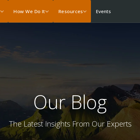
Events
s
How We Do It
Resources
Our Blog
The Latest Insights From Our Experts