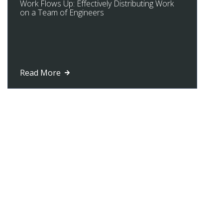
Work Flows Up: Effectively Distributing Work
on a Team of Engineers
Read More