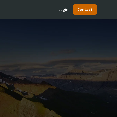
Login
Contact