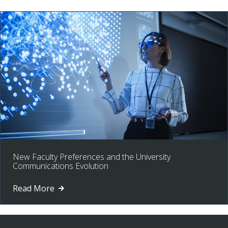
New Faculty Preferences and the University
Communications Evolution
Read More