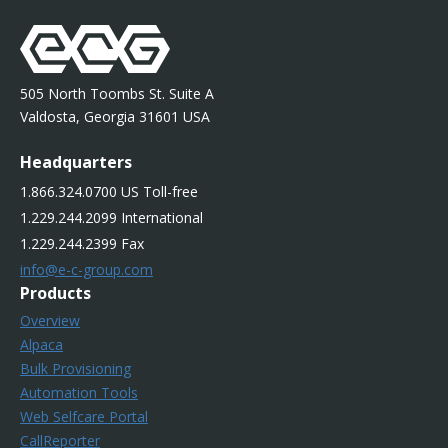
505 North Toombs St. Suite A
Valdosta, Georgia 31601 USA
Headquarters
1.866.324.0700 US Toll-free
1.229.244.2099 International
1.229.244.2399 Fax
info@e-c-group.com
Products
Overview
Alpaca
Bulk Provisioning
Automation Tools
Web Selfcare Portal
CallReporter