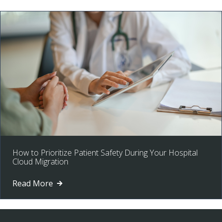
How to Prioritize Patient Safety During Your Hospital
Cloud Migration
Read More