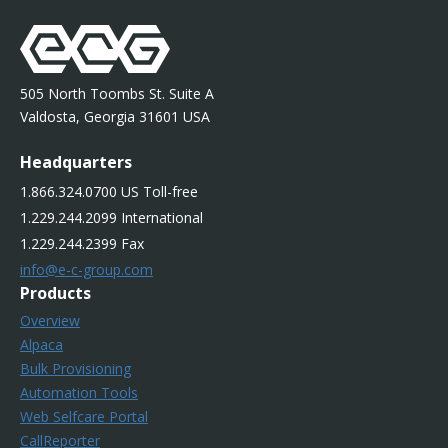
505 North Toombs St. Suite A
Valdosta, Georgia 31601 USA
Headquarters
1.866.324.0700 US Toll-free
1.229.244.2099 International
1.229.244.2399 Fax
info@e-c-group.com
Products
Overview
Alpaca
Bulk Provisioning
Automation Tools
Web Selfcare Portal
CallReporter