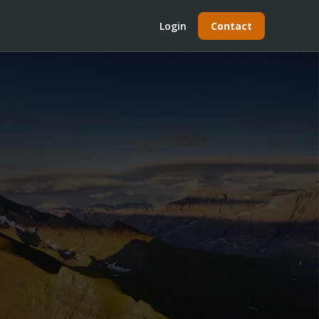
Login
Contact