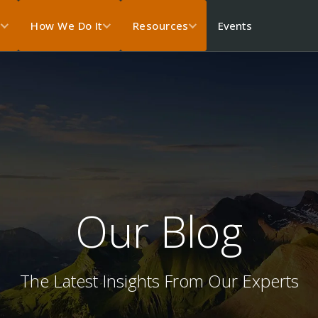
Events
s
How We Do It
Resources
Our Blog
The Latest Insights From Our Experts