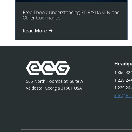
Free Ebook: Understanding STIR/SHAKEN and
Other Compliance
Read More
Headqu
1.866.324
1.229.244
505 North Toombs St. Suite A
1.229.24
Valdosta, Georgia 31601 USA
info@e-c