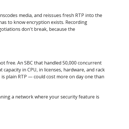
nscodes media, and reissues fresh RTP into the
as to know encryption exists. Recording
otiations don't break, because the
o not free. An SBC that handled 50,000 concurrent
t capacity in CPU, in licenses, hardware, and rack
g is plain RTP — could cost more on day one than
unning a network where your security feature is