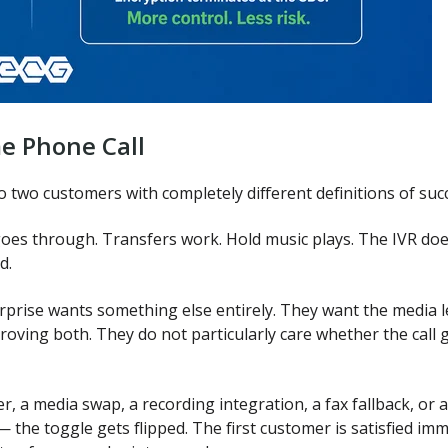
e Phone Call
o two customers with completely different definitions of suc
goes through. Transfers work. Hold music plays. The IVR doe
d.
prise wants something else entirely. They want the media le
 proving both. They do not particularly care whether the call 
r, a media swap, a recording integration, a fax fallback, or 
 — the toggle gets flipped. The first customer is satisfied i