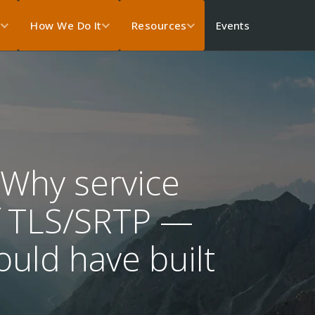
Events
s
How We Do It
Resources
 Why service
ff TLS/SRTP —
uld have built