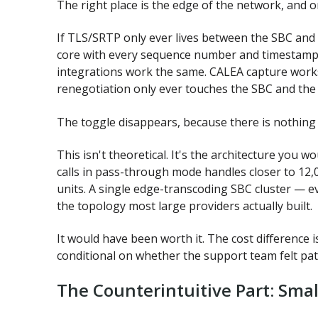
The right place is the edge of the network, and o
If TLS/SRTP only ever lives between the SBC and
core with every sequence number and timestamp 
integrations work the same. CALEA capture works
renegotiation only ever touches the SBC and the
The toggle disappears, because there is nothing l
This isn't theoretical. It's the architecture you 
calls in pass-through mode handles closer to 12,0
units. A single edge-transcoding SBC cluster — e
the topology most large providers actually built.
It would have been worth it. The cost difference i
conditional on whether the support team felt pat
The Counterintuitive Part: Smal