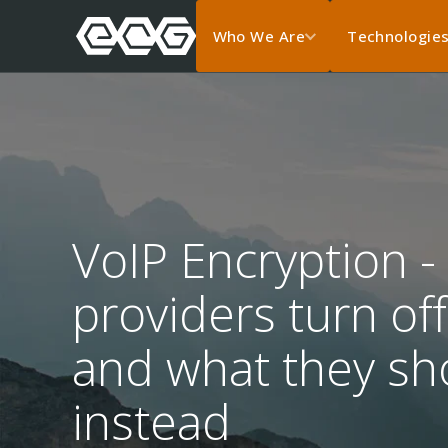
Who We Are
Technologie
VoIP Encryption -
providers turn o
and what they sho
instead