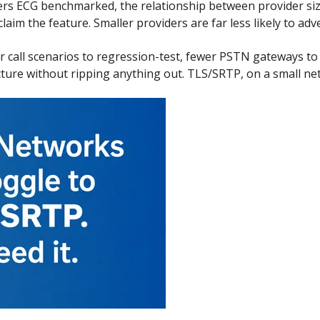
ers ECG benchmarked, the relationship between provider s
laim the feature. Smaller providers are far less likely to advert
 call scenarios to regression-test, fewer PSTN gateways to v
cture without ripping anything out. TLS/SRTP, on a small net