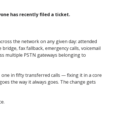
e has recently filed a ticket.
 across the network on any given day: attended
bridge, fax fallback, emergency calls, voicemail
ross multiple PSTN gateways belonging to
in fifty transferred calls — fixing it in a core
goes the way it always goes. The change gets
ce.