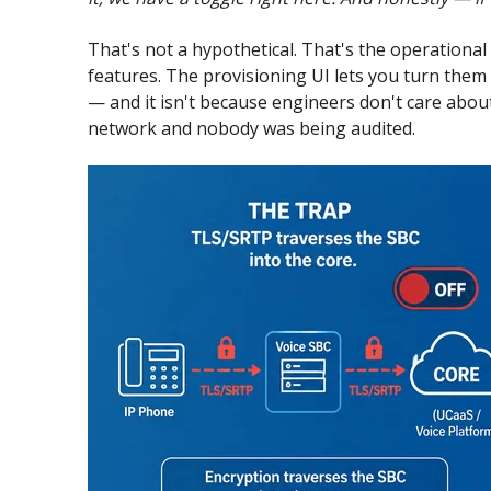
That's not a hypothetical. That's the operational
features. The provisioning UI lets you turn them 
— and it isn't because engineers don't care abou
network and nobody was being audited.