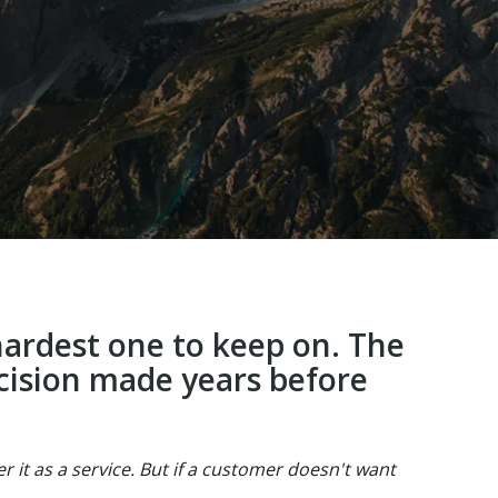
 hardest one to keep on. The
ecision made years before
 it as a service. But if a customer doesn't want