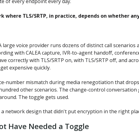
te of every endpoint every day.
k where TLS/SRTP, in practice, depends on whether anyon
 large voice provider runs dozens of distinct call scenarios
cording with CALEA capture, IVR-to-agent handoff, conference 
have correctly with TLS/SRTP on, with TLS/SRTP off, and ac
get expensive quickly.
-number mismatch during media renegotiation that drops one 
hundred other scenarios. The change-control conversation 
around. The toggle gets used.
 a network design that didn't put encryption in the right pla
ot Have Needed a Toggle