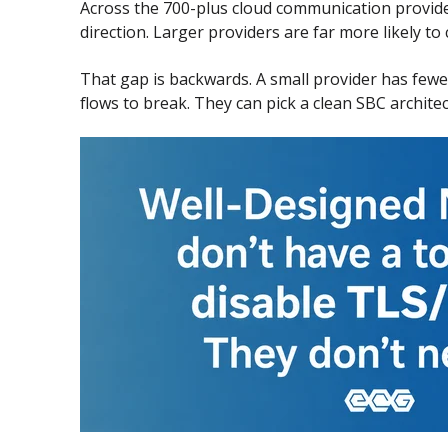
Across the 700-plus cloud communication provid
direction. Larger providers are far more likely to c
That gap is backwards. A small provider has fewer
flows to break. They can pick a clean SBC archite