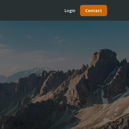
Login
Contact