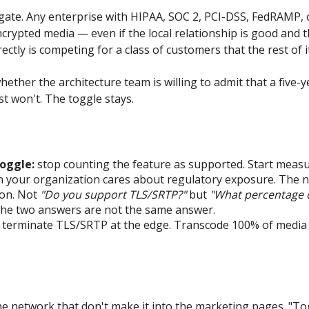
nt gate. Any enterprise with HIPAA, SOC 2, PCI-DSS, FedRAMP,
ncrypted media — even if the local relationship is good and t
ctly is competing for a class of customers that the rest of its
 whether the architecture team is willing to admit that a fiv
st won't. The toggle stays.
oggle:
stop counting the feature as supported. Start measur
 your organization cares about regulatory exposure. The nu
ion. Not
"Do you support TLS/SRTP?"
but
"What percentage o
he two answers are not the same answer.
terminate TLS/SRTP at the edge. Transcode 100% of media in
 the network that don't make it into the marketing pages.