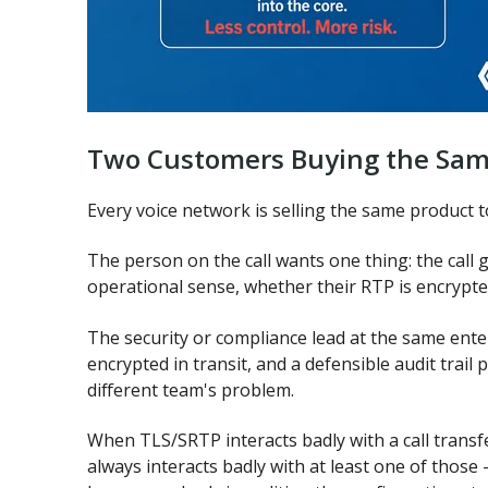
Two Customers Buying the Sam
Every voice network is selling the same product t
The person on the call wants one thing: the call 
operational sense, whether their RTP is encrypte
The security or compliance lead at the same enter
encrypted in transit, and a defensible audit trail
different team's problem.
When TLS/SRTP interacts badly with a call transfe
always interacts badly with at least one of those