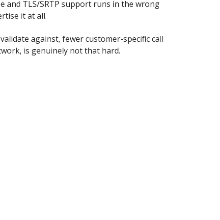
ize and TLS/SRTP support runs in the wrong
ise it at all.
alidate against, fewer customer-specific call
work, is genuinely not that hard.