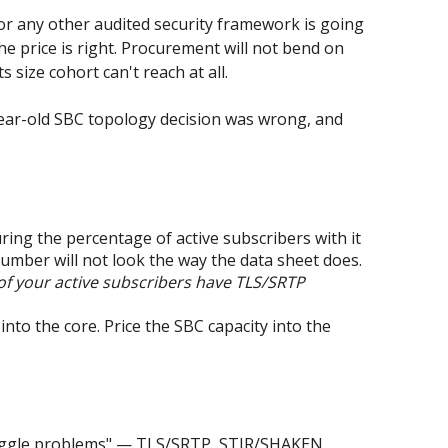
 or any other audited security framework is going
he price is right. Procurement will not bend on
 size cohort can't reach at all.
e-year-old SBC topology decision was wrong, and
ing the percentage of active subscribers with it
mber will not look the way the data sheet does.
f your active subscribers have TLS/SRTP
to the core. Price the SBC capacity into the
 "Toggle problems" — TLS/SRTP, STIR/SHAKEN