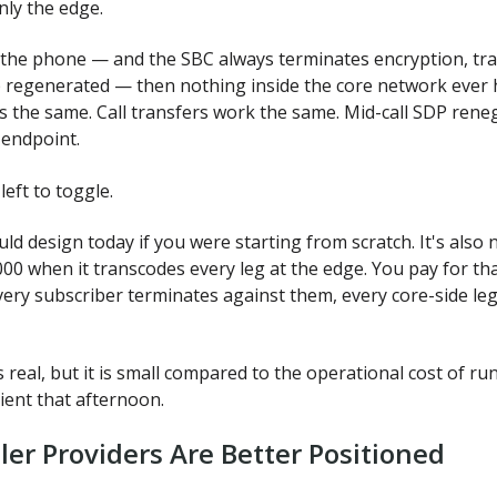
nly the edge.
 the phone — and the SBC always terminates encryption, tra
regenerated — then nothing inside the core network ever h
 the same. Call transfers work the same. Mid-call SDP reneg
 endpoint.
eft to toggle.
would design today if you were starting from scratch. It's als
00 when it transcodes every leg at the edge. You pay for tha
very subscriber terminates against them, every core-side le
s real, but it is small compared to the operational cost of r
ient that afternoon.
ler Providers Are Better Positioned