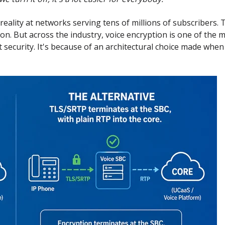
 reality at networks serving tens of millions of subscribers
on. But across the industry, voice encryption is one of the 
t security. It's because of an architectural choice made whe