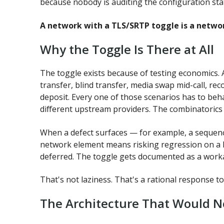
because nobody is auditing the configuration sta
A network with a TLS/SRTP toggle is a networ
Why the Toggle Is There at All
The toggle exists because of testing economics. A
transfer, blind transfer, media swap mid-call, re
deposit. Every one of those scenarios has to be
different upstream providers. The combinatorics 
When a defect surfaces — for example, a sequence
network element means risking regression on a 
deferred. The toggle gets documented as a work
That's not laziness. That's a rational response to
The Architecture That Would N