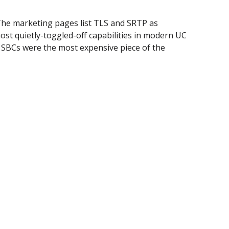
. The marketing pages list TLS and SRTP as
most quietly-toggled-off capabilities in modern UC
n SBCs were the most expensive piece of the