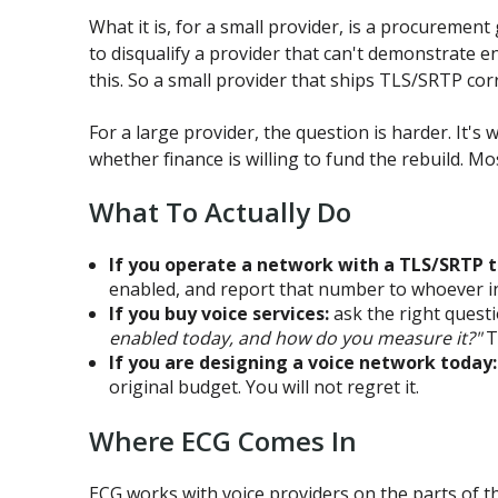
What it is, for a small provider, is a procureme
to disqualify a provider that can't demonstrate e
this. So a small provider that ships TLS/SRTP corre
For a large provider, the question is harder. It's
whether finance is willing to fund the rebuild. Mo
What To Actually Do
If you operate a network with a TLS/SRTP t
enabled, and report that number to whoever in
If you buy voice services:
ask the right quest
enabled today, and how do you measure it?"
T
If you are designing a voice network today:
original budget. You will not regret it.
Where ECG Comes In
ECG works with voice providers on the parts of