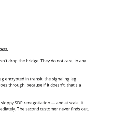
cess.
sn't drop the bridge. They do not care, in any
g encrypted in transit, the signaling leg
goes through, because if it doesn't, that's a
a sloppy SDP renegotiation — and at scale, it
mmediately. The second customer never finds out,