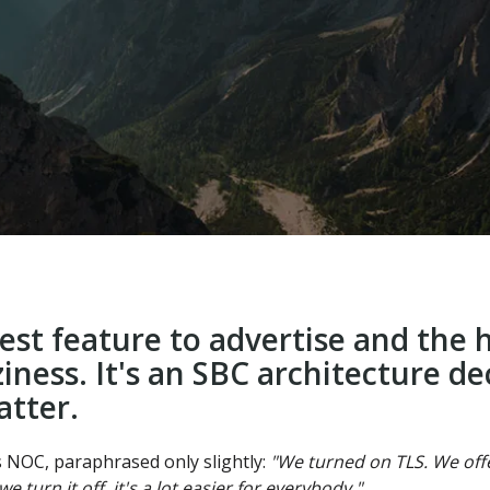
iest feature to advertise and the
ziness. It's an SBC architecture d
atter.
s NOC, paraphrased only slightly:
"We turned on TLS. We offer
e turn it off, it's a lot easier for everybody."