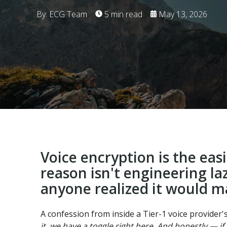
By: ECG Team
5 min read
May 13, 2026
Voice encryption is the eas
reason isn't engineering la
anyone realized it would m
A confession from inside a Tier-1 voice provider'
it, we have a toggle right here. And honestly — if w