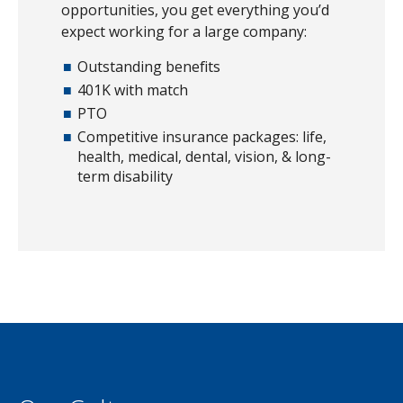
opportunities, you get everything you’d
expect working for a large company:
Outstanding benefits
401K with match
PTO
Competitive insurance packages: life,
health, medical, dental, vision, & long-
term disability