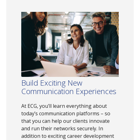
Build Exciting New
Communication Experiences
At ECG, you’ll learn everything about
today’s communication platforms – so
that you can help our clients innovate
and run their networks securely. In
addition to exciting career development