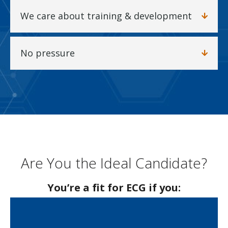
We care about training & development
No pressure
Are You the Ideal Candidate?
You’re a fit for ECG if you: