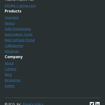
info@e-c-group.com
Products
Overview
Alpaca
Bulk Provisioning
Automation Tools
Web Selfcare Portal
CallReporter
Wingman
Company
About
Careers
Blog
Resources
Events
© ECG, Inc.
Privacy Policy