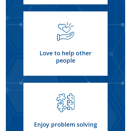
Love to help other
people
Enjoy problem solving