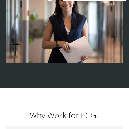
Why Work for ECG?