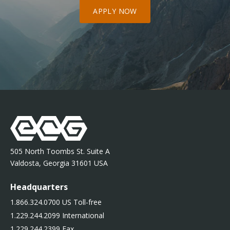
APPLY NOW
505 North Toombs St. Suite A
Valdosta, Georgia 31601 USA
Headquarters
1.866.324.0700 US Toll-free
1.229.244.2099 International
1.229.244.2399 Fax