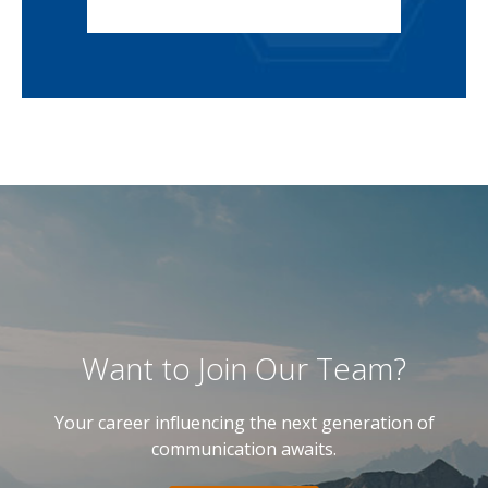
Want to Join Our Team?
Your career influencing the next generation of
communication awaits.