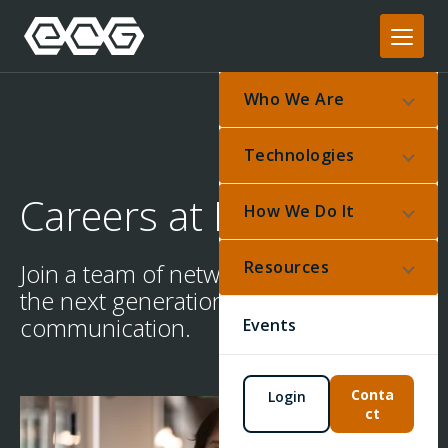
Who We Are
Technologies
Careers at ECG
How We Do It
Resources
Join a team of network architects for
the next generation of
communication.
Events
Conta
Login
ct