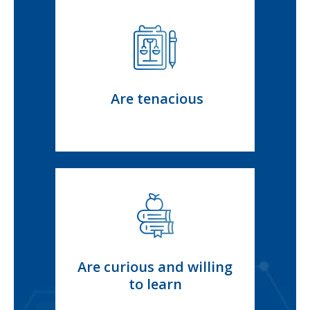
Are tenacious
Are curious and willing
to learn