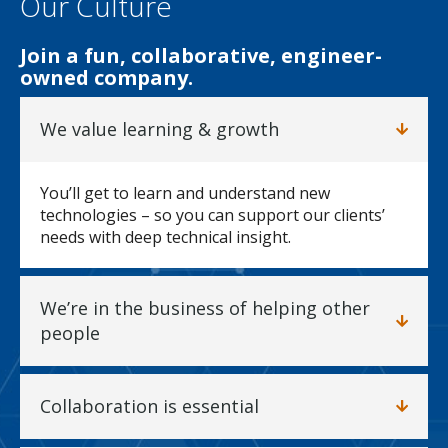
Our Culture
Join a fun, collaborative, engineer-
owned company.
We value learning & growth
You’ll get to learn and understand new
technologies – so you can support our clients’
needs with deep technical insight.
We’re in the business of helping other
people
Collaboration is essential