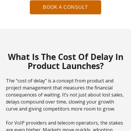
BOOK A CONSULT
What Is The Cost Of Delay In
Product Launches?
The “cost of delay” is a concept from product and
project management that measures the financial
consequences of waiting. It’s not just about lost sales,
delays compound over time, slowing your growth
curve and giving competitors more room to grow.
For VoIP providers and telecom operators, the stakes
are even higher. Markets move quickly, adoption