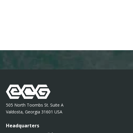
505 North Toombs St. Suite A
Valdosta, Georgia 31601 USA
Headquarters