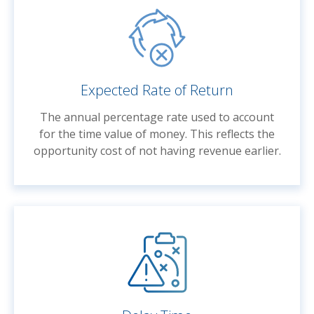
Expected Rate of Return
The annual percentage rate used to account
for the time value of money. This reflects the
opportunity cost of not having revenue earlier.