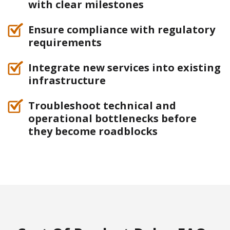
with clear milestones
Ensure compliance with regulatory
requirements
Integrate new services into existing
infrastructure
Troubleshoot technical and
operational bottlenecks before
they become roadblocks