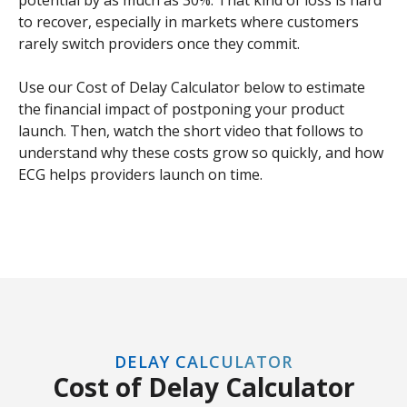
to recover, especially in markets where customers
rarely switch providers once they commit.
Use our Cost of Delay Calculator below to estimate
the financial impact of postponing your product
launch. Then, watch the short video that follows to
understand why these costs grow so quickly, and how
ECG helps providers launch on time.
DELAY CALCULATOR
Cost of Delay Calculator