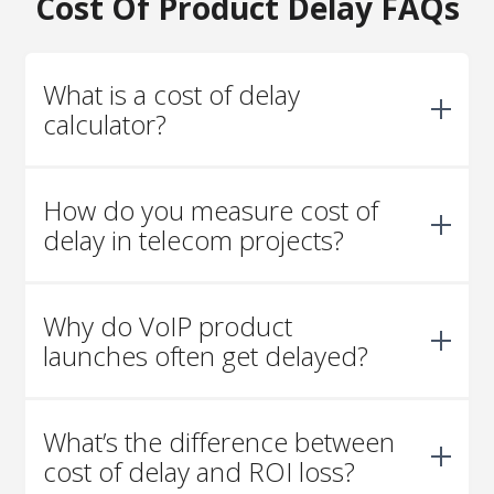
Cost Of Product Delay FAQs
What is a cost of delay
calculator?
It’s a tool that estimates the financial impact of
How do you measure cost of
postponing a product launch. By combining
adoption curves, revenue per user, and lifecycle
delay in telecom projects?
assumptions, it shows how much each month of
delay can cost.
Start with expected adoption (users), average
Why do VoIP product
revenue per user, and lifecycle. Then apply a
delay factor and account for the time value of
launches often get delayed?
money to calculate the lost value.
Integration complexity, regulatory approvals,
What’s the difference between
and vendor coordination are common causes.
Telecom projects often involve many moving
cost of delay and ROI loss?
parts that need precise alignment.