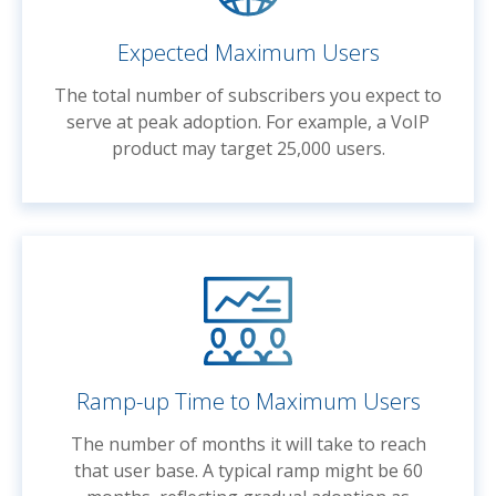
Expected Maximum Users
The total number of subscribers you expect to
serve at peak adoption. For example, a VoIP
product may target 25,000 users.
Ramp-up Time to Maximum Users
The number of months it will take to reach
that user base. A typical ramp might be 60