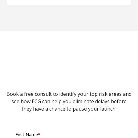
Cost of delay focuses on the financial impact of
time lost. ROI loss considers overall profitability.
A delay reduces both, but cost of delay highlights
the time-sensitive portion of the loss.
Let's Fix Your Launch
Delays
Book a free consult to identify your top risk areas and
see how ECG can help you eliminate delays before
they have a chance to pause your launch.
First Name
*