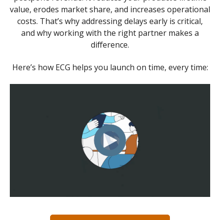
value, erodes market share, and increases operational
costs. That’s why addressing delays early is critical,
and why working with the right partner makes a
difference.
Here’s how ECG helps you launch on time, every time: