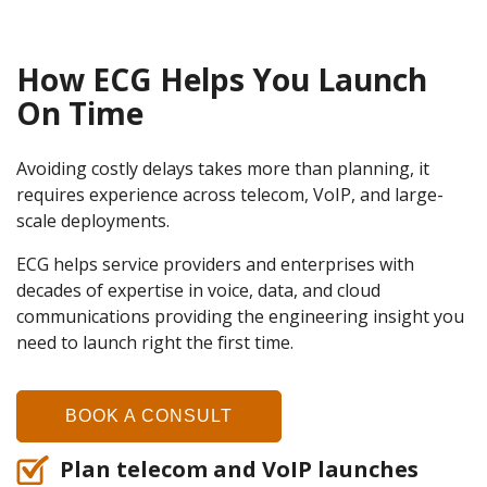
How ECG Helps You Launch
On Time
Avoiding costly delays takes more than planning, it
requires experience across telecom, VoIP, and large-
scale deployments.
ECG helps service providers and enterprises with
decades of expertise in voice, data, and cloud
communications providing the engineering insight you
need to launch right the first time.
BOOK A CONSULT
Plan telecom and VoIP launches