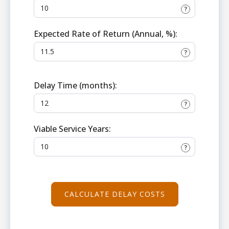
?
Expected Rate of Return (Annual, %):
?
Delay Time (months):
?
Viable Service Years:
?
CALCULATE DELAY COSTS