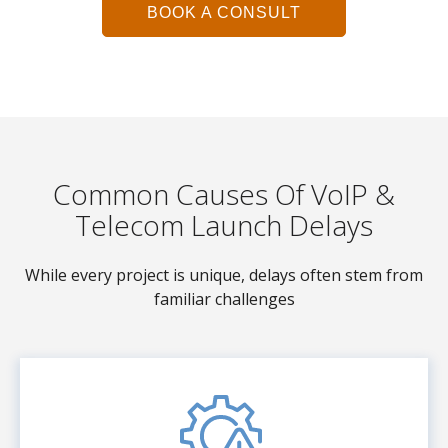
BOOK A CONSULT
Common Causes Of VoIP &
Telecom Launch Delays
While every project is unique, delays often stem from
familiar challenges