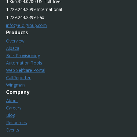
1.866.324.0700 US Toll-free
1.229.244.2099 International
1.229.244.2399 Fax
info@e-c-group.com
Products
Overview
Alpaca
Bulk Provisioning
Automation Tools
Web Selfcare Portal
CallReporter
Wingman
Company
About
Careers
Blog
Resources
Events