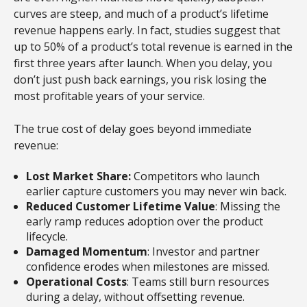
curves are steep, and much of a product’s lifetime
revenue happens early. In fact, studies suggest that
up to 50% of a product’s total revenue is earned in the
first three years after launch. When you delay, you
don’t just push back earnings, you risk losing the
most profitable years of your service.
The true cost of delay goes beyond immediate
revenue:
Lost Market Share:
Competitors who launch
earlier capture customers you may never win back.
Reduced Customer Lifetime Value
: Missing the
early ramp reduces adoption over the product
lifecycle.
Damaged Momentum
: Investor and partner
confidence erodes when milestones are missed.
Operational Costs
: Teams still burn resources
during a delay, without offsetting revenue.