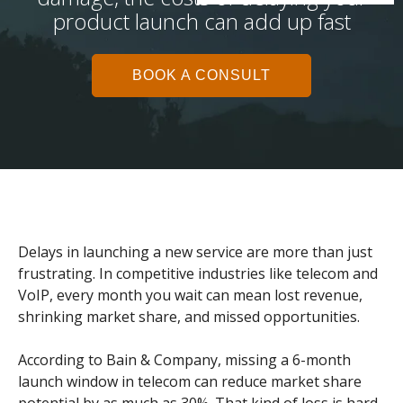
product launch can add up fast
BOOK A CONSULT
Delays in launching a new service are more than just
frustrating. In competitive industries like telecom and
VoIP, every month you wait can mean lost revenue,
shrinking market share, and missed opportunities.
According to Bain & Company, missing a 6-month
launch window in telecom can reduce market share
potential by as much as 30%. That kind of loss is hard