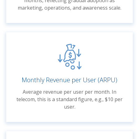
months, reflecting gradual adoption as
marketing, operations, and awareness scale.
Monthly Revenue per User (ARPU)
Average revenue per user per month. In
telecom, this is a standard figure, e.g., $10 per
user.