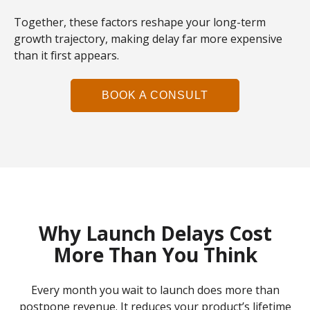
Together, these factors reshape your long-term
growth trajectory, making delay far more expensive
than it first appears.
BOOK A CONSULT
Why Launch Delays Cost
More Than You Think
Every month you wait to launch does more than
postpone revenue. It reduces your product’s lifetime