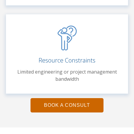
Resource Constraints
Limited engineering or project management
bandwidth
BOOK A CONSULT