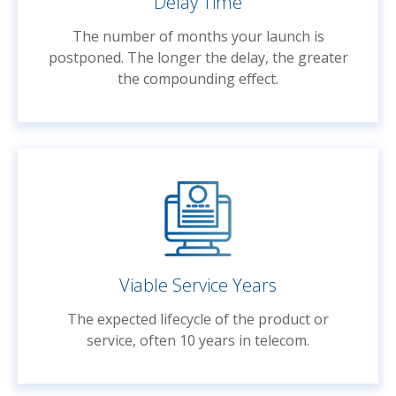
Delay Time
The number of months your launch is
postponed. The longer the delay, the greater
the compounding effect.
Viable Service Years
The expected lifecycle of the product or
service, often 10 years in telecom.