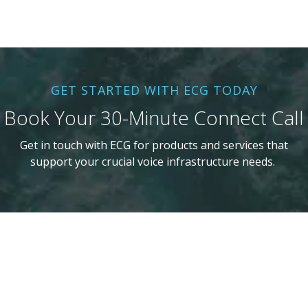
GET STARTED WITH ECG TODAY
Book Your 30-Minute Connect Call
Get in touch with ECG for products and services that
support your crucial voice infrastructure needs.