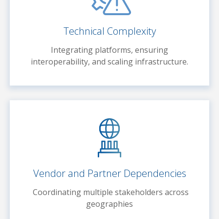
Technical Complexity
Integrating platforms, ensuring
interoperability, and scaling infrastructure.
Vendor and Partner Dependencies
Coordinating multiple stakeholders across
geographies