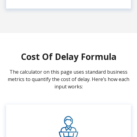
Cost Of Delay Formula
The calculator on this page uses standard business
metrics to quantify the cost of delay. Here’s how each
input works: