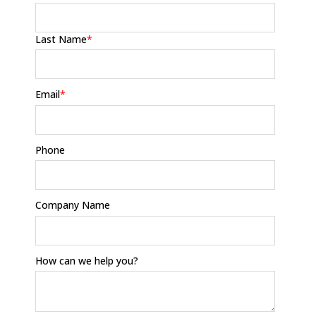
Last Name
*
Email
*
Phone
Company Name
How can we help you?