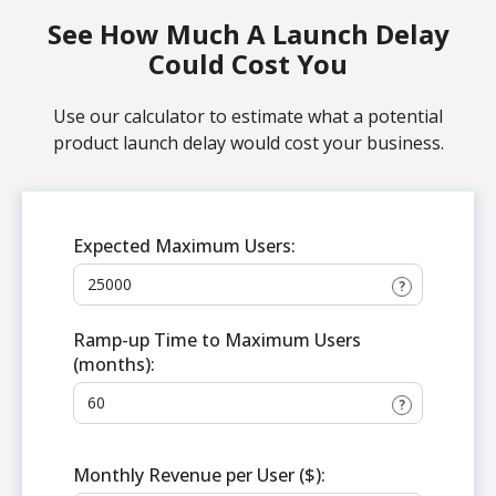
See How Much A Launch Delay
Could Cost You
Use our calculator to estimate what a potential
product launch delay would cost your business.
Expected Maximum Users:
?
Ramp-up Time to Maximum Users
(months):
?
Monthly Revenue per User ($):