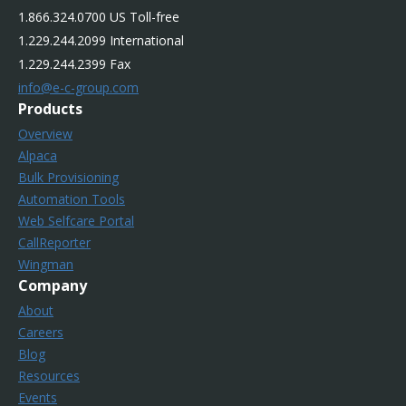
1.866.324.0700 US Toll-free
1.229.244.2099 International
1.229.244.2399 Fax
info@e-c-group.com
Products
Overview
Alpaca
Bulk Provisioning
Automation Tools
Web Selfcare Portal
CallReporter
Wingman
Company
About
Careers
Blog
Resources
Events