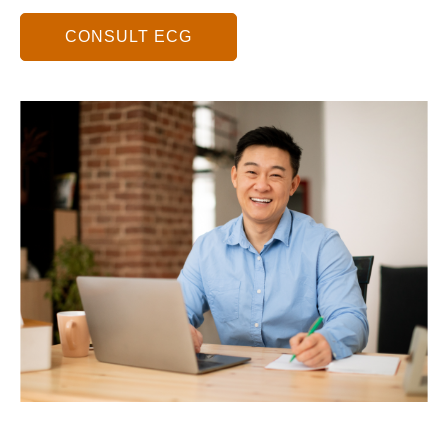
CONSULT ECG