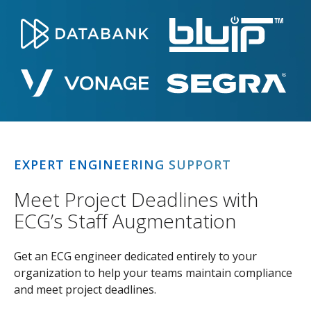
EXPERT ENGINEERING SUPPORT
Meet Project Deadlines with
ECG’s Staff Augmentation
Get an ECG engineer dedicated entirely to your
organization to help your teams maintain compliance
and meet project deadlines.