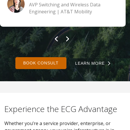
AVP Switching and Wireless Data
Engineering | AT&T Mobility
BOOK CONSULT
LEARN MORE
Experience the ECG Advantage
Whether you’re a service provider, enterprise, or