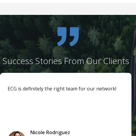
Success Stories From Our Clients
ECG is definitely the right team for our network!
Nicole Rodriguez