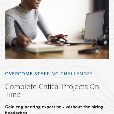
OVERCOME STAFFING CHALLENGES
Complete Critical Projects On
Time
Gain engineering expertise – without the hiring
headaches.