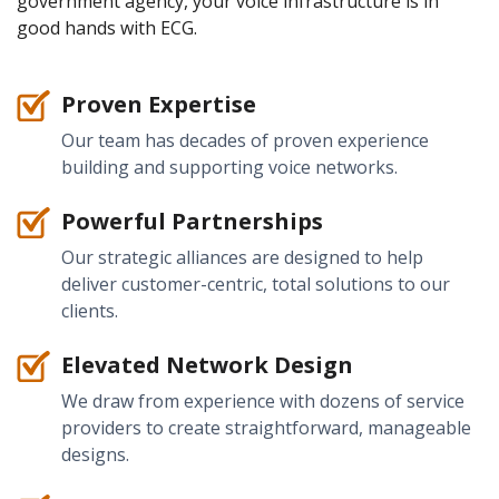
government agency, your voice infrastructure is in
good hands with ECG.
Proven Expertise
Our team has decades of proven experience
building and supporting voice networks.
Powerful Partnerships
Our strategic alliances are designed to help
deliver customer-centric, total solutions to our
clients.
Elevated Network Design
We draw from experience with dozens of service
providers to create straightforward, manageable
designs.