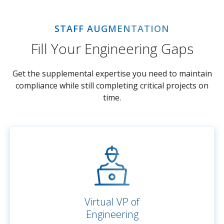
STAFF AUGMENTATION
Fill Your Engineering Gaps
Get the supplemental expertise you need to maintain
compliance while still completing critical projects on
time.
Virtual VP of
Engineering