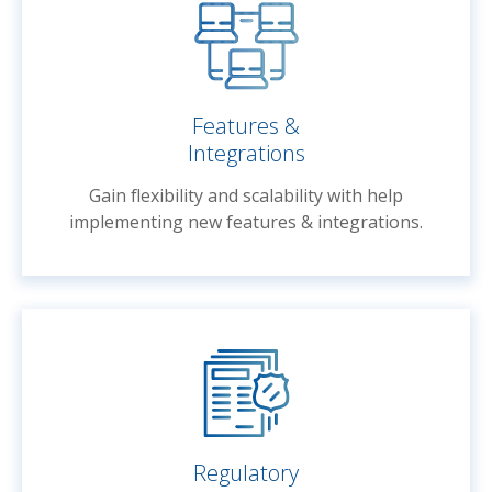
Features &
Integrations
Gain flexibility and scalability with help
implementing new features & integrations.
Regulatory