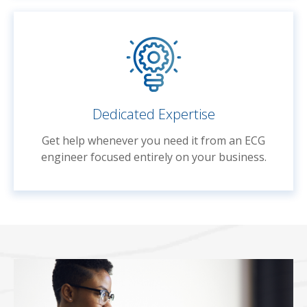
Dedicated Expertise
Get help whenever you need it from an ECG
engineer focused entirely on your business.