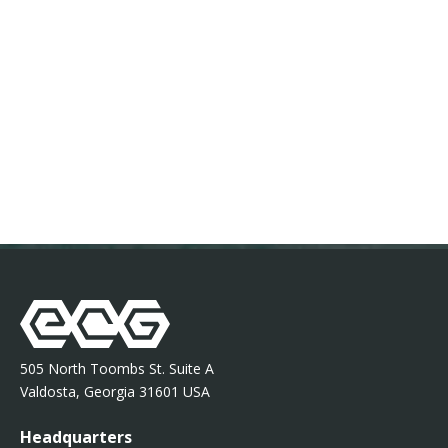
505 North Toombs St. Suite A
Valdosta, Georgia 31601 USA
Headquarters