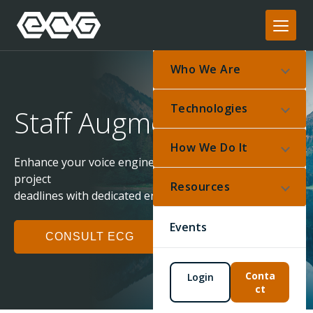
Who We Are
Technologies
Staff Augmentation
How We Do It
Enhance your voice engineering capabilities and meet
project
Resources
deadlines with dedicated engineering support.
Events
CONSULT ECG
Conta
Login
ct