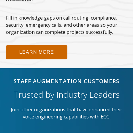
Fill in knowledge gaps on call routing, compliance,
security, emergency calls, and other areas so your
organization can complete projects successfully.
LEARN MORE
STAFF AUGMENTATION CUSTOMERS
Trusted by Industry Leaders
Join other organizations that have enhanced their
voice engineering capabilities with ECG.