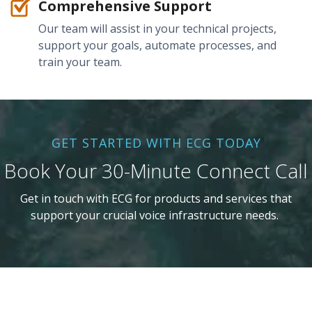
Comprehensive Support
Our team will assist in your technical projects,
support your goals, automate processes, and
train your team.
GET STARTED WITH ECG TODAY
Book Your 30-Minute Connect Call
Get in touch with ECG for products and services that
support your crucial voice infrastructure needs.