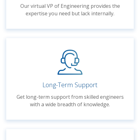
Our virtual VP of Engineering provides the
expertise you need but lack internally.
Long-Term Support
Get long-term support from skilled engineers
with a wide breadth of knowledge.