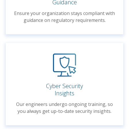
Guidance
Ensure your organization stays compliant with
guidance on regulatory requirements.
Cyber Security
Insights
Our engineers undergo ongoing training, so
you always get up-to-date security insights.