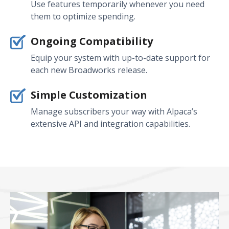
Use features temporarily whenever you need
them to optimize spending.
Ongoing Compatibility
Equip your system with up-to-date support for
each new Broadworks release.
Simple Customization
Manage subscribers your way with Alpaca’s
extensive API and integration capabilities.