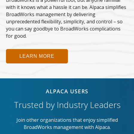
BroadWorks is a powerful tool, but anyone familiar
with it knows what a hassle it can be. Alpaca simplifies
BroadWorks management by delivering
unprecedented flexibility, simplicity, and control – so
you can say goodbye to BroadWorks complications
for good.
LEARN MORE
ALPACA USERS
Trusted by Industry Leaders
Join other organizations that enjoy simplified
BroadWorks management with Alpaca.