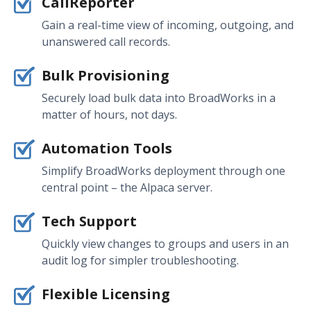
CallReporter
Gain a real-time view of incoming, outgoing, and
unanswered call records.
Bulk Provisioning
Securely load bulk data into BroadWorks in a
matter of hours, not days.
Automation Tools
Simplify BroadWorks deployment through one
central point – the Alpaca server.
Tech Support
Quickly view changes to groups and users in an
audit log for simpler troubleshooting.
Flexible Licensing