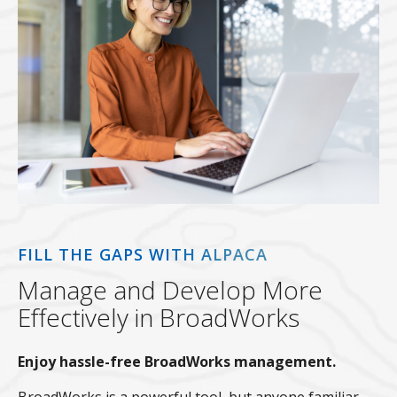
FILL THE GAPS WITH ALPACA
Manage and Develop More
Effectively in BroadWorks
Enjoy hassle-free BroadWorks management.