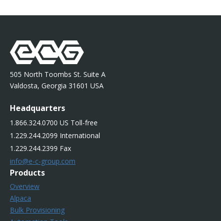
505 North Toombs St. Suite A
Valdosta, Georgia 31601 USA
Headquarters
1.866.324.0700 US Toll-free
1.229.244.2099 International
1.229.244.2399 Fax
info@e-c-group.com
Products
Overview
Alpaca
Bulk Provisioning