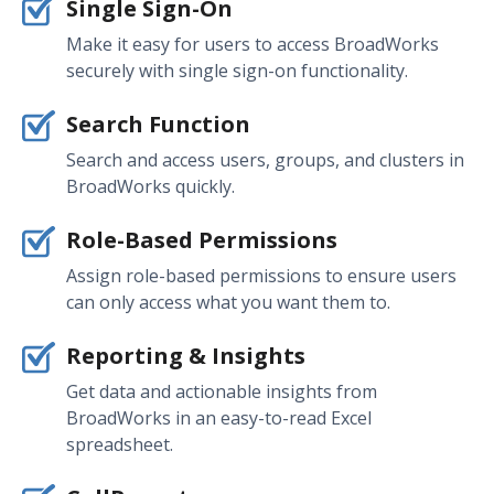
Single Sign-On
Make it easy for users to access BroadWorks
securely with single sign-on functionality.
Search Function
Search and access users, groups, and clusters in
BroadWorks quickly.
Role-Based Permissions
Assign role-based permissions to ensure users
can only access what you want them to.
Reporting & Insights
Get data and actionable insights from
BroadWorks in an easy-to-read Excel
spreadsheet.