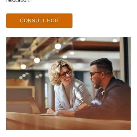
relocation.
CONSULT ECG