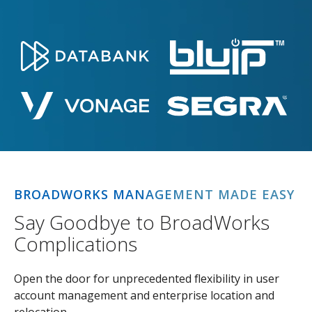
BROADWORKS MANAGEMENT MADE EASY
Say Goodbye to BroadWorks
Complications
Open the door for unprecedented flexibility in user
account management and enterprise location and