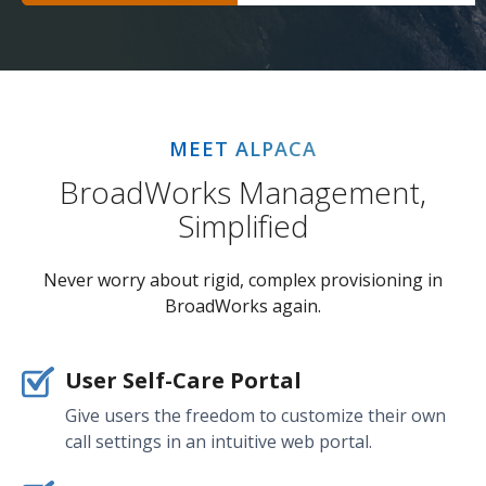
MEET ALPACA
BroadWorks Management,
Simplified
Never worry about rigid, complex provisioning in
BroadWorks again.
User Self-Care Portal
Give users the freedom to customize their own
call settings in an intuitive web portal.