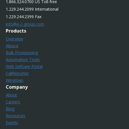
1.866.324.0700 US Toll-free
1.229.244.2099 International
1.229.244.2399 Fax
info@e-c-group.com
Products
Overview
Alpaca
Bulk Provisioning
Automation Tools
Web Selfcare Portal
CallReporter
Wingman
Company
About
Careers
Blog
Resources
Events