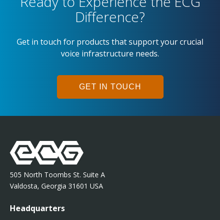
Ready to Experience the ECG
Difference?
Get in touch for products that support your crucial
voice infrastructure needs.
GET IN TOUCH
505 North Toombs St. Suite A
Valdosta, Georgia 31601 USA
Headquarters