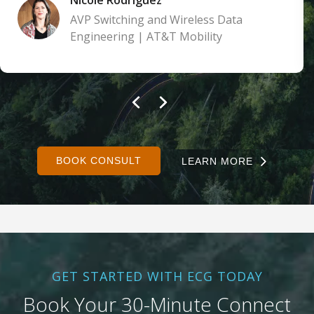
AVP Switching and Wireless Data
Engineering | AT&T Mobility
BOOK CONSULT
LEARN MORE
GET STARTED WITH ECG TODAY
Book Your 30-Minute Connect