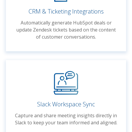
CRM & Ticketing Integrations
Automatically generate HubSpot deals or
update Zendesk tickets based on the content
of customer conversations.
Slack Workspace Sync
Capture and share meeting insights directly in
Slack to keep your team informed and aligned.