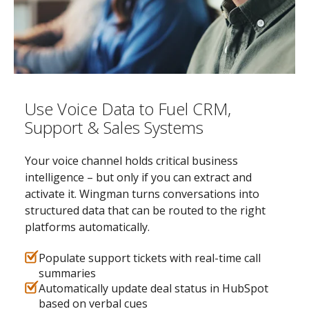
Use Voice Data to Fuel CRM,
Support & Sales Systems
Your voice channel holds critical business
intelligence – but only if you can extract and
activate it. Wingman turns conversations into
structured data that can be routed to the right
platforms automatically.
Populate support tickets with real-time call
summaries
Automatically update deal status in HubSpot
based on verbal cues