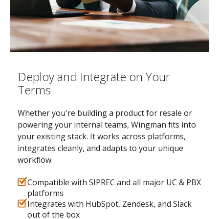
Deploy and Integrate on Your
Terms
Whether you're building a product for resale or
powering your internal teams, Wingman fits into
your existing stack. It works across platforms,
integrates cleanly, and adapts to your unique
workflow.
Compatible with SIPREC and all major UC & PBX
platforms
Integrates with HubSpot, Zendesk, and Slack
out of the box