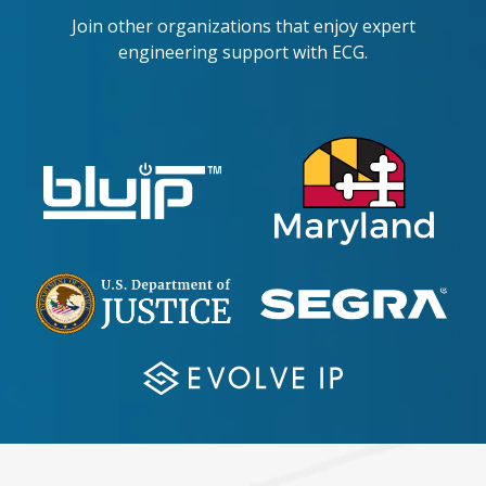
Join other organizations that enjoy expert
engineering support with ECG.