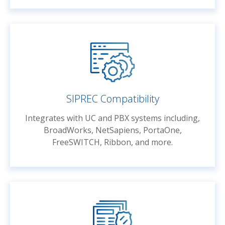
SIPREC Compatibility
Integrates with UC and PBX systems including,
BroadWorks, NetSapiens, PortaOne,
FreeSWITCH, Ribbon, and more.