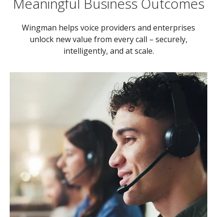
Meaningful Business Outcomes
Wingman helps voice providers and enterprises
unlock new value from every call – securely,
intelligently, and at scale.