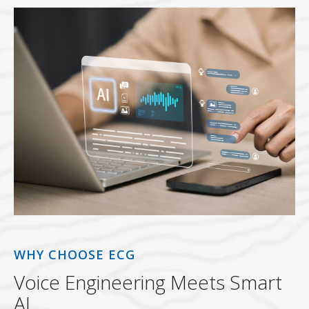
WHY CHOOSE ECG
Voice Engineering Meets Smart
AI