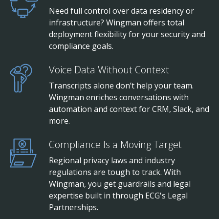
Need full control over data residency or
infrastructure? Wingman offers total
deployment flexibility for your security and
compliance goals.
Voice Data Without Context
Transcripts alone don’t help your team.
Wingman enriches conversations with
automation and context for CRM, Slack, and
more.
Compliance Is a Moving Target
Regional privacy laws and industry
regulations are tough to track. With
Wingman, you get guardrails and legal
expertise built in through ECG's Legal
Partnerships.