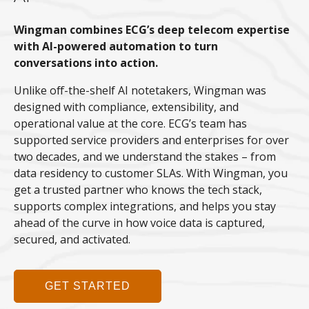
Wingman combines ECG’s deep telecom expertise
with AI-powered automation to turn
conversations into action.
Unlike off-the-shelf AI notetakers, Wingman was
designed with compliance, extensibility, and
operational value at the core. ECG’s team has
supported service providers and enterprises for over
two decades, and we understand the stakes – from
data residency to customer SLAs. With Wingman, you
get a trusted partner who knows the tech stack,
supports complex integrations, and helps you stay
ahead of the curve in how voice data is captured,
secured, and activated.
GET STARTED