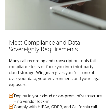
Meet Compliance and Data
Sovereignty Requirements
Many call recording and transcription tools fail
compliance tests or force you into third-party
cloud storage. Wingman gives you full control
over your data, your environment, and your legal
exposure.
Deploy in your cloud or on-prem infrastructure
– no vendor lock-in
Comply with HIPAA, GDPR, and California call