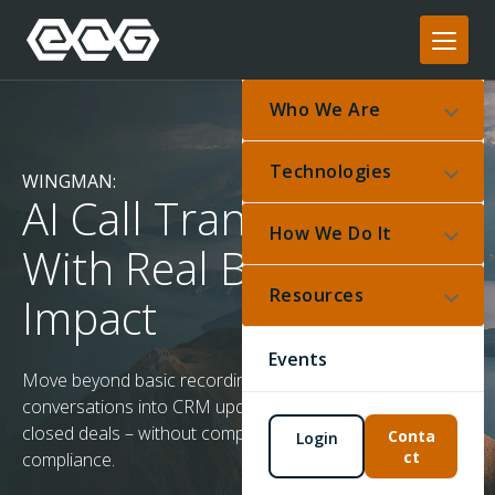
Who We Are
Technologies
WINGMAN:
AI Call Transcription
How We Do It
With Real Business
Resources
Impact
Events
Move beyond basic recordings. Wingman turns
conversations into CRM updates, support tickets, and
closed deals – without compromising privacy or
Conta
Login
ct
compliance.