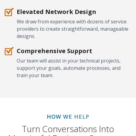
Elevated Network Design
We draw from experience with dozens of service
providers to create straightforward, manageable
designs.
Comprehensive Support
Our team will assist in your technical projects,
support your goals, automate processes, and
train your team.
HOW WE HELP
Turn Conversations Into