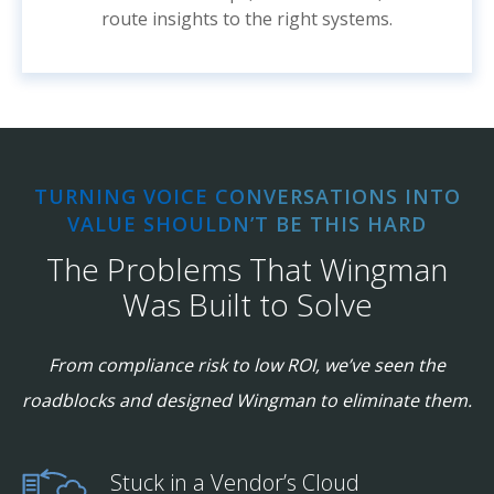
route insights to the right systems.
TURNING VOICE CONVERSATIONS INTO
VALUE SHOULDN’T BE THIS HARD
The Problems That Wingman
Was Built to Solve
From compliance risk to low ROI, we’ve seen the
roadblocks and designed Wingman to eliminate them.
Stuck in a Vendor’s Cloud