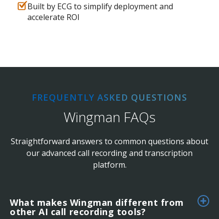
Built by ECG to simplify deployment and
accelerate ROI
FREQUENTLY ASKED QUESTIONS
Wingman FAQs
Straightforward answers to common questions about
our advanced call recording and transcription
platform.
What makes Wingman different from
other AI call recording tools?