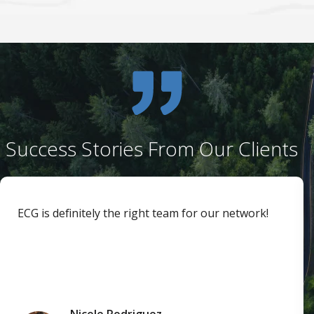
Success Stories From Our Clients
ECG is definitely the right team for our network!
Nicole Rodriguez