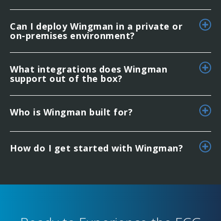
Can I deploy Wingman in a private or
on-premises environment?
What integrations does Wingman
support out of the box?
Who is Wingman built for?
How do I get started with Wingman?