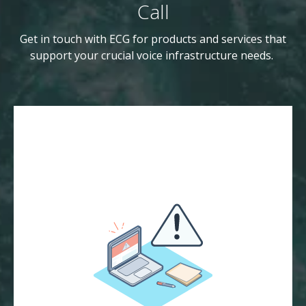
Call
Get in touch with ECG for products and services that
support your crucial voice infrastructure needs.