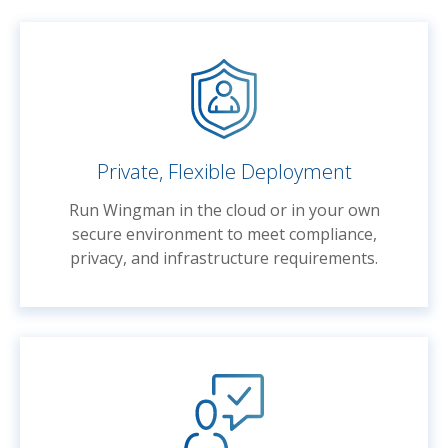
Private, Flexible Deployment
Run Wingman in the cloud or in your own
secure environment to meet compliance,
privacy, and infrastructure requirements.