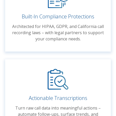
Built-In Compliance Protections
Architected for HIPAA, GDPR, and California call
recording laws – with legal partners to support
your compliance needs.
Actionable Transcriptions
Turn raw call data into meaningful actions –
automate follow-ups, surface trends, and