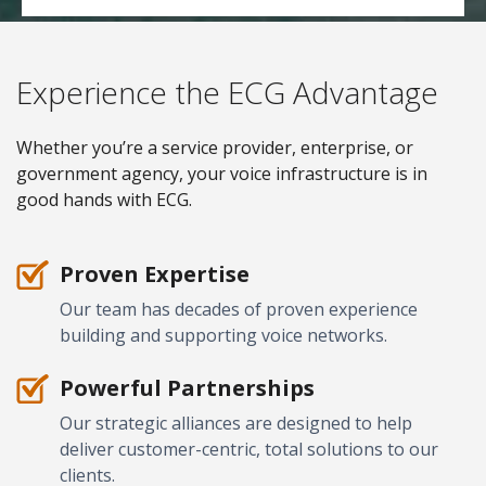
Experience the ECG Advantage
Whether you’re a service provider, enterprise, or
government agency, your voice infrastructure is in
good hands with ECG.
Proven Expertise
Our team has decades of proven experience
building and supporting voice networks.
Powerful Partnerships
Our strategic alliances are designed to help
deliver customer-centric, total solutions to our
clients.