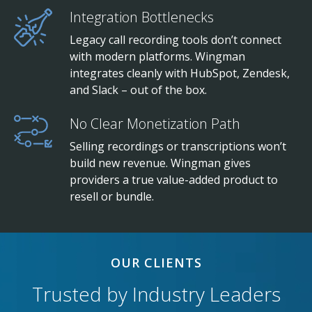
Integration Bottlenecks
Legacy call recording tools don’t connect
with modern platforms. Wingman
integrates cleanly with HubSpot, Zendesk,
and Slack – out of the box.
No Clear Monetization Path
Selling recordings or transcriptions won’t
build new revenue. Wingman gives
providers a true value-added product to
resell or bundle.
OUR CLIENTS
Trusted by Industry Leaders