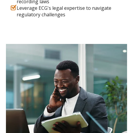
recording laws
Leverage ECG's legal expertise to navigate
regulatory challenges