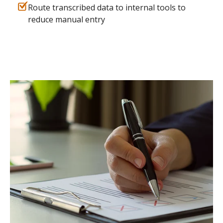
Route transcribed data to internal tools to
reduce manual entry