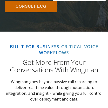
CONSULT ECG
BUILT FOR BUSINESS-CRITICAL VOICE
WORKFLOWS
Get More From Your
Conversations With Wingman
Wingman goes beyond passive call recording to
deliver real-time value through automation,
integration, and insight – while giving you full control
over deployment and data.