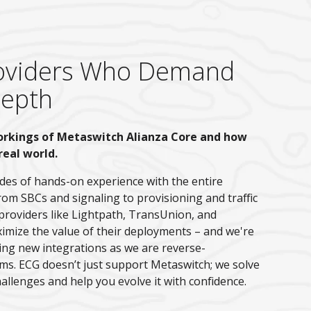
Providers Who Demand
Depth
orkings of Metaswitch Alianza Core and how
real world.
es of hands-on experience with the entire
rom SBCs and signaling to provisioning and traffic
providers like Lightpath, TransUnion, and
ze the value of their deployments – and we're
ding new integrations as we are reverse-
ms. ECG doesn’t just support Metaswitch; we solve
allenges and help you evolve it with confidence.