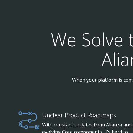
We Solve 
Ali
When your platform is comp
Unclear Product Roadmaps
With constant updates from Alianza and
evolving Core components, it’s hard to