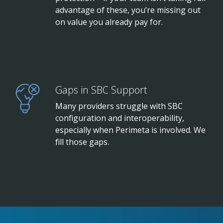
advantage of these, you’re missing out
on value you already pay for.
Gaps in SBC Support
Many providers struggle with SBC
configuration and interoperability,
especially when Perimeta is involved. We
fill those gaps.