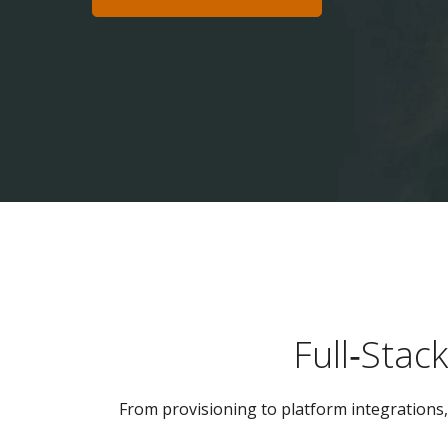
Full‑Stac
From provisioning to platform integrations, 