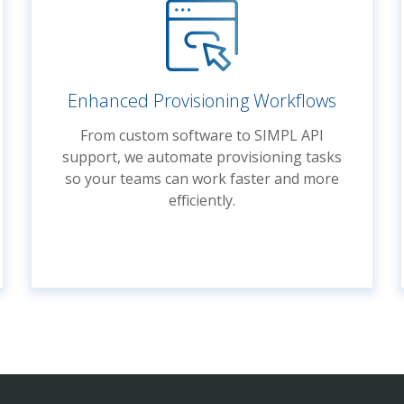
Enhanced Provisioning Workflows
From custom software to SIMPL API
support, we automate provisioning tasks
so your teams can work faster and more
efficiently.