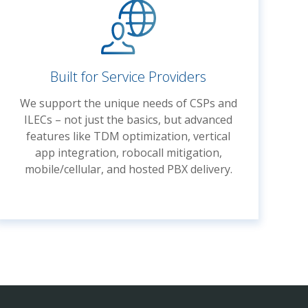
Built for Service Providers
We support the unique needs of CSPs and
ILECs – not just the basics, but advanced
features like TDM optimization, vertical
app integration, robocall mitigation,
mobile/cellular, and hosted PBX delivery.