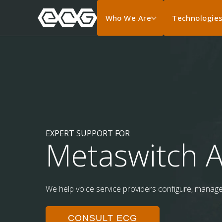
Who We Are
Technologie
EXPERT SUPPORT FOR
Metaswitch A
We help voice service providers configure, manage, 
CONSULT ECG