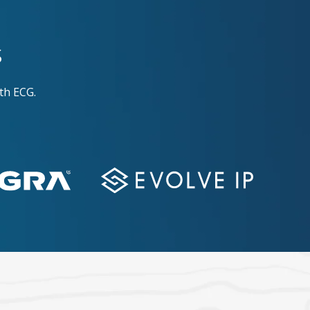
s
th ECG.