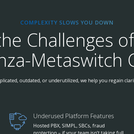
COMPLEXITY SLOWS YOU DOWN
the Challenges o
anza-Metaswitch 
licated, outdated, or underutilized, we help you regain clar
Underused Platform Features
Hosted PBX, SIMPL, SBCs, fraud
protection – if your team isn’t taking full