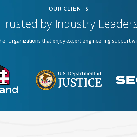
OUR CLIENTS
Trusted by Industry Leader
ther organizations that enjoy expert engineering support wi