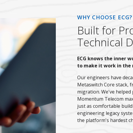
WHY CHOOSE ECG?
Built for 
Technical 
ECG knows the inner w
to make it work in the 
Our engineers have decad
Metaswitch Core stack, f
migration. We've helped 
Momentum Telecom maximi
just as comfortable buil
engineering legacy syste
the platform's hardest ch