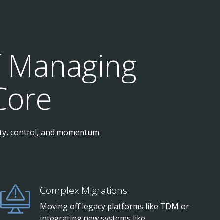
f Managing
Core
ity, control, and momentum.
Complex Migrations
Moving off legacy platforms like TDM or
integrating new systems like