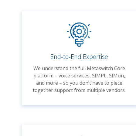
End‑to‑End Expertise
We understand the full Metaswitch Core
platform – voice services, SIMPL, SIMon,
and more – so you don’t have to piece
together support from multiple vendors.