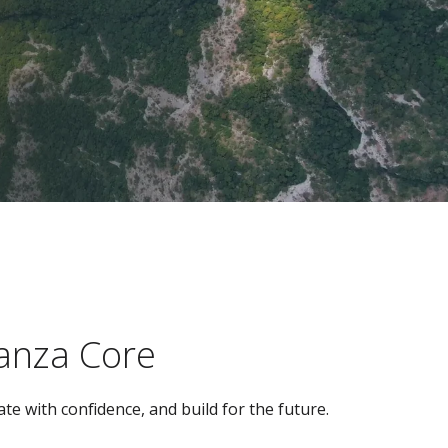
ianza Core
te with confidence, and build for the future.