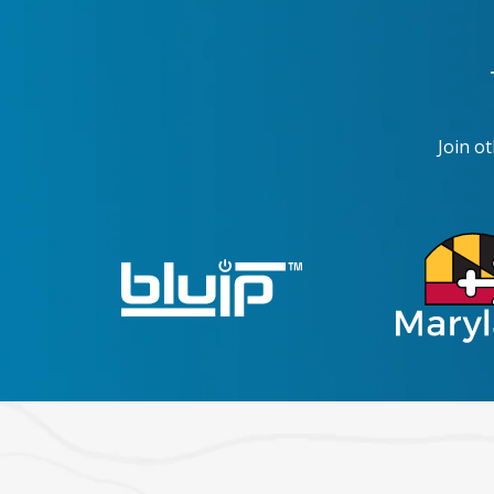
Join o