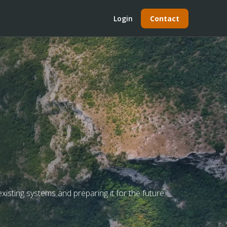
Login
Contact
xisting systems and preparing it for the future.