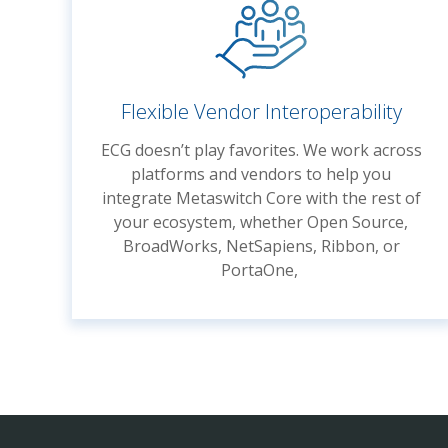
Flexible Vendor Interoperability
ECG doesn’t play favorites. We work across
platforms and vendors to help you
integrate Metaswitch Core with the rest of
your ecosystem, whether Open Source,
BroadWorks, NetSapiens, Ribbon, or
PortaOne,