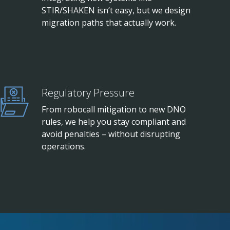
STIR/SHAKEN isn’t easy, but we design
migration paths that actually work.
Regulatory Pressure
From robocall mitigation to new DNO
rules, we help you stay compliant and
avoid penalties – without disrupting
operations.