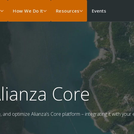
Events
s
How We Do It
Resources
lianza Core
and optimize Alianza’s Core platform – integrating it with your e