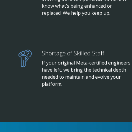
know what’s being enhanced or
replaced. We help you keep up.
Shortage of Skilled Staff
If your original Meta-certified engineers
have left, we bring the technical depth
needed to maintain and evolve your
platform.