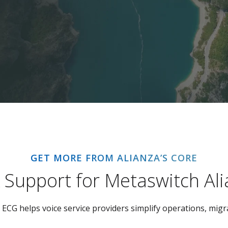
GET MORE FROM ALIANZA’S CORE
k Support for Metaswitch Al
ECG helps voice service providers simplify operations, migra