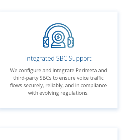
Integrated SBC Support
We configure and integrate Perimeta and
third‑party SBCs to ensure voice traffic
flows securely, reliably, and in compliance
with evolving regulations.