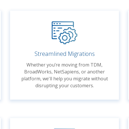
Streamlined Migrations
Whether you’re moving from TDM,
BroadWorks, NetSapiens, or another
platform, we'll help you migrate without
disrupting your customers.