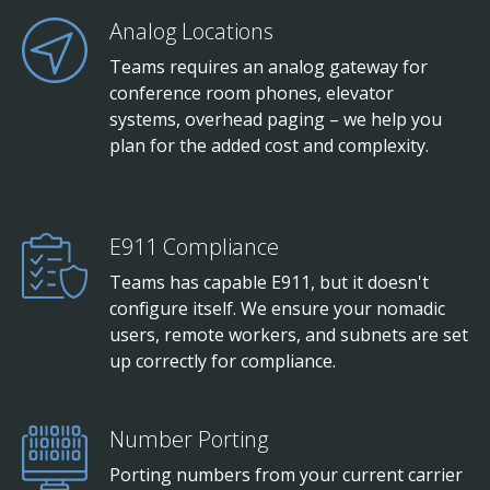
Analog Locations
Teams requires an analog gateway for
conference room phones, elevator
systems, overhead paging – we help you
plan for the added cost and complexity.
E911 Compliance
Teams has capable E911, but it doesn't
configure itself. We ensure your nomadic
users, remote workers, and subnets are set
up correctly for compliance.
Number Porting
Porting numbers from your current carrier