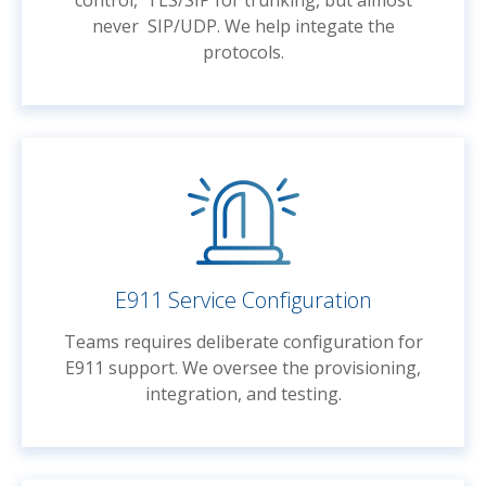
control, TLS/SIP for trunking, but almost
never SIP/UDP. We help integate the
protocols.
E911 Service Configuration
Teams requires deliberate configuration for
E911 support. We oversee the provisioning,
integration, and testing.