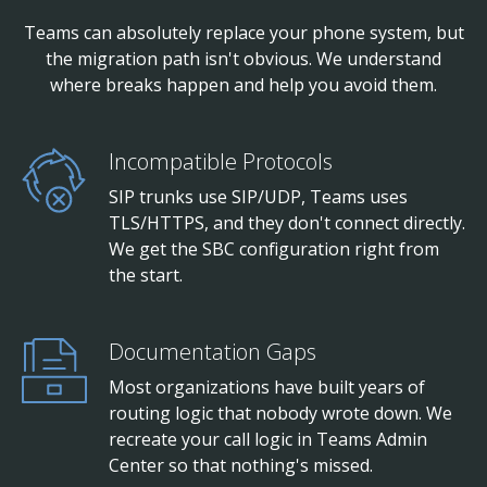
Teams can absolutely replace your phone system, but
the migration path isn't obvious. We understand
where breaks happen and help you avoid them.
Incompatible Protocols
SIP trunks use SIP/UDP, Teams uses
TLS/HTTPS, and they don't connect directly.
We get the SBC configuration right from
the start.
Documentation Gaps
Most organizations have built years of
routing logic that nobody wrote down. We
recreate your call logic in Teams Admin
Center so that nothing's missed.