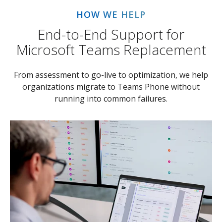
HOW WE HELP
End-to-End Support for
Microsoft Teams Replacement
From assessment to go-live to optimization, we help
organizations migrate to Teams Phone without
running into common failures.