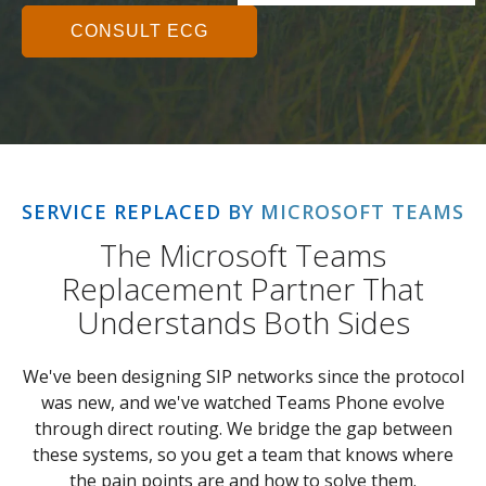
CONSULT ECG
SERVICE REPLACED BY MICROSOFT TEAMS
The Microsoft Teams
Replacement Partner That
Understands Both Sides
We've been designing SIP networks since the protocol
was new, and we've watched Teams Phone evolve
through direct routing. We bridge the gap between
these systems, so you get a team that knows where
the pain points are and how to solve them.