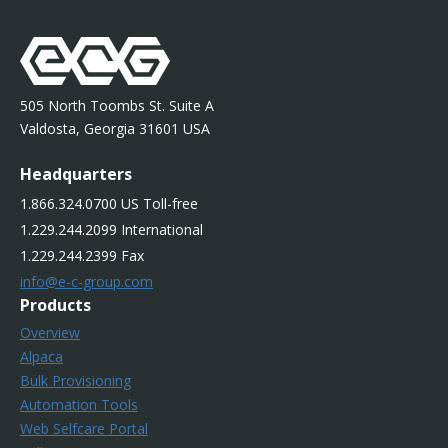
505 North Toombs St. Suite A
Valdosta, Georgia 31601 USA
Headquarters
1.866.324.0700 US Toll-free
1.229.244.2099 International
1.229.244.2399 Fax
info@e-c-group.com
Products
Overview
Alpaca
Bulk Provisioning
Automation Tools
Web Selfcare Portal