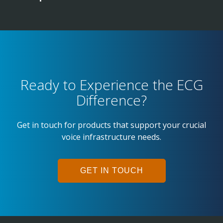
Ready to Experience the ECG
Difference?
Get in touch for products that support your crucial
voice infrastructure needs.
GET IN TOUCH