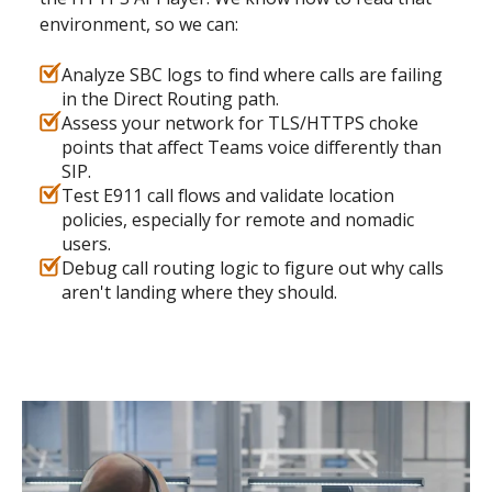
environment, so we can:
Analyze SBC logs to find where calls are failing
in the Direct Routing path.
Assess your network for TLS/HTTPS choke
points that affect Teams voice differently than
SIP.
Test E911 call flows and validate location
policies, especially for remote and nomadic
users.
Debug call routing logic to figure out why calls
aren't landing where they should.