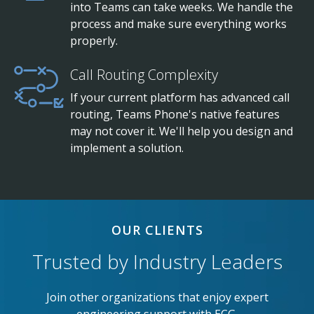
into Teams can take weeks. We handle the
process and make sure everything works
properly.
Call Routing Complexity
If your current platform has advanced call
routing, Teams Phone's native features
may not cover it. We'll help you design and
implement a solution.
OUR CLIENTS
Trusted by Industry Leaders
Join other organizations that enjoy expert
engineering support with ECG.