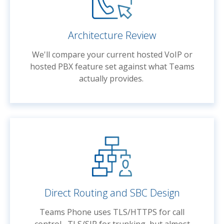
Architecture Review
We'll compare your current hosted VoIP or
hosted PBX feature set against what Teams
actually provides.
Direct Routing and SBC Design
Teams Phone uses TLS/HTTPS for call