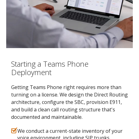
Starting a Teams Phone
Deployment
Getting Teams Phone right requires more than
turning on a license. We design the Direct Routing
architecture, configure the SBC, provision E911,
and build a clean call routing structure that's
documented and maintainable.
We conduct a current-state inventory of your
voice environment, including SIP trunks,