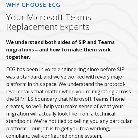
WHY CHOOSE ECG
Your Microsoft Teams
Replacement Experts
We understand both sides of SIP and Teams
migrations – and how to make them work
together.
ECG has been in voice engineering since before SIP
was a standard, and we've worked with every major
platform in this space. We understand the protocol-
level details that matter when you're migrating across
the SIP/TLS boundary that Microsoft Teams Phone
creates, so we'll help you make sense of what your
migration will actually look like from a technical
standpoint. We're not tied to selling you any particular
platform – our job is to get you to a working,
compliant, well-configured phone system.