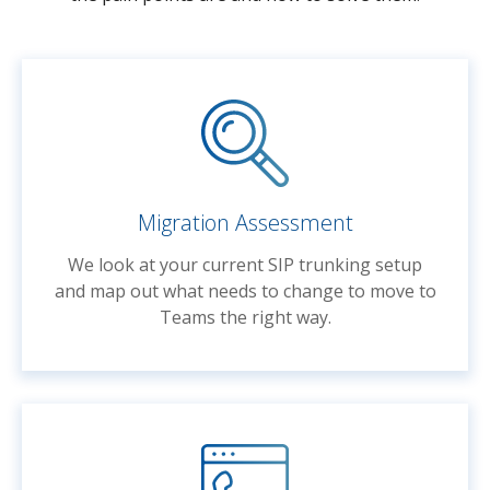
Migration Assessment
We look at your current SIP trunking setup
and map out what needs to change to move to
Teams the right way.