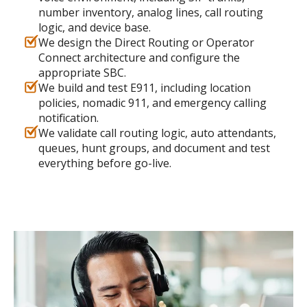
number inventory, analog lines, call routing
logic, and device base.
We design the Direct Routing or Operator
Connect architecture and configure the
appropriate SBC.
We build and test E911, including location
policies, nomadic 911, and emergency calling
notification.
We validate call routing logic, auto attendants,
queues, hunt groups, and document and test
everything before go-live.