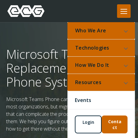
Who We Are
Technologies
Microsoft Teams
Replacement for
How We Do It
Phone Systems
Resources
Microsoft Teams Phone can replace a traditional PBX for
Events
most organizations, but migration comes with challenges
that can complicate the process if you don't plan for
them. We help you figure out if Teams is the right fit – and
Conta
Login
ct
how to get there without the common failures.