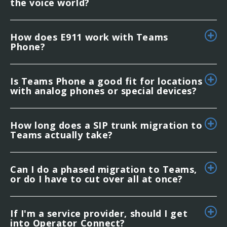
the voice world?
How does E911 work with Teams
Phone?
Is Teams Phone a good fit for locations
with analog phones or special devices?
How long does a SIP trunk migration to
Teams actually take?
Can I do a phased migration to Teams,
or do I have to cut over all at once?
If I'm a service provider, should I get
into Operator Connect?