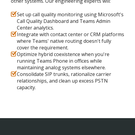
other systems. Our engineering experts will:
Set up call quality monitoring using Microsoft's
Call Quality Dashboard and Teams Admin
Center analytics.
Integrate with contact center or CRM platforms
where Teams' native routing doesn't fully
cover the requirement.
Optimize hybrid coexistence when you're
running Teams Phone in offices while
maintaining analog systems elsewhere.
Consolidate SIP trunks, rationalize carrier
relationships, and clean up excess PSTN
capacity.