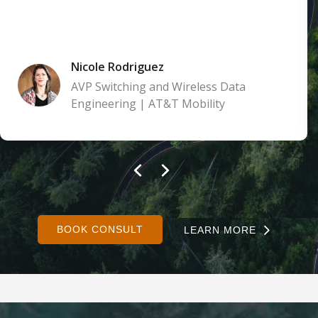
Nicole Rodriguez
AVP Switching and Wireless Data
Engineering | AT&T Mobility
BOOK CONSULT
LEARN MORE