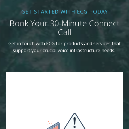
GET STARTED WITH ECG TODAY
Book Your 30-Minute Connect
Call
Get in touch with ECG for products and services that
support your crucial voice infrastructure needs.