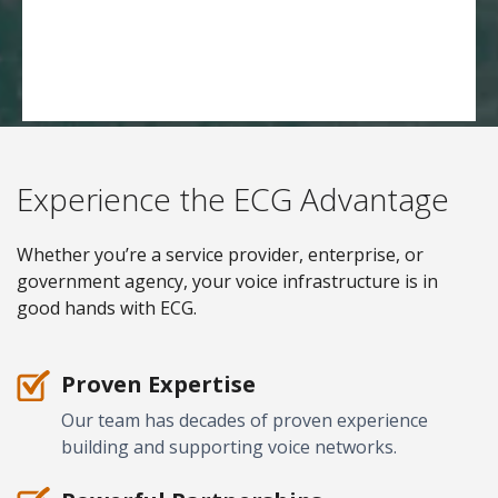
Experience the ECG Advantage
Whether you’re a service provider, enterprise, or
government agency, your voice infrastructure is in
good hands with ECG.
Proven Expertise
Our team has decades of proven experience
building and supporting voice networks.