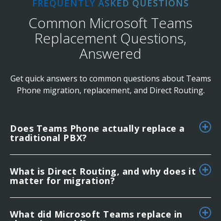
FREQUENTLY ASKED QUESTIONS
Common Microsoft Teams
Replacement Questions,
Answered
Get quick answers to common questions about Teams
Phone migration, replacement, and Direct Routing.
Does Teams Phone actually replace a
traditional PBX?
What is Direct Routing, and why does it
matter for migration?
What did Microsoft Teams replace in