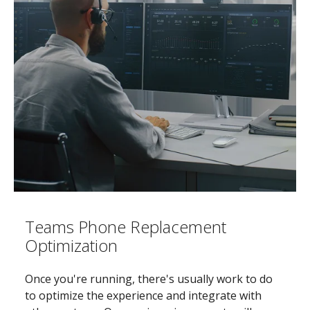
Teams Phone Replacement
Optimization
Once you're running, there's usually work to do
to optimize the experience and integrate with