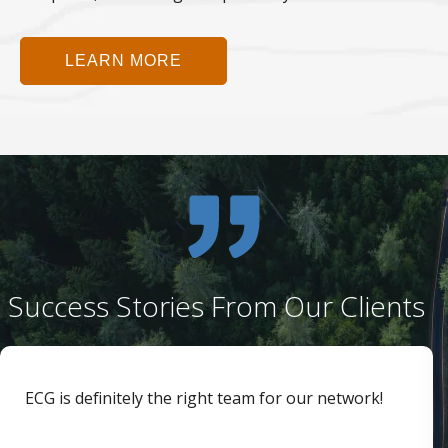
LEARN MORE
Success Stories From Our Clients
ECG is definitely the right team for our network!