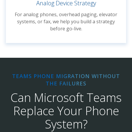
Analog Device Strategy
For analog phones, overhead paging, elevator
systems, or fax, we help you build a strategy
before go-live.
TEAMS PHONE MIGRATION WITHOUT
THE FAILURES
Can Microsoft Teams
Replace Your Phone
System?