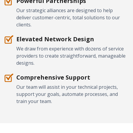
Powerful Partnerships
Our strategic alliances are designed to help
deliver customer-centric, total solutions to our
clients.
Elevated Network Design
We draw from experience with dozens of service
providers to create straightforward, manageable
designs.
Comprehensive Support
Our team will assist in your technical projects,
support your goals, automate processes, and
train your team.