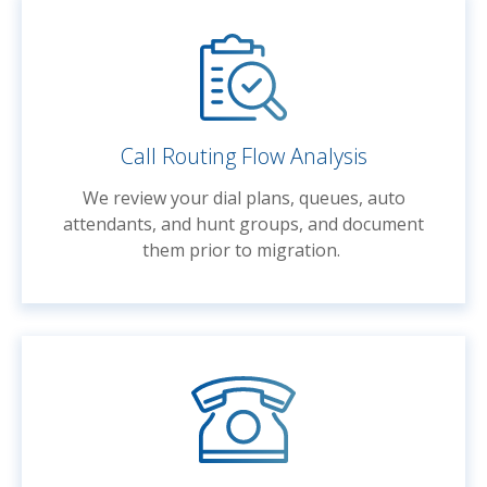
Call Routing Flow Analysis
We review your dial plans, queues, auto
attendants, and hunt groups, and document
them prior to migration.