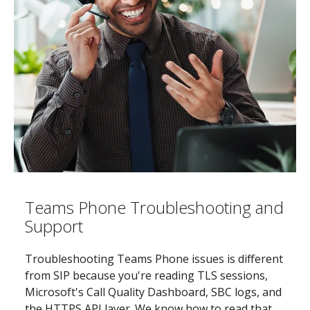
Teams Phone Troubleshooting and
Support
Troubleshooting Teams Phone issues is different
from SIP because you're reading TLS sessions,
Microsoft's Call Quality Dashboard, SBC logs, and
the HTTPS API layer. We know how to read that