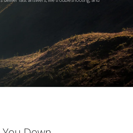
 deliver fast answers, live troubleshooting, and
w You Down