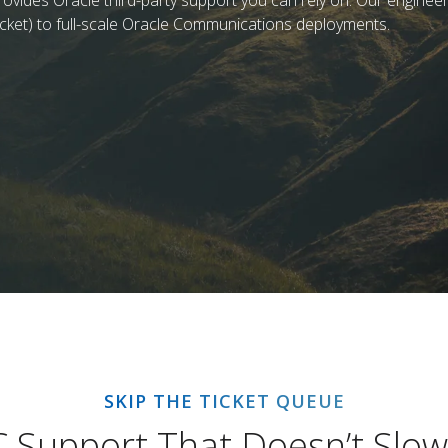
ovides Oracle third-party support you can rely on. Our engineers
cket) to full-scale Oracle Communications deployments.
SKIP THE TICKET QUEUE
C Support That Doesn’t Slo