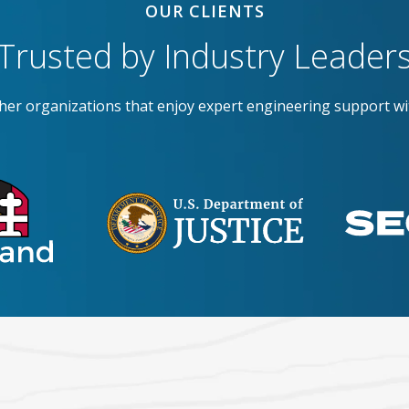
OUR CLIENTS
Trusted by Industry Leader
ther organizations that enjoy expert engineering support wi