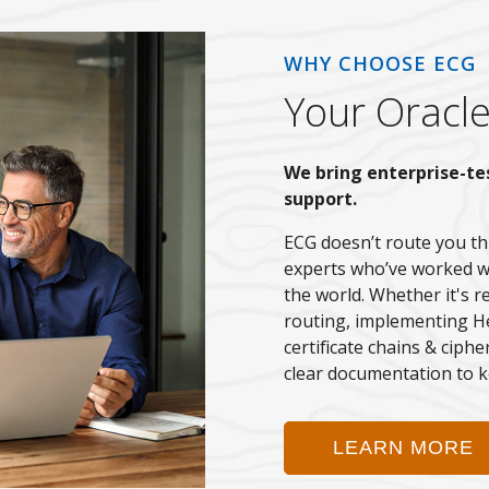
WHY CHOOSE ECG
Your Oracle
We bring enterprise-te
support.
ECG doesn’t route you th
experts who’ve worked w
the world. Whether it's r
routing, implementing He
certificate chains & ciph
clear documentation to k
LEARN MORE