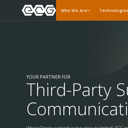
Who We Are
Technologie
YOUR PARTNER FOR
Third-Party S
Communicat