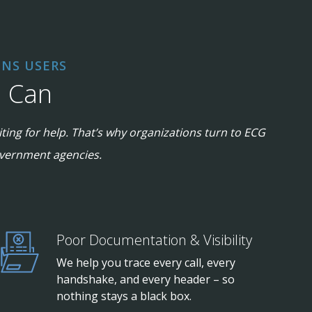
NS USERS
G Can
ting for help. That’s why organizations turn to ECG
government agencies.
Poor Documentation & Visibility
We help you trace every call, every
handshake, and every header – so
nothing stays a black box.