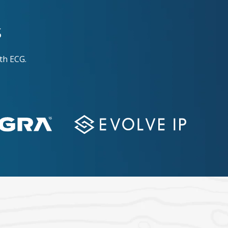
s
th ECG.