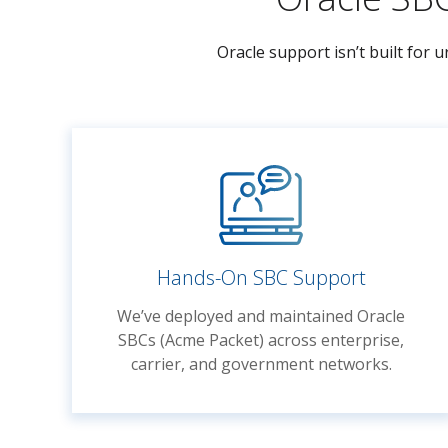
Oracle support isn’t built for
Hands-On SBC Support
We’ve deployed and maintained Oracle
SBCs (Acme Packet) across enterprise,
carrier, and government networks.