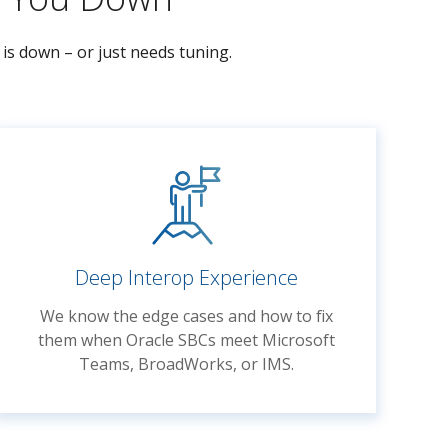
is down – or just needs tuning.
Deep Interop Experience
We know the edge cases and how to fix
them when Oracle SBCs meet Microsoft
Teams, BroadWorks, or IMS.