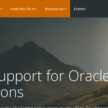
Events
s
How We Do It
Resources
upport for Oracl
ions