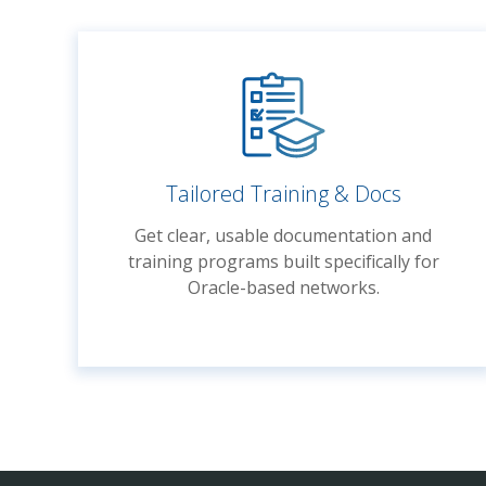
Tailored Training & Docs
Get clear, usable documentation and
training programs built specifically for
Oracle-based networks.