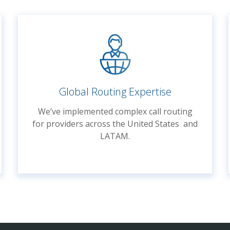
Global Routing Expertise
We’ve implemented complex call routing
for providers across the United States and
LATAM.