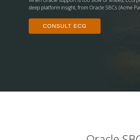
When Oracle support is too slow or limited, ECG pr
deep platform insight, from Oracle SBCs (Acme Pa
CONSULT ECG
Oracle SB