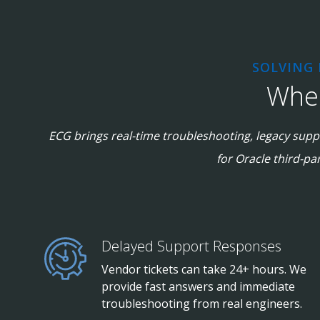
SOLVING
When
ECG brings real-time troubleshooting, legacy suppo
for Oracle third-pa
Delayed Support Responses
Vendor tickets can take 24+ hours. We
provide fast answers and immediate
troubleshooting from real engineers.