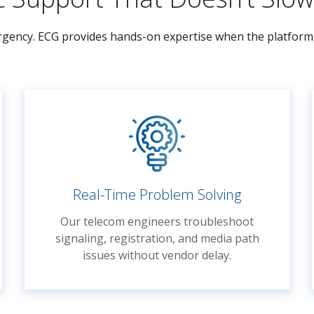
 urgency. ECG provides hands-on expertise when the platform 
Real-Time Problem Solving
Our telecom engineers troubleshoot
signaling, registration, and media path
issues without vendor delay.