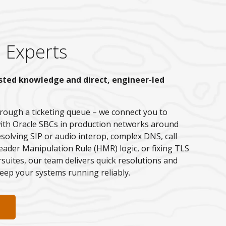
 Experts
sted knowledge and direct, engineer-led
rough a ticketing queue – we connect you to
ith Oracle SBCs in production networks around
esolving SIP or audio interop, complex DNS, call
ader Manipulation Rule (HMR) logic, or fixing TLS
ersuites, our team delivers quick resolutions and
eep your systems running reliably.