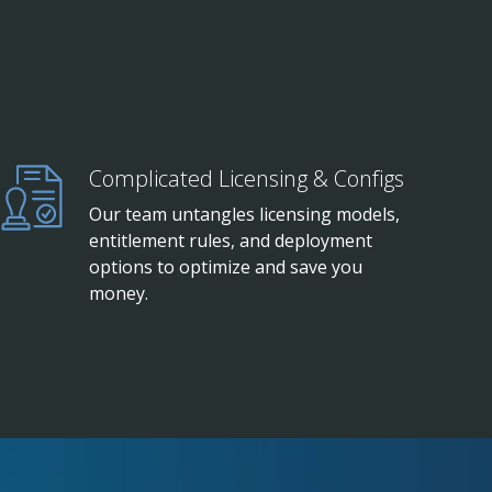
Complicated Licensing & Configs
Our team untangles licensing models,
entitlement rules, and deployment
options to optimize and save you
money.