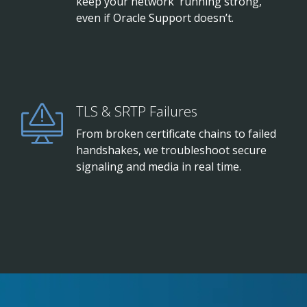
keep your network running strong,
even if Oracle Support doesn’t.
TLS & SRTP Failures
From broken certificate chains to failed
handshakes, we troubleshoot secure
signaling and media in real time.