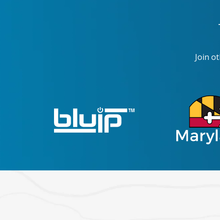
Join o