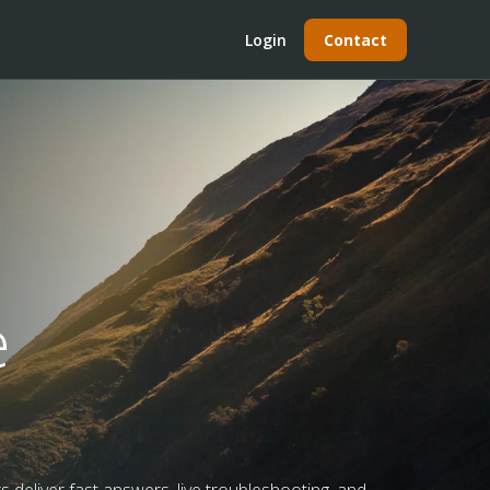
Login
Contact
e