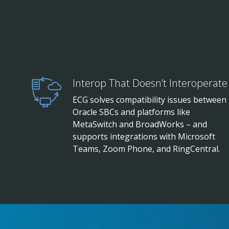
Interop That Doesn’t Interoperate
ECG solves compatibility issues between
Oracle SBCs and platforms like
MetaSwitch and BroadWorks – and
supports integrations with Microsoft
Teams, Zoom Phone, and RingCentral.