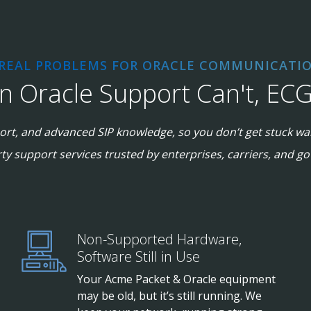
 REAL PROBLEMS FOR ORACLE COMMUNICATIO
 Oracle Support Can't, EC
rt, and advanced SIP knowledge, so you don’t get stuck wai
rty support services trusted by enterprises, carriers, and 
Non-Supported Hardware,
Software Still in Use
Your Acme Packet & Oracle equipment
may be old, but it’s still running. We