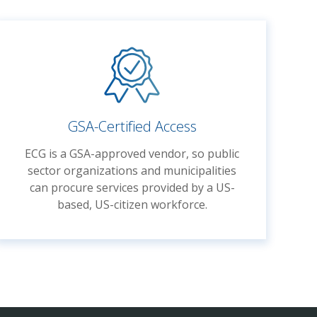
GSA-Certified Access
ECG is a GSA-approved vendor, so public
sector organizations and municipalities
can procure services provided by
a
US-
based,
US-citizen
workforce
.