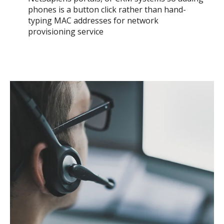
phones is a button click rather than hand-
typing MAC addresses for network
provisioning service