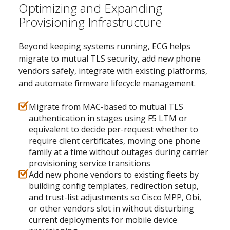
Optimizing and Expanding
Provisioning Infrastructure
Beyond keeping systems running, ECG helps
migrate to mutual TLS security, add new phone
vendors safely, integrate with existing platforms,
and automate firmware lifecycle management.
Migrate from MAC-based to mutual TLS
authentication in stages using F5 LTM or
equivalent to decide per-request whether to
require client certificates, moving one phone
family at a time without outages during carrier
provisioning service transitions
Add new phone vendors to existing fleets by
building config templates, redirection setup,
and trust-list adjustments so Cisco MPP, Obi,
or other vendors slot in without disturbing
current deployments for mobile device