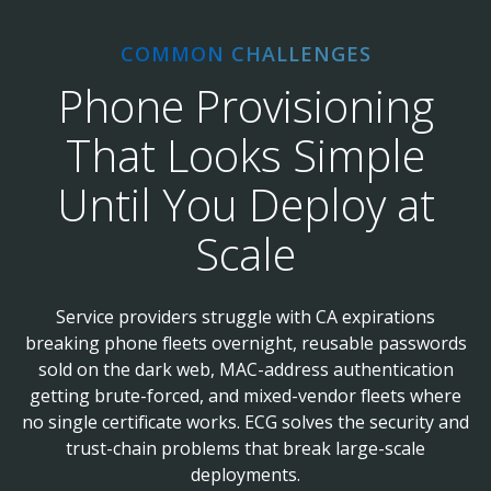
COMMON CHALLENGES
Phone Provisioning
That Looks Simple
Until You Deploy at
Scale
Service providers struggle with CA expirations
breaking phone fleets overnight, reusable passwords
sold on the dark web, MAC-address authentication
getting brute-forced, and mixed-vendor fleets where
no single certificate works. ECG solves the security and
trust-chain problems that break large-scale
deployments.