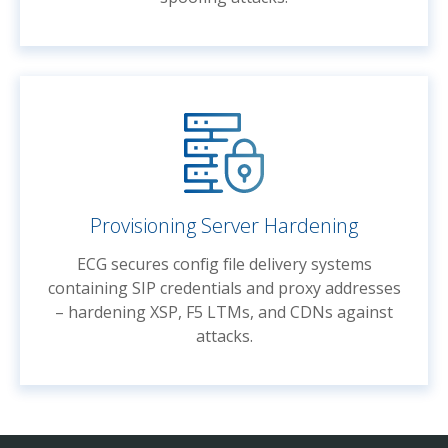
Provisioning Server Hardening
ECG secures config file delivery systems
containing SIP credentials and proxy addresses
– hardening XSP, F5 LTMs, and CDNs against
attacks.