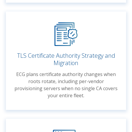
TLS Certificate Authority Strategy and
Migration
ECG plans certificate authority changes when
roots rotate, including per-vendor
provisioning servers when no single CA covers
your entire fleet.