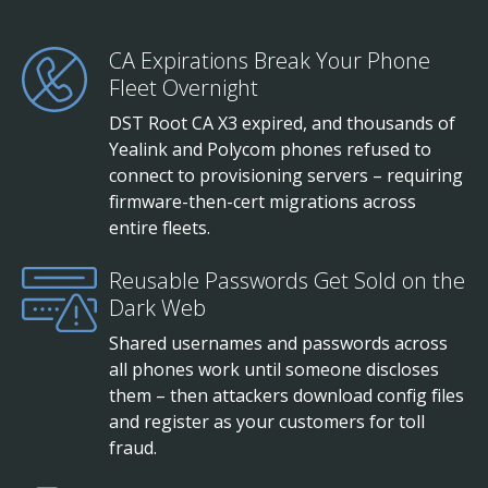
CA Expirations Break Your Phone
Fleet Overnight
DST Root CA X3 expired, and thousands of
Yealink and Polycom phones refused to
connect to provisioning servers – requiring
firmware-then-cert migrations across
entire fleets.
Reusable Passwords Get Sold on the
Dark Web
Shared usernames and passwords across
all phones work until someone discloses
them – then attackers download config files
and register as your customers for toll
fraud.