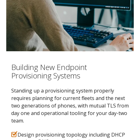
Building New Endpoint
Provisioning Systems
Standing up a provisioning system properly
requires planning for current fleets and the next
two generations of phones, with mutual TLS from
day one and operational tooling for your day-two
team.
Design provisioning topology including DHCP