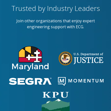
Trusted by Industry Leaders
Join other organizations that enjoy expert
engineering support with ECG.