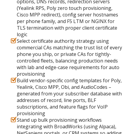
options, DNS records, redirection servers
(Yealink RPS, Poly zero touch provisioning,
Cisco MPP redirect), config server hostnames
per phone family, and F5 LTM or NGINX for
TLS termination with proper client certificate
logic
Select certificate authority strategy using
commercial CAs matching the trust list of every
phone you ship, or private CAs for tightly-
controlled fleets, balancing production needs
with lab and edge-case requirements for auto
provisioning
Build vendor-specific config templates for Poly,
Yealink, Cisco MPP, Obi, and AudioCodes –
generated from your subscriber database with
addresses of record, line ports, BLF
subscriptions, and feature flags for VoIP
provisioning
Stand up bulk provisioning workflows
integrating with BroadWorks (using Alpaca),
NetSapiens portals, or CRM systems so adding