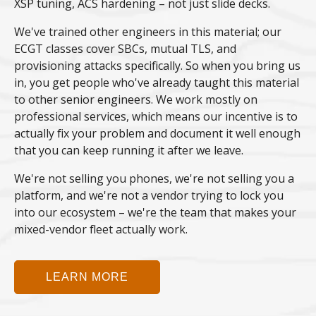
XSP tuning, ACS hardening – not just slide decks.
We've trained other engineers in this material; our
ECGT classes cover SBCs, mutual TLS, and
provisioning attacks specifically. So when you bring us
in, you get people who've already taught this material
to other senior engineers. We work mostly on
professional services, which means our incentive is to
actually fix your problem and document it well enough
that you can keep running it after we leave.
We're not selling you phones, we're not selling you a
platform, and we're not a vendor trying to lock you
into our ecosystem – we're the team that makes your
mixed-vendor fleet actually work.
LEARN MORE