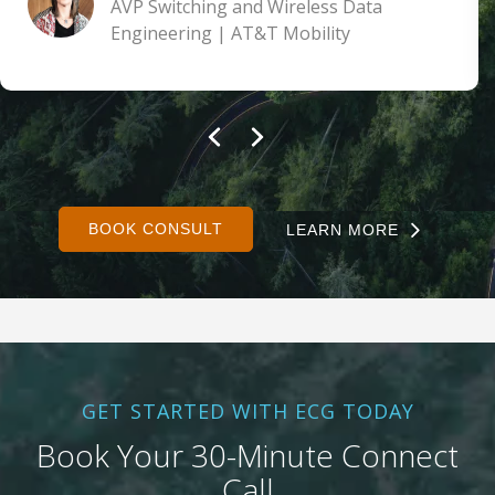
AVP Switching and Wireless Data
Engineering | AT&T Mobility
BOOK CONSULT
LEARN MORE
GET STARTED WITH ECG TODAY
Book Your 30-Minute Connect
Call