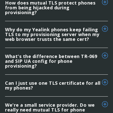
How does mutual TLS protect phones
from being hijacked during
provisioning?
Why do my Yealink phones keep failing
TLS to my provisioning server when my
web browser trusts the same cert?
What's the difference between TR-069
and SIP UA config for phone
provisioning?
Can I just use one TLS certificate for all
my phones?
We're a small service provider. Do we
really need mutual TLS for phone