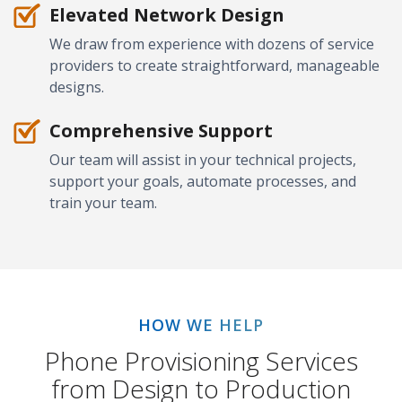
Elevated Network Design
We draw from experience with dozens of service
providers to create straightforward, manageable
designs.
Comprehensive Support
Our team will assist in your technical projects,
support your goals, automate processes, and
train your team.
HOW WE HELP
Phone Provisioning Services
from Design to Production