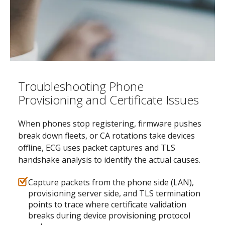
Troubleshooting Phone
Provisioning and Certificate Issues
When phones stop registering, firmware pushes
break down fleets, or CA rotations take devices
offline, ECG uses packet captures and TLS
handshake analysis to identify the actual causes.
Capture packets from the phone side (LAN),
provisioning server side, and TLS termination
points to trace where certificate validation
breaks during device provisioning protocol