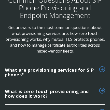
Phone Provisioning and
Endpoint Management
Get answers to the most common questions about
what provisioning services are, how zero touch
provisioning works, why mutual TLS protects phones,
and how to manage certificate authorities across
mixed-vendor fleets.
What are provisioning services for SIP
phones?
What is zero touch provisioning and
how does it work?