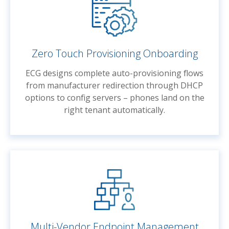
Zero Touch Provisioning Onboarding
ECG designs complete auto-provisioning flows
from manufacturer redirection through DHCP
options to config servers – phones land on the
right tenant automatically.
Multi-Vendor Endpoint Management