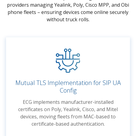
providers managing Yealink, Poly, Cisco MPP, and Obi
phone fleets – ensuring devices come online securely
without truck rolls.
Mutual TLS Implementation for SIP UA
Config
ECG implements manufacturer-installed
certificates on Poly, Yealink, Cisco, and Mitel
devices, moving fleets from MAC-based to
certificate-based authentication.