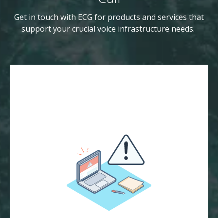
Get in touch with ECG for products and services that
support your crucial voice infrastructure needs.