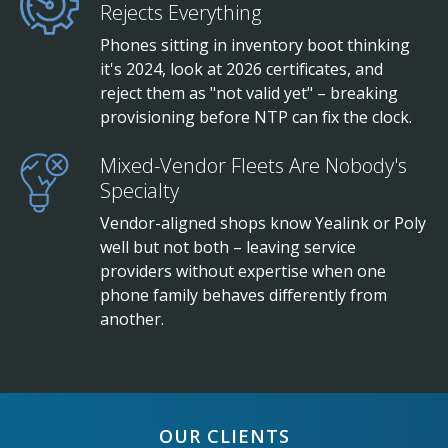
Rejects Everything
Phones sitting in inventory boot thinking
it's 2024, look at 2026 certificates, and
reject them as "not valid yet" – breaking
provisioning before NTP can fix the clock.
Mixed-Vendor Fleets Are Nobody's
Specialty
Vendor-aligned shops know Yealink or Poly
well but not both – leaving service
providers without expertise when one
phone family behaves differently from
another.
OUR CLIENTS