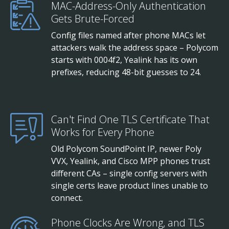
MAC-Address-Only Authentication
Gets Brute-Forced
Config files named after phone MACs let
attackers walk the address space – Polycom
starts with 0004f2, Yealink has its own
prefixes, reducing 48-bit guesses to 24.
Can't Find One TLS Certificate That
Works for Every Phone
Old Polycom SoundPoint IP, newer Poly
VVX, Yealink, and Cisco MPP phones trust
different CAs – single config servers with
single certs leave product lines unable to
connect.
Phone Clocks Are Wrong, and TLS