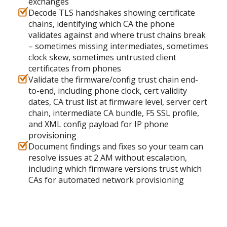
exchanges
Decode TLS handshakes showing certificate
chains, identifying which CA the phone
validates against and where trust chains break
– sometimes missing intermediates, sometimes
clock skew, sometimes untrusted client
certificates from phones
Validate the firmware/config trust chain end-
to-end, including phone clock, cert validity
dates, CA trust list at firmware level, server cert
chain, intermediate CA bundle, F5 SSL profile,
and XML config payload for IP phone
provisioning
Document findings and fixes so your team can
resolve issues at 2 AM without escalation,
including which firmware versions trust which
CAs for automated network provisioning