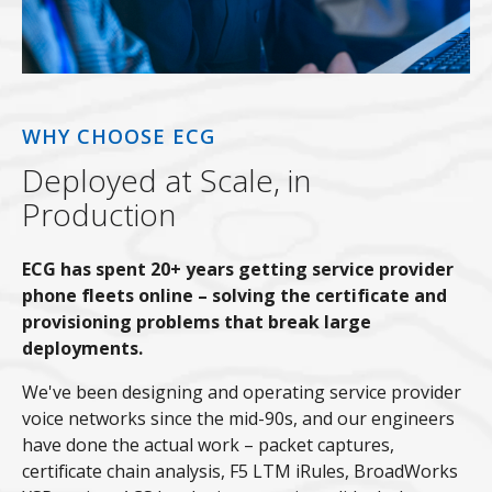
WHY CHOOSE ECG
Deployed at Scale, in
Production
ECG has spent 20+ years getting service provider
phone fleets online – solving the certificate and
provisioning problems that break large
deployments.
We've been designing and operating service provider
voice networks since the mid-90s, and our engineers
have done the actual work – packet captures,
certificate chain analysis, F5 LTM iRules, BroadWorks