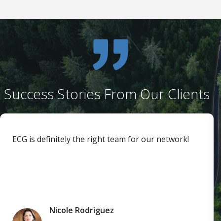
Success Stories From Our Clients
ECG is definitely the right team for our network!
Nicole Rodriguez