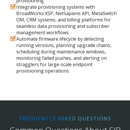
provisioning
Integrate provisioning systems with
BroadWorks XSP, NetSapiens API, MetaSwitch
DM, CRM systems, and billing platforms for
seamless data provisioning and subscriber
management workflows
Automate firmware lifecycle by detecting
running versions, planning upgrade chains,
scheduling during maintenance windows,
monitoring failed pushes, and alerting on
stragglers for large-scale endpoint
provisioning operations
FREQUENTLY ASKED QUESTIONS
Common Questions About SIP