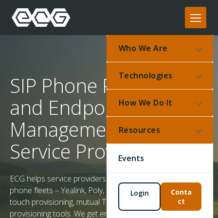
Who We Are
Technologies
SIP Phone Provisioning
and Endpoint
How We Do It
Management for
Resources
Service Providers
Events
ECG helps service providers deploy and manage SIP
phone fleets – Yealink, Poly, Cisco MPP, Obi – with zero-
Conta
Login
ct
touch provisioning, mutual TLS authentication, and bulk
provisioning tools. We get endpoints online reliably and