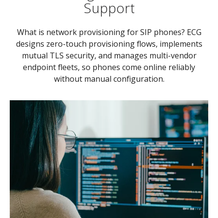
Support
What is network provisioning for SIP phones? ECG
designs zero-touch provisioning flows, implements
mutual TLS security, and manages multi-vendor
endpoint fleets, so phones come online reliably
without manual configuration.