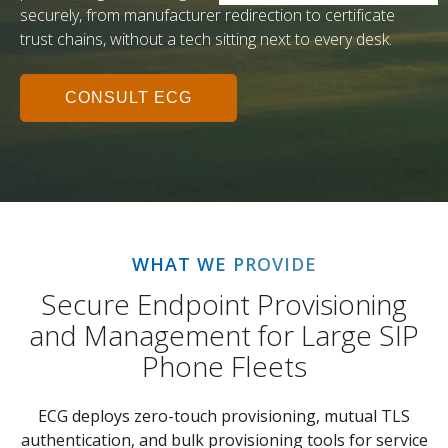
securely, from manufacturer redirection to certificate
trust chains, without a tech sitting next to every desk.
CONSULT ECG
WHAT WE PROVIDE
Secure Endpoint Provisioning
and Management for Large SIP
Phone Fleets
ECG deploys zero-touch provisioning, mutual TLS
authentication, and bulk provisioning tools for service