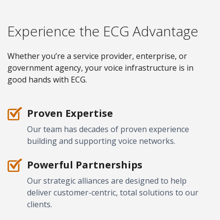
Experience the ECG Advantage
Whether you’re a service provider, enterprise, or
government agency, your voice infrastructure is in
good hands with ECG.
Proven Expertise
Our team has decades of proven experience
building and supporting voice networks.
Powerful Partnerships
Our strategic alliances are designed to help
deliver customer-centric, total solutions to our
clients.