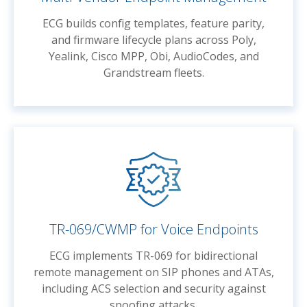
ECG builds config templates, feature parity,
and firmware lifecycle plans across Poly,
Yealink, Cisco MPP, Obi, AudioCodes, and
Grandstream fleets.
TR-069/CWMP for Voice Endpoints
ECG implements TR-069 for bidirectional
remote management on SIP phones and ATAs,
including ACS selection and security against
spoofing attacks.