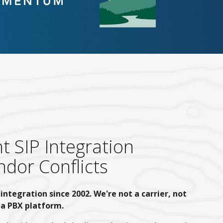
 SIP Integration
dor Conflicts
integration since 2002. We're not a carrier, not
 a PBX platform.