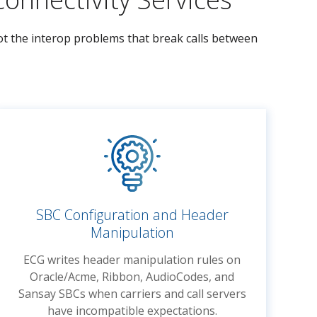
oot the interop problems that break calls between
SBC Configuration and Header
Manipulation
ECG writes header manipulation rules on
Oracle/Acme, Ribbon, AudioCodes, and
Sansay SBCs when carriers and call servers
have incompatible expectations.