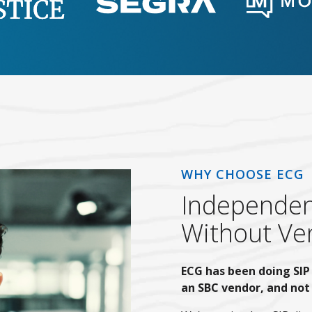
WHY CHOOSE ECG
Independent
Without Ven
ECG has been doing SIP 
an SBC vendor, and not