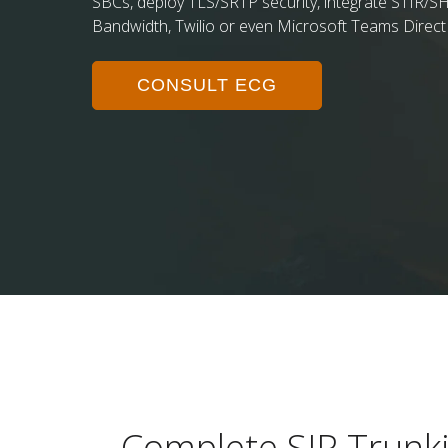
SBCs, deploy TLS/SRTP security, integrate STIR/SH
Bandwidth, Twilio or even Microsoft Teams Direct
CONSULT ECG
Complete SIP Trunki