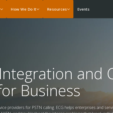
Events
s
How We Do It
Resources
Integration and C
for Business
ce providers for PSTN calling. ECG helps enterprises and servic