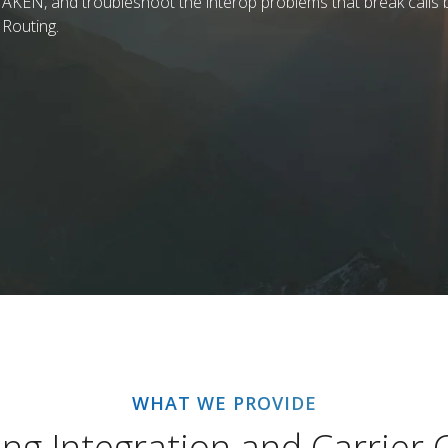
AKEN, and troubleshoot the interop problems that break calls b
 Routing.
WHAT WE PROVIDE
ng Integration and Carrier C