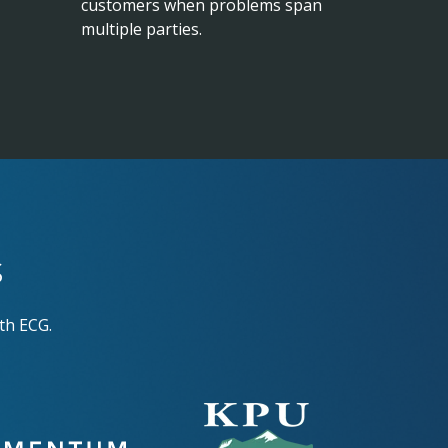
customers when problems span
multiple parties.
s
th ECG.