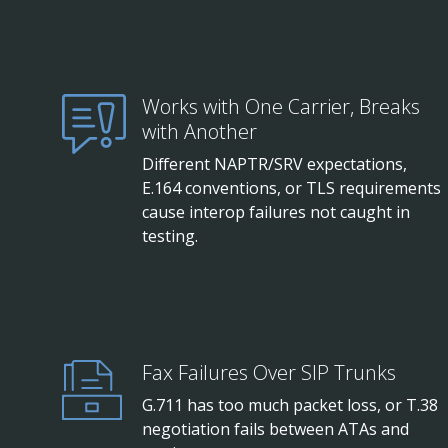
Works with One Carrier, Breaks
with Another
Different NAPTR/SRV expectations,
E.164 conventions, or TLS requirements
cause interop failures not caught in
testing.
Fax Failures Over SIP Trunks
G.711 has too much packet loss, or T.38
negotiation fails between ATAs and