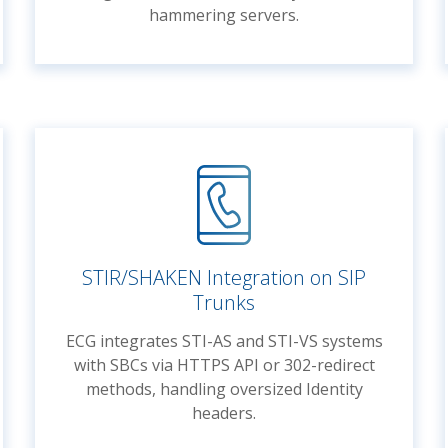
hammering servers.
STIR/SHAKEN Integration on SIP
Trunks
ECG integrates STI-AS and STI-VS systems
with SBCs via HTTPS API or 302-redirect
methods, handling oversized Identity
headers.