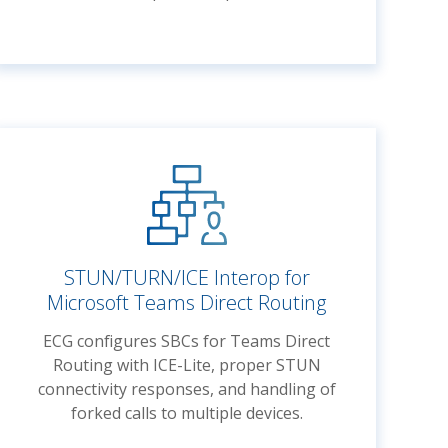
STUN/TURN/ICE Interop for
Microsoft Teams Direct Routing
ECG configures SBCs for Teams Direct
Routing with ICE-Lite, proper STUN
connectivity responses, and handling of
forked calls to multiple devices.