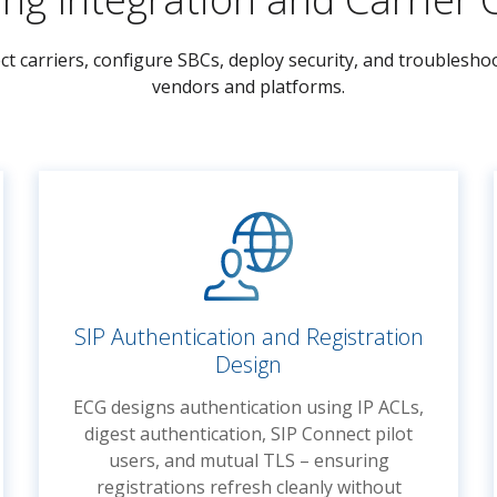
ct carriers, configure SBCs, deploy security, and troublesh
vendors and platforms.
SIP Authentication and Registration
Design
ECG designs authentication using IP ACLs,
digest authentication, SIP Connect pilot
users, and mutual TLS – ensuring
registrations refresh cleanly without