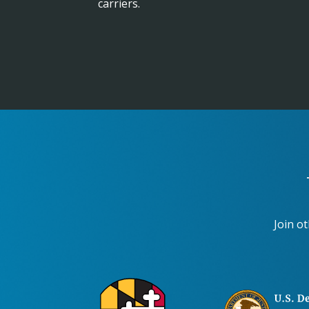
carriers.
Join o