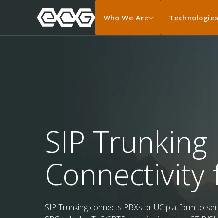
Who We Are
Technologie
SIP Trunking 
Connectivity 
SIP Trunking connects PBXs or UC platform to servi