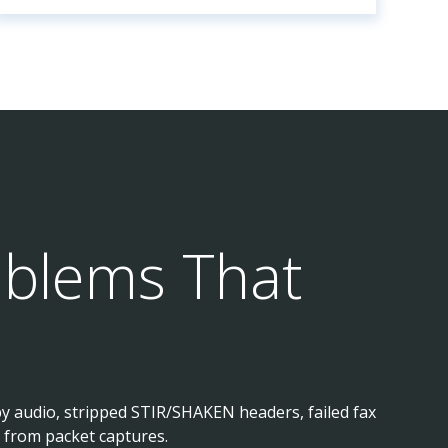
oblems That
py audio, stripped STIR/SHAKEN headers, failed fax
 from packet captures.