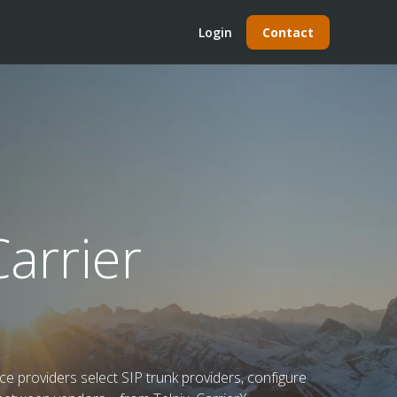
Login
Contact
arrier
e providers select SIP trunk providers, configure