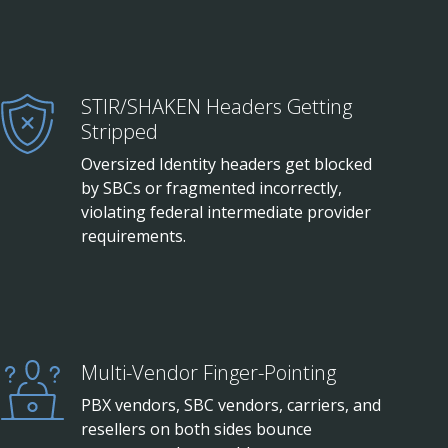
STIR/SHAKEN Headers Getting
Stripped
Oversized Identity headers get blocked
by SBCs or fragmented incorrectly,
violating federal intermediate provider
requirements.
Multi-Vendor Finger-Pointing
PBX vendors, SBC vendors, carriers, and
resellers on both sides bounce