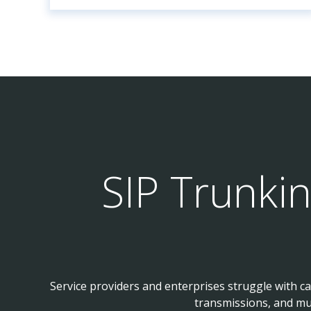
SIP Trunki
Service providers and enterprises struggle with c
transmissions, and mu