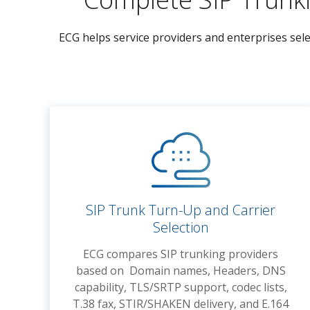
ECG helps service providers and enterprises sele
SIP Trunk Turn-Up and Carrier
Selection
ECG compares SIP trunking providers
based on Domain names, Headers, DNS
capability, TLS/SRTP support, codec lists,
T.38 fax, STIR/SHAKEN delivery, and E.164