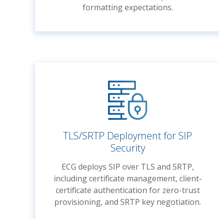
formatting expectations.
TLS/SRTP Deployment for SIP
Security
ECG deploys SIP over TLS and SRTP,
including certificate management, client-
certificate authentication for zero-trust
provisioning, and SRTP key negotiation.