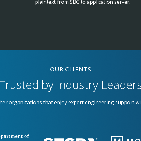
plaintext from SBC to application server.
OUR CLIENTS
Trusted by Industry Leader
ther organizations that enjoy expert engineering support wi