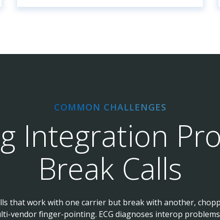
COMMON CHALLENGES
ng Integration Pr
Break Calls
alls that work with one carrier but break with another, chop
lti-vendor finger-pointing. ECG diagnoses interop problems