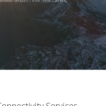
etween vendors – from Telnix, CarrierX,
onnectivity Services