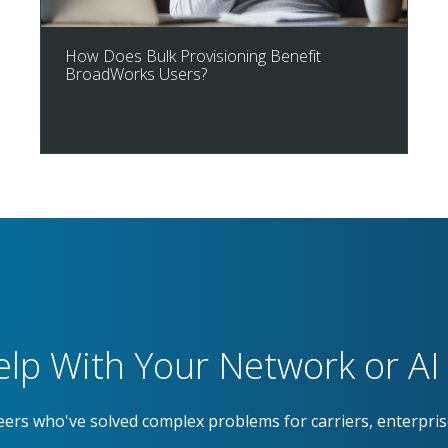
How Does Bulk Provisioning Benefit
BroadWorks Users?
lp With Your Network or AI 
eers who've solved complex problems for carriers, enterpri