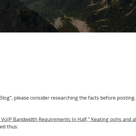
og", please consider researching the facts before posting.
s VoIP Bandwidth Requirements In Half," Keating oohs and ah
ed thus: