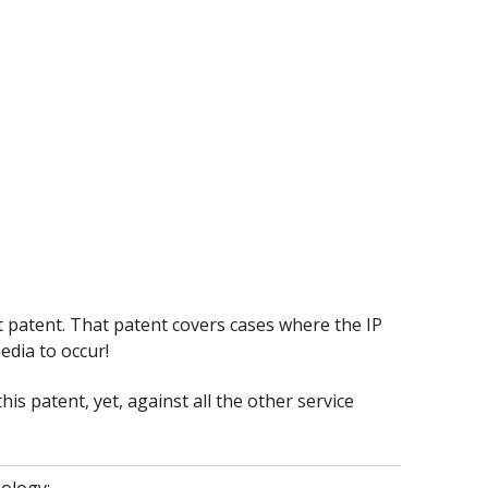
t patent. That patent covers cases where the IP
edia to occur!
his patent, yet, against all the other service
ology: