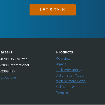
LET'S TALK
arters
Products
Overview
.0700 US Toll-free
Alpaca
.2099 International
Bulk Provisioning
4.2399 Fax
Automation Tools
-group.com
Web Selfcare Portal
CallReporter
Wingman