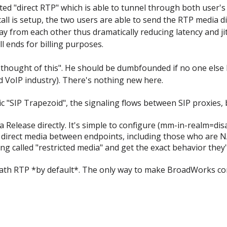
ed "direct RTP" which is able to tunnel through both user's 
l is setup, the two users are able to send the RTP media dire
ay from each other thus dramatically reducing latency and ji
l ends for billing purposes.
hought of this". He should be dumbfounded if no one else ha
 VoIP industry). There's nothing new here.
ic "SIP Trapezoid", the signaling flows between SIP proxies,
 Release directly. It's simple to configure (mm-in-realm=di
s direct media between endpoints, including those who are N
ing called "restricted media" and get the exact behavior the
path RTP *by default*. The only way to make BroadWorks cont