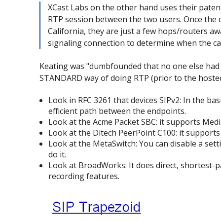
XCast Labs on the other hand uses their patent
RTP session between the two users. Once the cal
California, they are just a few hops/routers aw
signaling connection to determine when the cal
Keating was "dumbfounded that no one else had t
STANDARD way of doing RTP (prior to the hosted
Look in RFC 3261 that devices SIPv2: In the bas
efficient path between the endpoints.
Look at the Acme Packet SBC: it supports Media
Look at the Ditech PeerPoint C100: it support
Look at the MetaSwitch: You can disable a sett
do it.
Look at BroadWorks: It does direct, shortest-
recording features.