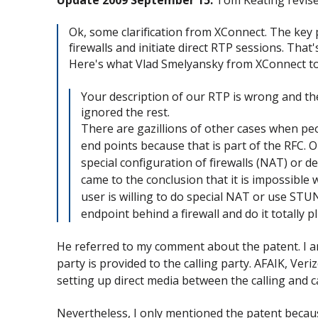
Ok, some clarification from XConnect. The key p
firewalls and initiate direct RTP sessions. That'
Here's what Vlad Smelyansky from XConnect to
Your description of our RTP is wrong and th
ignored the rest.
There are gazillions of other cases when peo
end points because that is part of the RFC. 
special configuration of firewalls (NAT) or 
came to the conclusion that it is impossible w
user is willing to do special NAT or use STUN,
endpoint behind a firewall and do it totally p
He referred to my comment about the patent. I am
party is provided to the calling party. AFAIK, Ve
setting up direct media between the calling and c
Nevertheless, I only mentioned the patent becau