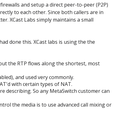
firewalls and setup a direct peer-to-peer (P2P)
ctly to each other. Since both callers are in
tter. XCast Labs simply maintains a small
d done this. XCast labs is using the the
 but the RTP flows along the shortest, most
sabled), and used very commonly.
AT'd with certain types of NAT.
y're describing. So any MetaSwitch customer can
rol the media is to use advanced call mixing or