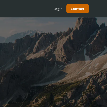
Login
Contact