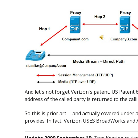
And let's not forget Verizon's patent, US Patent 
address of the called party is returned to the call
So this is prior art -- and actually covered under
provides. In fact, Verizon USES BroadWorks and Ac
Update 2009 September 15:
Tom Keating revised