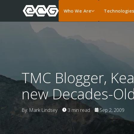
Who We Are
Technologie
TMC Blogger, Kea
new Decades-Old
By: Mark Lindsey
3 min read
Sep 2, 2009