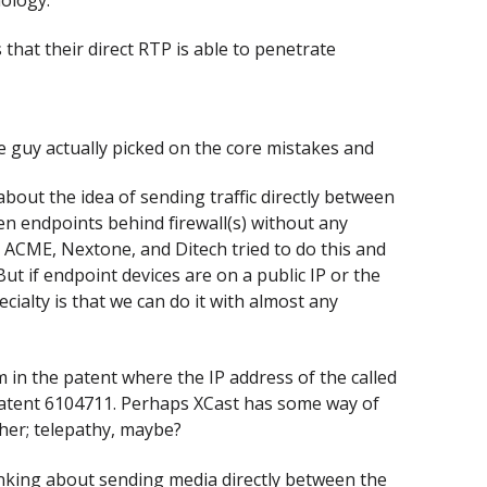
 that their direct RTP is able to penetrate
e guy actually picked on the core mistakes and
bout the idea of sending traffic directly between
en endpoints behind firewall(s) without any
. ACME, Nextone, and Ditech tried to do this and
But if endpoint devices are on a public IP or the
cialty is that we can do it with almost any
 in the patent where the IP address of the called
S patent 6104711. Perhaps XCast has some way of
ther; telepathy, maybe?
inking about sending media directly between the