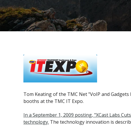
Tom Keating of the TMC Net "VoIP and Gadgets Bl
booths at the TMC IT Expo.
In a September 1, 2009 posting, "XCast Labs Cut
technology.
The technology innovation is describ