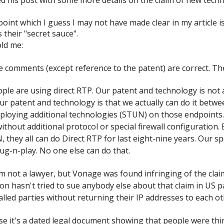
oint which I guess I may not have made clear in my article is
s their "secret sauce".
ld me:
e comments (except reference to the patent) are correct. Th
ple are using direct RTP. Our patent and technology is not a
Our patent and technology is that we actually can do it betwe
deploying additional technologies (STUN) on those endpoints
ithout additional protocol or special firewall configuration. 
 they all can do Direct RTP for last eight-nine years. Our spe
lug-n-play. No one else can do that.
 not a lawyer, but Vonage was found infringing of the claim
rizon hasn't tried to sue anybody else about that claim in U
alled parties without returning their IP addresses to each o
se it's a dated legal document showing that people were th