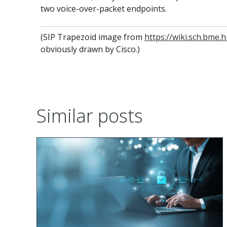
two voice-over-packet endpoints.
(SIP Trapezoid image from
https://wiki.sch.bm
obviously drawn by Cisco.)
Similar posts