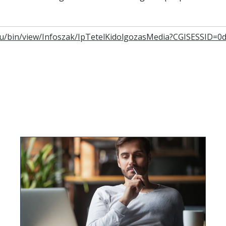
e.hu/bin/view/Infoszak/IpTetelKidolgozasMedia?CGISESSID