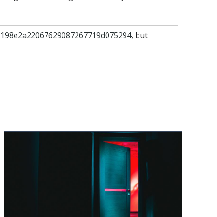
=0d198e2a22067629087267719d075294
, but