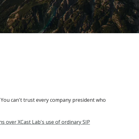
 You can't trust every company president who
s over XCast Lab's use of ordinary SIP