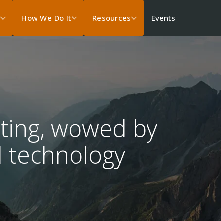
Events
s
How We Do It
Resources
ting, wowed by
 technology