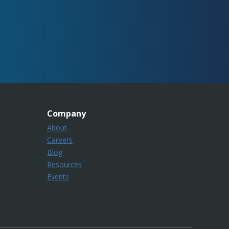
Company
About
Careers
Blog
Resources
Events