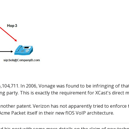
6,104,711. In 2006, Vonage was found to be infringing of tha
ing party. This is exactly the requirement for XCast's direct m
 another patent. Verizon has not apparently tried to enforce t
me Packet itself in their new fIOS VoIP architecture.
 his post with some more details on the claim of new techn