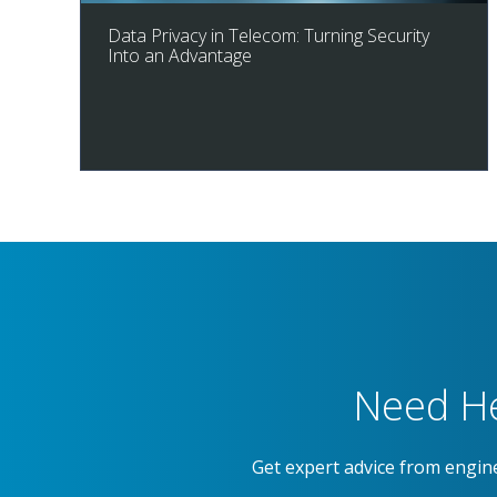
Data Privacy in Telecom: Turning Security
Into an Advantage
Need He
Get expert advice from engin