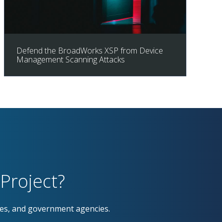
Defend the BroadWorks XSP from Device
Management Scanning Attacks
Project?
ses, and government agencies.