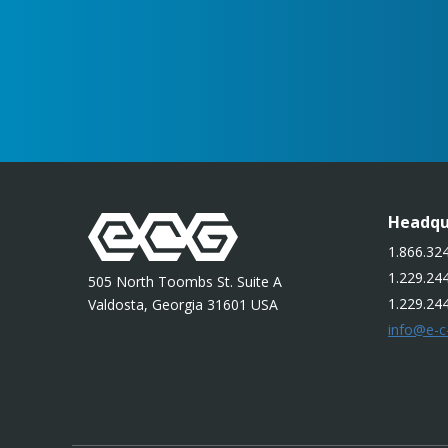
Headqu
1.866.324
1.229.244
505 North Toombs St. Suite A
1.229.24
Valdosta, Georgia 31601 USA
info@e-c