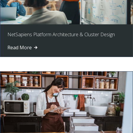
NetSapiens Platform Architecture & Cluster Design
Read More