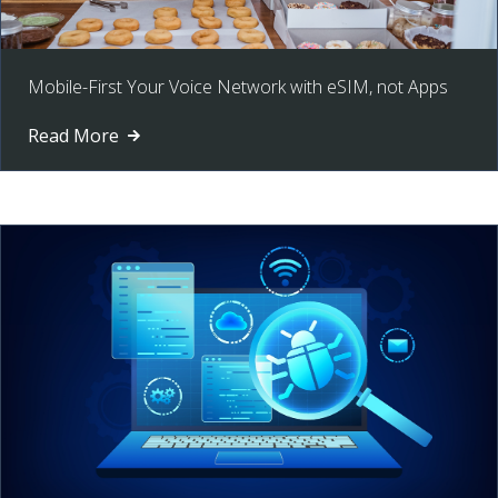
Mobile-First Your Voice Network with eSIM, not Apps
Read More