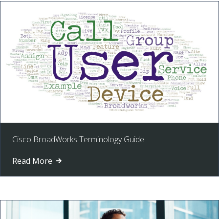
Cisco BroadWorks Terminology Guide
Read More