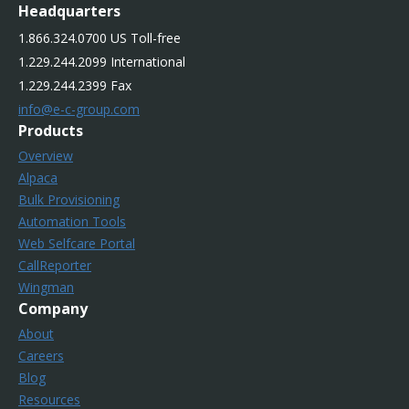
Headquarters
1.866.324.0700 US Toll-free
1.229.244.2099 International
1.229.244.2399 Fax
info@e-c-group.com
Products
Overview
Alpaca
Bulk Provisioning
Automation Tools
Web Selfcare Portal
CallReporter
Wingman
Company
About
Careers
Blog
Resources