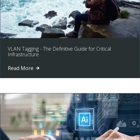
VLAN Tagging - The Definitive Guide for Critical
Infrastructure
Read More