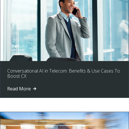
Conversational AI in Telecom: Benefits & Use Cases To
Boost CX
Read More