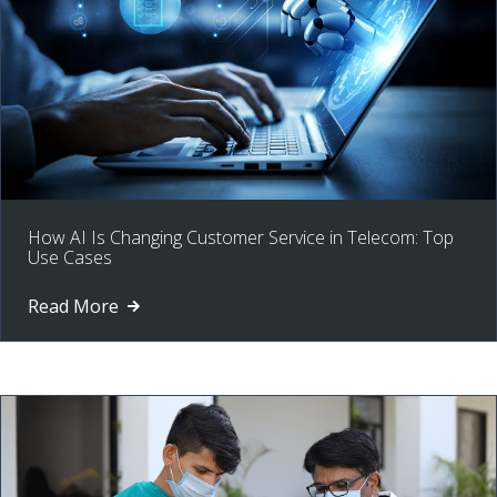
How AI Is Changing Customer Service in Telecom: Top
Use Cases
Read More