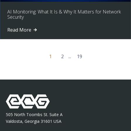
AI Monitoring: What It Is & Why It Matters for Network
Security
Read More
1
2
...
19
505 North Toombs St. Suite A
Valdosta, Georgia 31601 USA