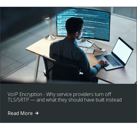
VoIP Encryption - Why service providers turn off
TLS/SRTP — and what they should have built instead
Read More