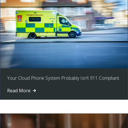
Your Cloud Phone System Probably Isn't 911 Compliant.
Read More