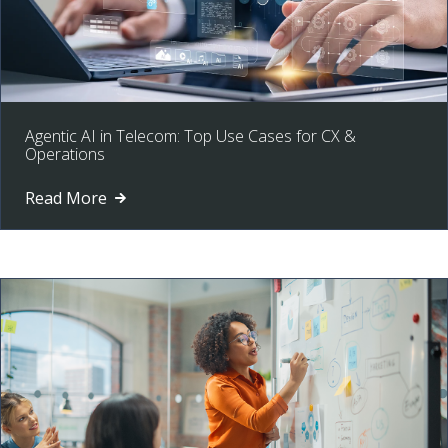
Agentic AI in Telecom: Top Use Cases for CX &
Operations
Read More