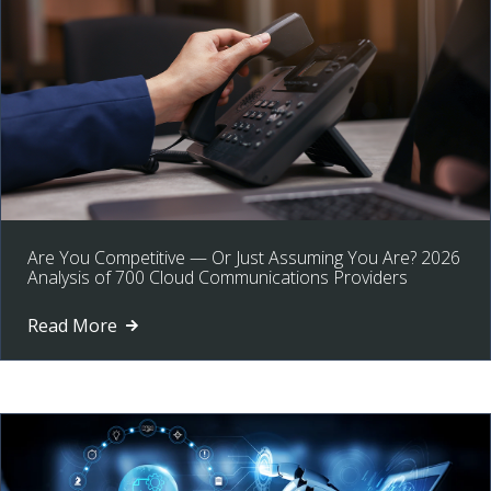
Are You Competitive — Or Just Assuming You Are? 2026
Analysis of 700 Cloud Communications Providers
Read More