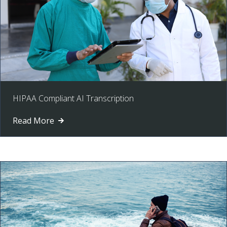
HIPAA Compliant AI Transcription
Read More