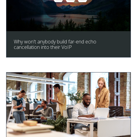
Why won't anybody build far-end echo
cancellation into their VoIP