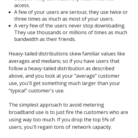
access.
A few of your users are serious; they use twice or
three times as much as most of your users.
A very few of the users never stop downloading.
They use thousands or millions of times as much
bandwidth as their friends.
Heavy-tailed distributions skew familiar values like
averages and medians; so if you have users that
follow a heavy-tailed distribution as described
above, and you look at your "average" customer
use, you'll get something much larger than your
"typical" customer's use.
The simplest approach to avoid metering
broadband use is to just fire the customers who are
using way too much. If you drop the top 5% of
users, you'll regain tons of network capacity.