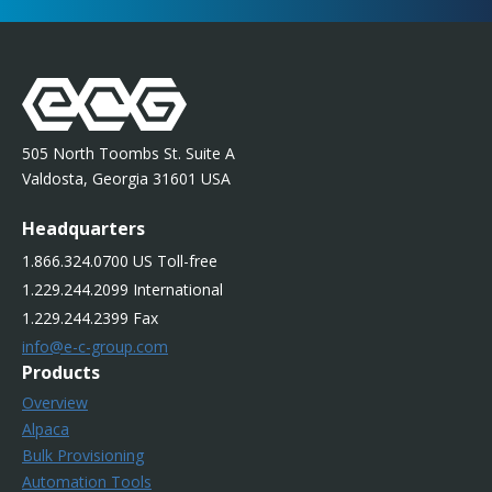
505 North Toombs St. Suite A
Valdosta, Georgia 31601 USA
Headquarters
1.866.324.0700 US Toll-free
1.229.244.2099 International
1.229.244.2399 Fax
info@e-c-group.com
Products
Overview
Alpaca
Bulk Provisioning
Automation Tools