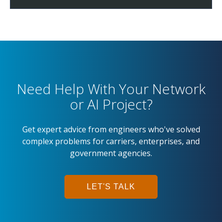
Need Help With Your Network
or AI Project?
Get expert advice from engineers who've solved
complex problems for carriers, enterprises, and
government agencies.
LET'S TALK