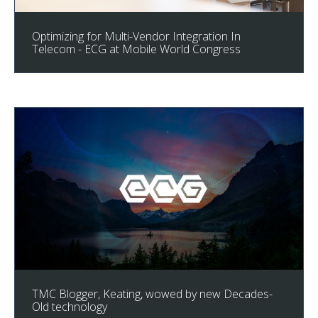
Optimizing for Multi-Vendor Integration In
Telecom - ECG at Mobile World Congress
TMC Blogger, Keating, wowed by new Decades-
Old technology