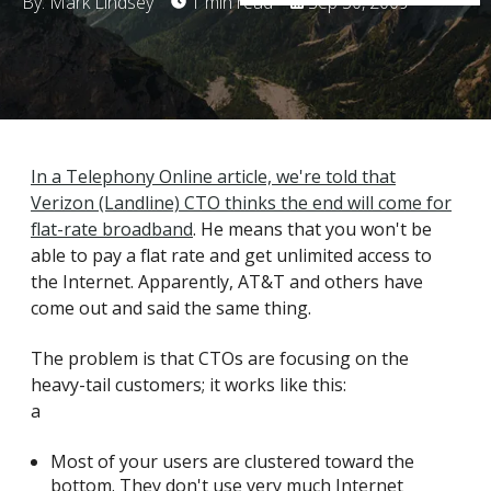
By: Mark Lindsey
1 min read
Sep 30, 2009
In a Telephony Online article, we're told that
Verizon (Landline) CTO thinks the end will come for
flat-rate broadband
. He means that you won't be
able to pay a flat rate and get unlimited access to
the Internet. Apparently, AT&T and others have
come out and said the same thing.
The problem is that CTOs are focusing on the
heavy-tail customers; it works like this:
a
Most of your users are clustered toward the
bottom. They don't use very much Internet