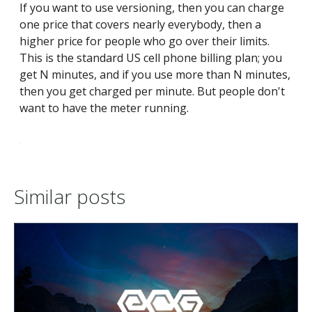
If you want to use versioning, then you can charge
one price that covers nearly everybody, then a
higher price for people who go over their limits.
This is the standard US cell phone billing plan; you
get N minutes, and if you use more than N minutes,
then you get charged per minute. But people don't
want to have the meter running.
Similar posts