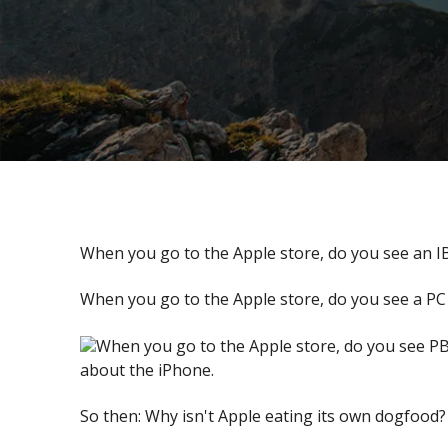
When you go to the Apple store, do you see an I
When you go to the Apple store, do you see a PC 
When you go to the Apple store, do you see PB
about the iPhone.
So then: Why isn't Apple eating its own dogfood?