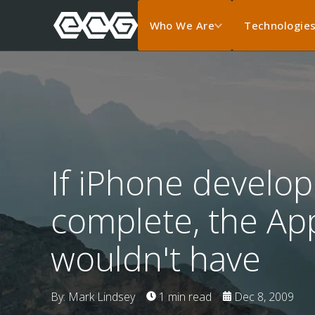
Who We Are
Technologie
If iPhone develo
complete, the Ap
wouldn't have
By: Mark Lindsey
1 min read
Dec 8, 2009