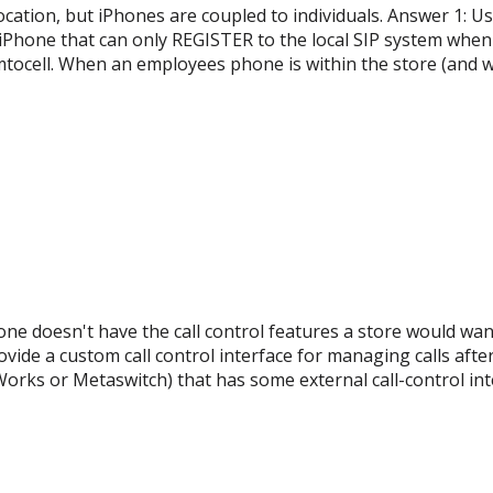
ation, but iPhones are coupled to individuals. Answer 1: Use
hone that can only REGISTER to the local SIP system when i
mtocell. When an employees phone is within the store (and w
ne doesn't have the call control features a store would want; 
ovide a custom call control interface for managing calls after
orks or Metaswitch) that has some external call-control int