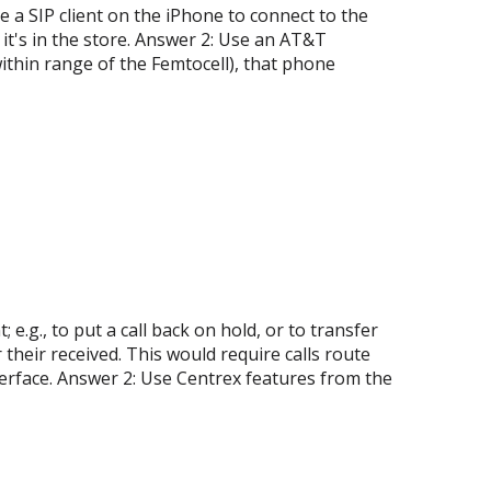
 a SIP client on the iPhone to connect to the
t's in the store. Answer 2: Use an AT&T
ithin range of the Femtocell), that phone
e.g., to put a call back on hold, or to transfer
 their received. This would require calls route
erface. Answer 2: Use Centrex features from the