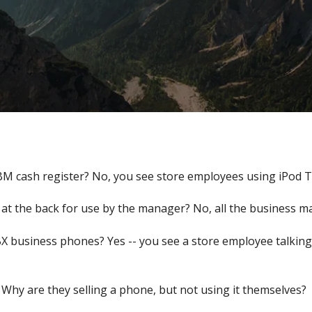
BM cash register? No, you see store employees using iPod T
at the back for use by the manager? No, all the business m
X business phones? Yes -- you see a store employee talking
 Why are they selling a phone, but not using it themselves?