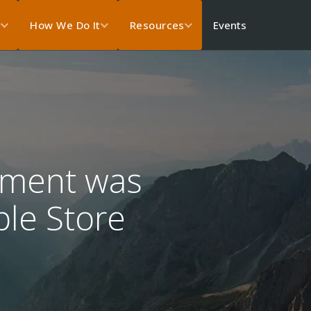
Events
s
How We Do It
Resources
pment was
ple Store