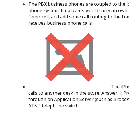
The PBX business phones are coupled to the loc
phone system. Employees would carry an own iP
Femtocell, and add some call routing to the Fe
receives business phone calls.
The iPho
calls to another desk in the store. Answer 1: Pr
through an Application Server (such as BroadW
AT&T telephone switch.