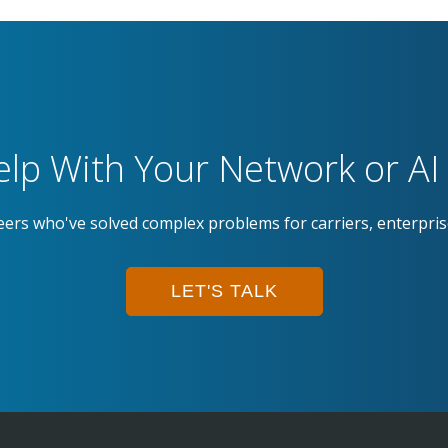
lp With Your Network or AI 
eers who've solved complex problems for carriers, enterpri
LET'S TALK