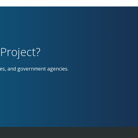
Project?
ses, and government agencies.