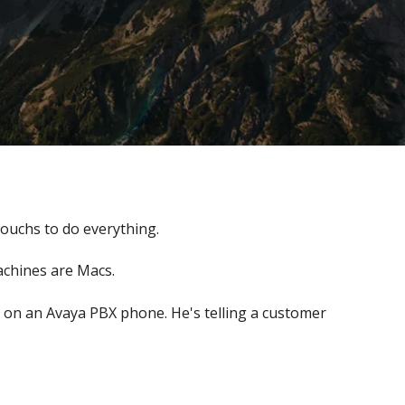
ouchs to do everything.
achines are Macs.
 on an Avaya PBX phone. He's telling a customer