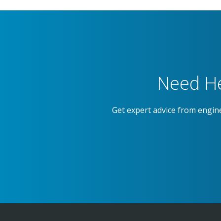
Need He
Get expert advice from engin