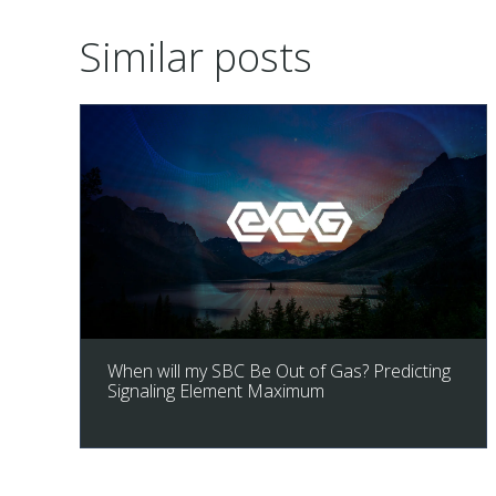
Similar posts
When will my SBC Be Out of Gas? Predicting
Signaling Element Maximum