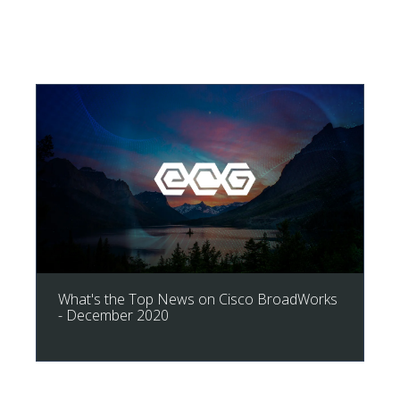
What's the Top News on Cisco BroadWorks
- December 2020