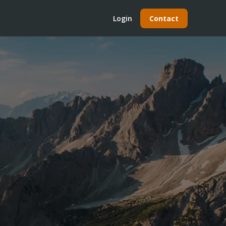
Login
Contact