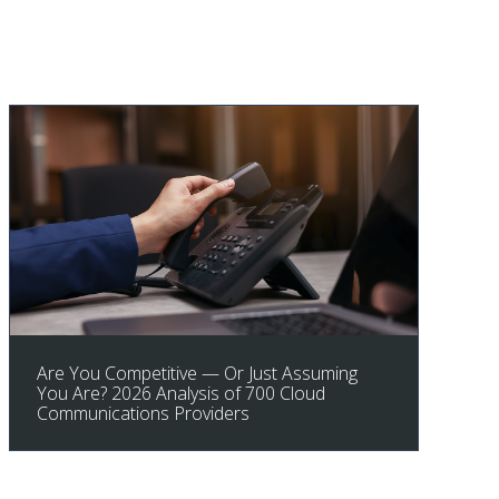
Are You Competitive — Or Just Assuming
You Are? 2026 Analysis of 700 Cloud
Communications Providers