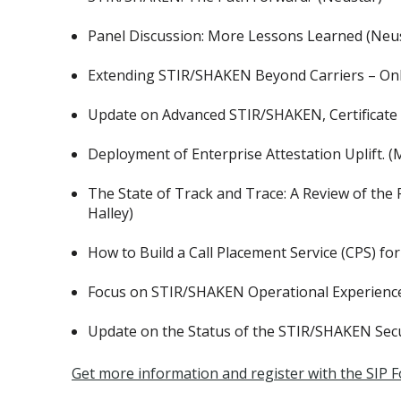
Panel Discussion: More Lessons Learned (Neu
Extending STIR/SHAKEN Beyond Carriers – Onb
Update on Advanced STIR/SHAKEN, Certificate 
Deployment of Enterprise Attestation Uplift. (
The State of Track and Trace: A Review of the 
Halley)
How to Build a Call Placement Service (CPS) 
Focus on STIR/SHAKEN Operational Experience:
Update on the Status of the STIR/SHAKEN Secu
Get more information and register with the SIP 