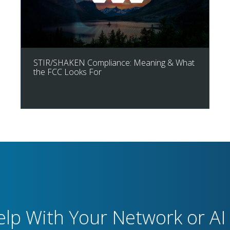
STIR/SHAKEN Compliance: Meaning & What
the FCC Looks For
lp With Your Network or AI 