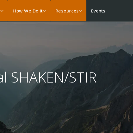
Events
s
How We Do It
Resources
ual SHAKEN/STIR