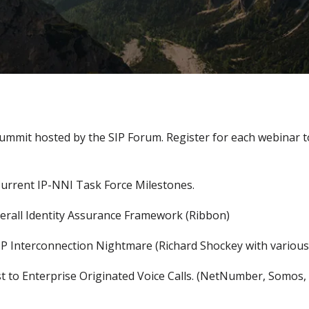
Summit hosted by the SIP Forum. Register for each webinar
rrent IP-NNI Task Force Milestones.
rall Identity Assurance Framework (Ribbon)
 IP Interconnection Nightmare (Richard Shockey with variou
 to Enterprise Originated Voice Calls. (NetNumber, Somos,