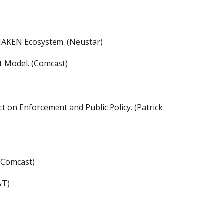
HAKEN Ecosystem. (Neustar)
t Model. (Comcast)
t on Enforcement and Public Policy. (Patrick
 Comcast)
&T)