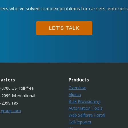
eers who've solved complex problems for carriers, enterpri
LET'S TALK
arters
Products
Overview
.0700 US Toll-free
Alpaca
.2099 International
Bulk Provisioning
4.2399 Fax
Automation Tools
-group.com
Web Selfcare Portal
CallReporter