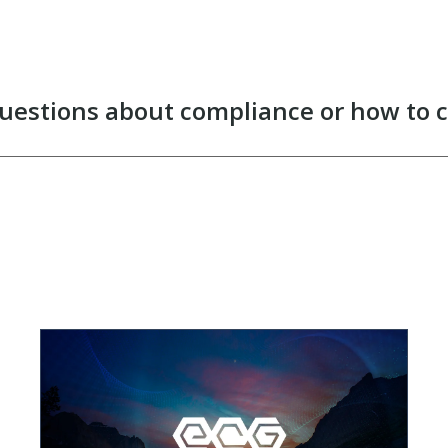
uestions about compliance or how to 