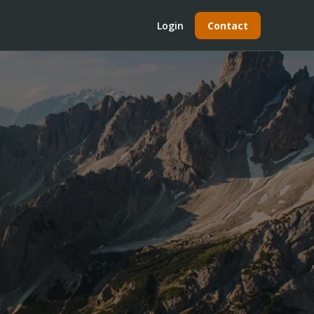
Login
Contact