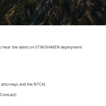
 to hear the latest on STIR/SHAKEN deployment
s attorneys and the NTCA)
 Comcast)