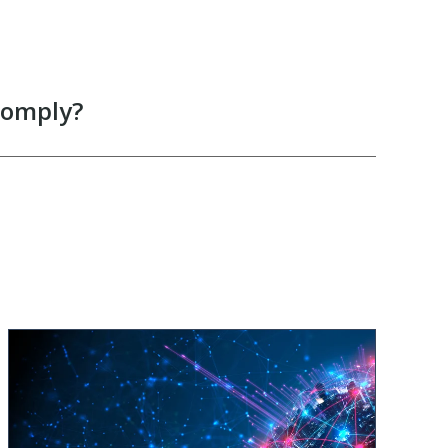
comply?