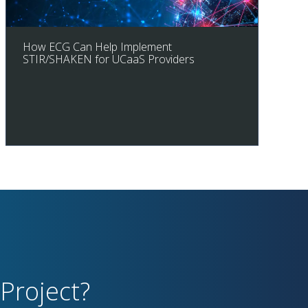
How ECG Can Help Implement
STIR/SHAKEN for UCaaS Providers
Project?