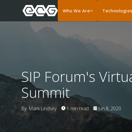
Who We Are
Technologie
SIP Forum's Virt
Summit
By: Mark Lindsey
1 min read
Jun 8, 2020