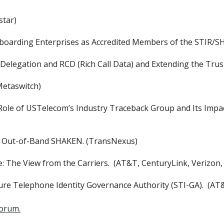
star)
oarding Enterprises as Accredited Members of the STIR/S
Delegation and RCD (Rich Call Data) and Extending the Trus
Metaswitch)
Role of USTelecom’s Industry Traceback Group and Its Impac
for Out-of-Band SHAKEN. (TransNexus)
 The View from the Carriers. (AT&T, CenturyLink, Verizon,
re Telephone Identity Governance Authority (STI-GA). (AT
Forum.