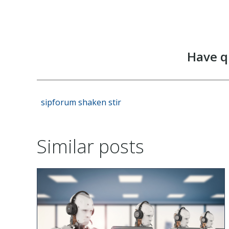
Have q
sipforum
shaken
stir
Similar posts