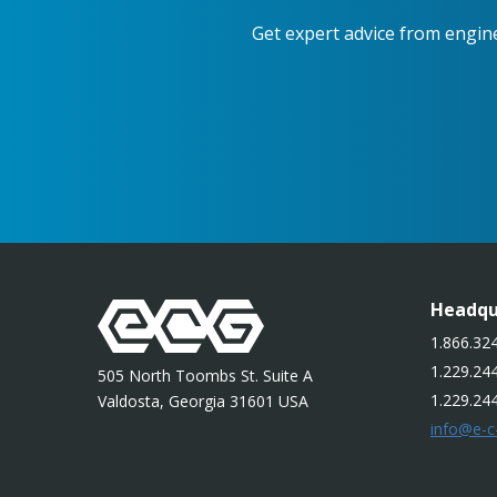
Get expert advice from engin
Headqu
1.866.324
1.229.244
505 North Toombs St. Suite A
1.229.24
Valdosta, Georgia 31601 USA
info@e-c