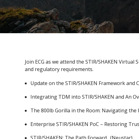
Join ECG as we attend the STIR/SHAKEN Virtual 
and regulatory requirements.
Update on the STIR/SHAKEN Framework and Cu
Integrating TDM into STIR/SHAKEN and An Ove
The 800lb Gorilla in the Room: Navigating the
Enterprise STIR/SHAKEN PoC – Restoring Trust
STIR/SHAKEN: The Path Forward. (Neustar)