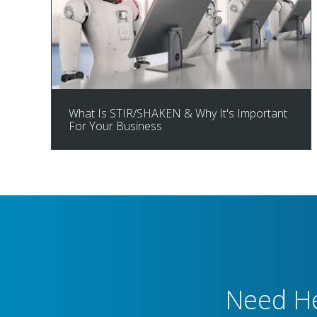
What Is STIR/SHAKEN & Why It's Important
For Your Business
Need He