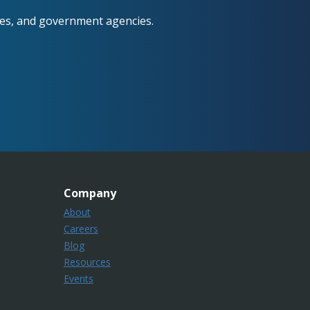
ses, and government agencies.
Company
About
Careers
Blog
Resources
Events