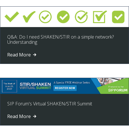
Q&A: Do I need SHAKEN/STIR on a simple network?
Understanding
Read More
SIP Forum's Virtual SHAKEN/STIR Summit
Read More