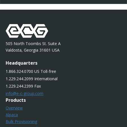
505 North Toombs St. Suite A
Valdosta, Georgia 31601 USA
Headquarters
1.866.324.0700 US Toll-free
1.229.244.2099 International
1.229.244.2399 Fax
info@e-c-group.com
Products
Overview
Alpaca
Bulk Provisioning