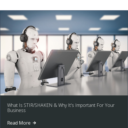
What Is STIR/SHAKEN & Why It's Important For Your
Business
Read More