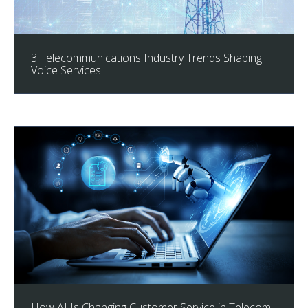
3 Telecommunications Industry Trends Shaping
Voice Services
How AI Is Changing Customer Service in Telecom: