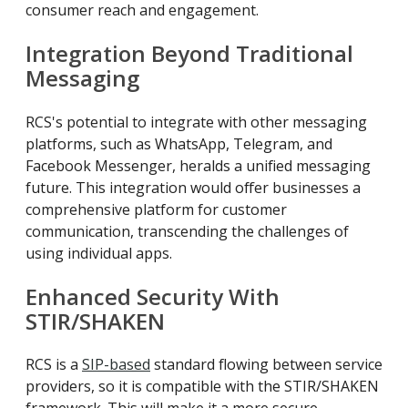
consumer reach and engagement.
Integration Beyond Traditional
Messaging
RCS's potential to integrate with other messaging
platforms, such as WhatsApp, Telegram, and
Facebook Messenger, heralds a unified messaging
future. This integration would offer businesses a
comprehensive platform for customer
communication, transcending the challenges of
using individual apps.
Enhanced Security With
STIR/SHAKEN
RCS is a
SIP-based
standard flowing between service
providers, so it is compatible with the STIR/SHAKEN