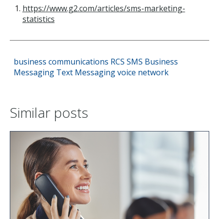
https://www.g2.com/articles/sms-marketing-
statistics
business communications
RCS
SMS
Business
Messaging
Text Messaging
voice network
Similar posts