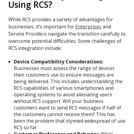
Using RCS?
While RCS provides a variety of advantages for
businesses, it’s important for
Enterprises
and
Service Prociders navigate the transition carefully to
overcome potential difficulties. Some challenges of
RCS integration include:
Device Compatibility Considerations:
Businesses must assess the range of devices
their customers use to ensure messages are
being delivered. This includes understanding the
RCS capabilities of various smartphones and
operating systems to avoid alienating users
without RCS support. Will your business
customers want to send RCS messages if half of
the customers cannot receive them? This has
been the problem that stymied widespread of use
RCS so far.