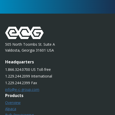
505 North Toombs St. Suite A
Valdosta, Georgia 31601 USA
Headquarters
1.866.324.0700 US Toll-free
1.229.244.2099 International
1.229.244.2399 Fax
info@e-c-group.com
Products
Overview
Alpaca
Bulk Provisioning