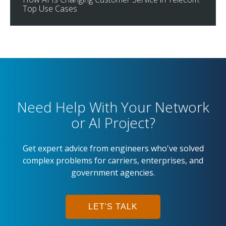
Top Use Cases
Need Help With Your Network
or AI Project?
Get expert advice from engineers who've solved
complex problems for carriers, enterprises, and
government agencies.
LET'S TALK