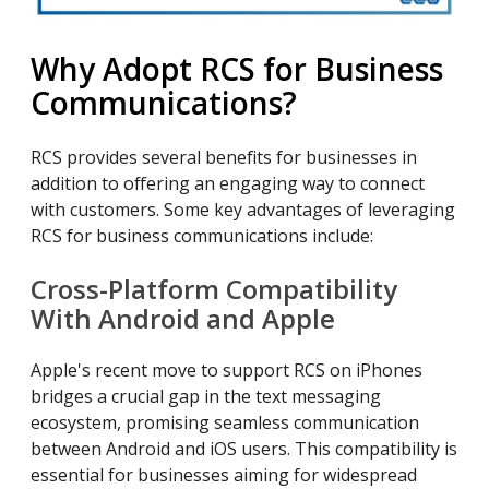
Why Adopt RCS for Business
Communications?
RCS provides several benefits for businesses in
addition to offering an engaging way to connect
with customers. Some key advantages of leveraging
RCS for business communications include:
Cross-Platform Compatibility
With Android and Apple
Apple's recent move to support RCS on iPhones
bridges a crucial gap in the text messaging
ecosystem, promising seamless communication
between Android and iOS users. This compatibility is
essential for businesses aiming for widespread