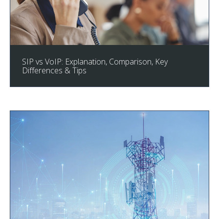
SIP vs VoIP: Explanation, Comparison, Key
Differences & Tips