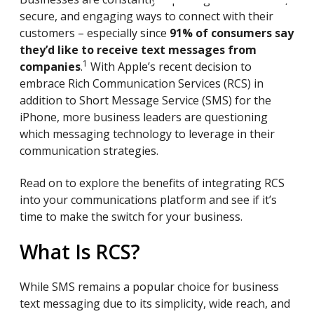
secure, and engaging ways to connect with their
customers – especially since
91% of consumers say
they’d like to receive text messages from
1
companies
.
With Apple’s recent decision to
embrace Rich Communication Services (RCS) in
addition to Short Message Service (SMS) for the
iPhone, more business leaders are questioning
which messaging technology to leverage in their
communication strategies.
Read on to explore the benefits of integrating RCS
into your communications platform and see if it’s
time to make the switch for your business.
What Is RCS?
While SMS remains a popular choice for business
text messaging due to its simplicity, wide reach, and