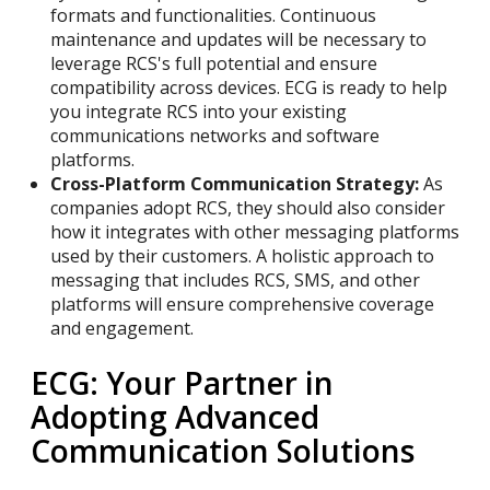
formats and functionalities. Continuous
maintenance and updates will be necessary to
leverage RCS's full potential and ensure
compatibility across devices. ECG is ready to help
you integrate RCS into your existing
communications networks and software
platforms.
Cross-Platform Communication Strategy:
As
companies adopt RCS, they should also consider
how it integrates with other messaging platforms
used by their customers. A holistic approach to
messaging that includes RCS, SMS, and other
platforms will ensure comprehensive coverage
and engagement.
ECG: Your Partner in
Adopting Advanced
Communication Solutions