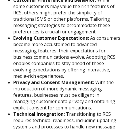
Customer Preference and Behavior:
While
some customers may value the rich features of
RCS, others might prefer the simplicity of
traditional SMS or other platforms. Tailoring
messaging strategies to accommodate these
preferences is crucial for engagement.
Evolving Customer Expectations:
As consumers
become more accustomed to advanced
messaging features, their expectations for
business communications evolve. Adopting RCS
enables companies to stay ahead of these
evolving expectations by offering interactive,
media-rich experiences.
Privacy and Consent Management:
With the
introduction of more dynamic messaging
features, businesses must be diligent in
managing customer data privacy and obtaining
explicit consent for communications.
Technical Integration:
Transitioning to RCS
requires technical readiness, including updating
systems and processes to handle new message