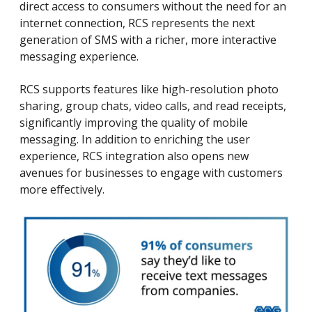
direct access to consumers without the need for an
internet connection, RCS represents the next
generation of SMS with a richer, more interactive
messaging experience.
RCS supports features like high-resolution photo
sharing, group chats, video calls, and read receipts,
significantly improving the quality of mobile
messaging. In addition to enriching the user
experience, RCS integration also opens new
avenues for businesses to engage with customers
more effectively.