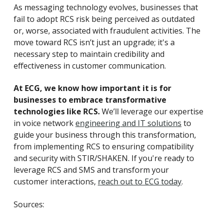
As messaging technology evolves, businesses that
fail to adopt RCS risk being perceived as outdated
or, worse, associated with fraudulent activities. The
move toward RCS isn’t just an upgrade; it's a
necessary step to maintain credibility and
effectiveness in customer communication.
At ECG, we know how important it is for
businesses to embrace transformative
technologies like RCS.
We’ll leverage our expertise
in voice network
engineering and IT solutions
to
guide your business through this transformation,
from implementing RCS to ensuring compatibility
and security with STIR/SHAKEN. If you're ready to
leverage RCS and SMS and transform your
customer interactions,
reach out to ECG today
.
Sources: