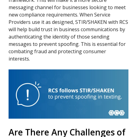
framework. This will make it a more secure
messaging channel for businesses looking to meet
new compliance requirements. When Service
Providers use it as designed, STIR/SHAKEN with RCS
will help build trust in business communications by
authenticating the identity of those sending
messages to prevent spoofing. This is essential for
combating fraud and protecting consumer
interests.
Are There Any Challenges of