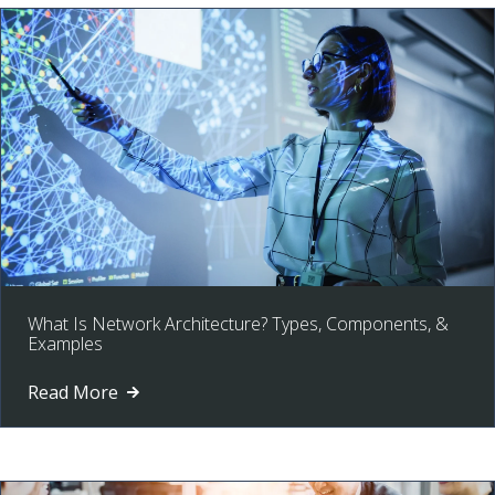
What Is Network Architecture? Types, Components, &
Examples
Read More