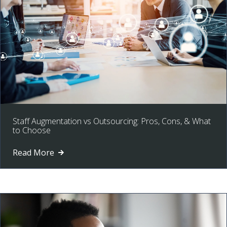
Staff Augmentation vs Outsourcing: Pros, Cons, & What
to Choose
Read More