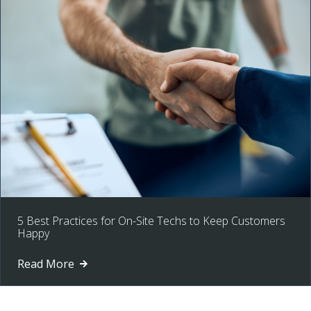
5 Best Practices for On-Site Techs to Keep Customers
Happy
Read More