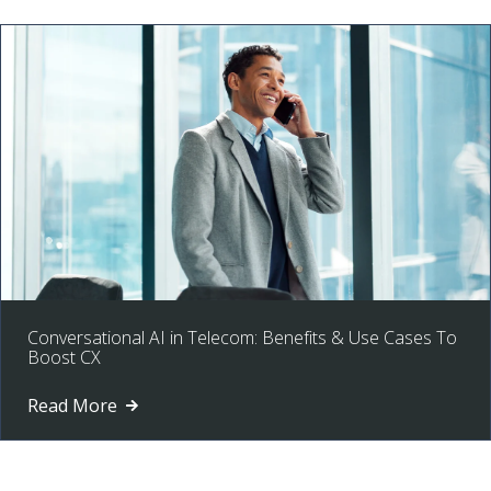
Conversational AI in Telecom: Benefits & Use Cases To
Boost CX
Read More