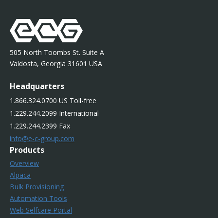
505 North Toombs St. Suite A
Valdosta, Georgia 31601 USA
Headquarters
1.866.324.0700 US Toll-free
1.229.244.2099 International
1.229.244.2399 Fax
info@e-c-group.com
Products
Overview
Alpaca
Bulk Provisioning
Automation Tools
Web Selfcare Portal