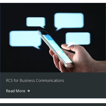
RCS for Business Communications
Read More