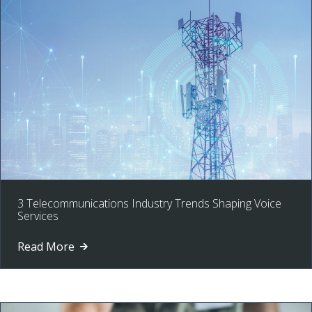
3 Telecommunications Industry Trends Shaping Voice
Services
Read More