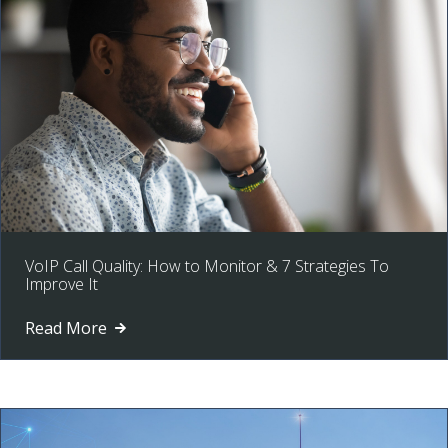
VoIP Call Quality: How to Monitor & 7 Strategies To
Improve It
Read More