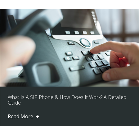
What Is A SIP Phone & How Does It Work? A Detailed
Guide
Read More