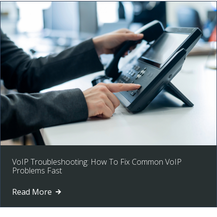
VoIP Troubleshooting: How To Fix Common VoIP
Problems Fast
Read More