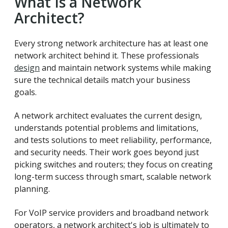
What Is a Network
Architect?
Every strong network architecture has at least one
network architect behind it. These professionals
design
and maintain network systems while making
sure the technical details match your business
goals.
A network architect evaluates the current design,
understands potential problems and limitations,
and tests solutions to meet reliability, performance,
and security needs. Their work goes beyond just
picking switches and routers; they focus on creating
long-term success through smart, scalable network
planning.
For VoIP service providers and broadband network
operators, a network architect's job is ultimately to