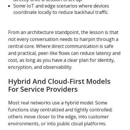
Some IoT and edge scenarios where devices
coordinate locally to reduce backhaul traffic.
From an architecture standpoint, the lesson is that
not every conversation needs to hairpin through a
central core. Where direct communication is safe
and practical, peer-like flows can reduce latency and
cost, as long as you have a clear plan for identity,
encryption, and observability.
Hybrid And Cloud-First Models
For Service Providers
Most real networks use a hybrid model. Some
functions stay centralized and tightly controlled;
others move closer to the edge, into customer
environments, or into public cloud platforms.