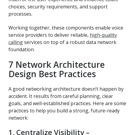
choices, security requirements, and support
processes.
Working together, these components enable voice
service providers to deliver reliable,
high-quality
calling
services on top of a robust data network
foundation.
7 Network Architecture
Design Best Practices
A good networking architecture doesn’t happen by
accident. It results from careful planning, clear
goals, and well-established practices. Here are some
practices to help you build a strong, future-ready
network:
1. Centralize Visibility –