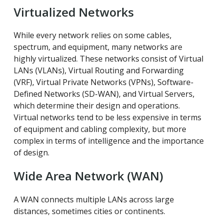
Virtualized Networks
While every network relies on some cables,
spectrum, and equipment, many networks are
highly virtualized. These networks consist of Virtual
LANs (VLANs), Virtual Routing and Forwarding
(VRF), Virtual Private Networks (VPNs), Software-
Defined Networks (SD-WAN), and Virtual Servers,
which determine their design and operations.
Virtual networks tend to be less expensive in terms
of equipment and cabling complexity, but more
complex in terms of intelligence and the importance
of design.
Wide Area Network (WAN)
A WAN connects multiple LANs across large
distances, sometimes cities or continents.