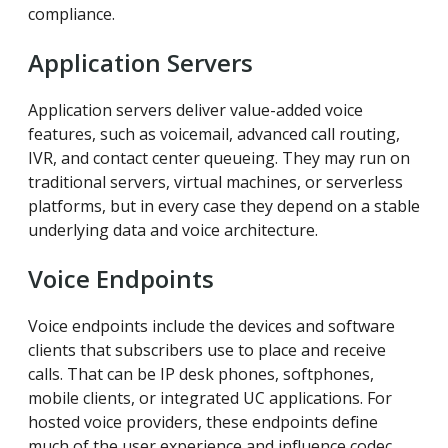
compliance.
Application Servers
Application servers deliver value-added voice
features, such as voicemail, advanced call routing,
IVR, and contact center queueing. They may run on
traditional servers, virtual machines, or serverless
platforms, but in every case they depend on a stable
underlying data and voice architecture.
Voice Endpoints
Voice endpoints include the devices and software
clients that subscribers use to place and receive
calls. That can be IP desk phones, softphones,
mobile clients, or integrated UC applications. For
hosted voice providers, these endpoints define
much of the user experience and influence codec