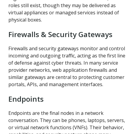
roles still exist, though they may be delivered as
virtual appliances or managed services instead of
physical boxes.
Firewalls & Security Gateways
Firewalls and security gateways monitor and control
incoming and outgoing traffic, acting as the first line
of defense against cyber threats. In many service
provider networks, web application firewalls and
similar gateways are central to protecting customer
portals, APIs, and management interfaces.
Endpoints
Endpoints are the final nodes in a network
conversation. They can be phones, laptops, servers,
or virtual network functions (VNFs). Their behavior,