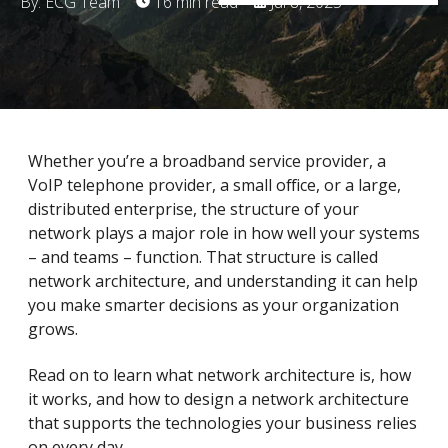
By: ECG Team
16 min read
Jul 8, 2025
Whether you’re a broadband service provider, a
VoIP telephone provider, a small office, or a large,
distributed enterprise, the structure of your
network plays a major role in how well your systems
– and teams – function. That structure is called
network architecture, and understanding it can help
you make smarter decisions as your organization
grows.
Read on to learn what network architecture is, how
it works, and how to design a network architecture
that supports the technologies your business relies
on every day.