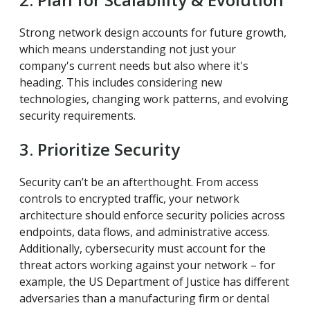
Strong network design accounts for future growth,
which means understanding not just your
company's current needs but also where it's
heading. This includes considering new
technologies, changing work patterns, and evolving
security requirements.
3. Prioritize Security
Security can’t be an afterthought. From access
controls to encrypted traffic, your network
architecture should enforce security policies across
endpoints, data flows, and administrative access.
Additionally, cybersecurity must account for the
threat actors working against your network – for
example, the US Department of Justice has different
adversaries than a manufacturing firm or dental