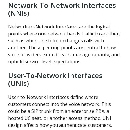
Network-To-Network Interfaces
(NNIs)
Network-to-Network Interfaces are the logical
points where one network hands traffic to another,
such as when one telco exchanges calls with
another. These peering points are central to how
voice providers extend reach, manage capacity, and
uphold service-level expectations.
User-To-Network Interfaces
(UNIs)
User-to-Network Interfaces define where
customers connect into the voice network. This
could be a SIP trunk from an enterprise PBX, a
hosted UC seat, or another access method. UNI
design affects how you authenticate customers,