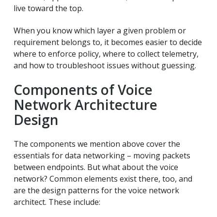
live toward the top.
When you know which layer a given problem or
requirement belongs to, it becomes easier to decide
where to enforce policy, where to collect telemetry,
and how to troubleshoot issues without guessing.
Components of Voice
Network Architecture
Design
The components we mention above cover the
essentials for data networking – moving packets
between endpoints. But what about the voice
network? Common elements exist there, too, and
are the design patterns for the voice network
architect. These include: