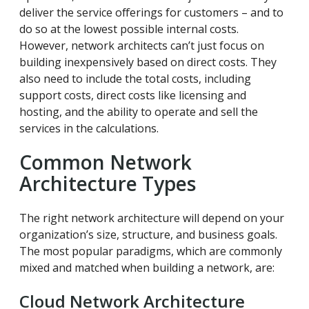
deliver the service offerings for customers – and to
do so at the lowest possible internal costs.
However, network architects can’t just focus on
building inexpensively based on direct costs. They
also need to include the total costs, including
support costs, direct costs like licensing and
hosting, and the ability to operate and sell the
services in the calculations.
Common Network
Architecture Types
The right network architecture will depend on your
organization’s size, structure, and business goals.
The most popular paradigms, which are commonly
mixed and matched when building a network, are:
Cloud Network Architecture