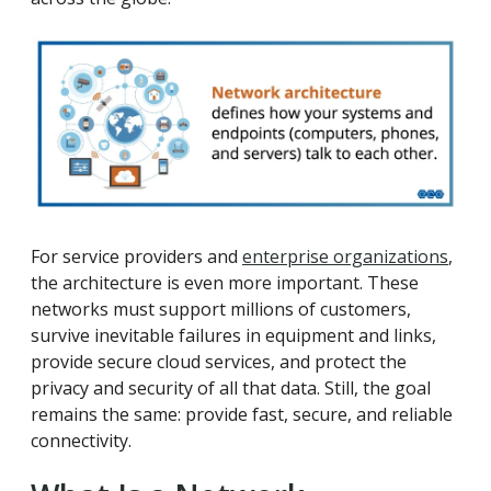
For service providers and
enterprise organizations
,
the architecture is even more important. These
networks must support millions of customers,
survive inevitable failures in equipment and links,
provide secure cloud services, and protect the
privacy and security of all that data. Still, the goal
remains the same: provide fast, secure, and reliable
connectivity.