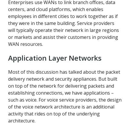
Enterprises use WANs to link branch offices, data
centers, and cloud platforms, which enables
employees in different cities to work together as if
they were in the same building. Service providers
will typically operate their network in large regions
or markets and assist their customers in providing
WAN resources.
Application Layer Networks
Most of this discussion has talked about the packet
delivery network and security appliances. But built
on top of the network for delivering packets and
establishing connections, we have applications –
such as voice. For voice service providers, the design
of the voice network architecture is an additional
activity that rides on top of the underlying
architecture.