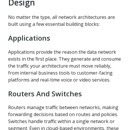
Design
No matter the type, all network architectures are
built using a few essential building blocks:
Applications
Applications provide the reason the data network
exists in the first place. They generate and consume
the traffic your architecture must move reliably,
from internal business tools to customer-facing
platforms and real-time voice or video services.
Routers And Switches
Routers manage traffic between networks, making
forwarding decisions based on routes and policies.
Switches handle traffic within a single network or
segment. Even in cloud-based environments, these