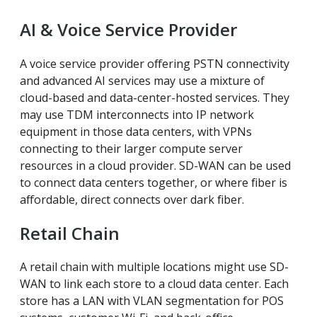
AI & Voice Service Provider
A voice service provider offering PSTN connectivity
and advanced AI services may use a mixture of
cloud-based and data-center-hosted services. They
may use TDM interconnects into IP network
equipment in those data centers, with VPNs
connecting to their larger compute server
resources in a cloud provider. SD-WAN can be used
to connect data centers together, or where fiber is
affordable, direct connects over dark fiber.
Retail Chain
A retail chain with multiple locations might use SD-
WAN to link each store to a cloud data center. Each
store has a LAN with VLAN segmentation for POS