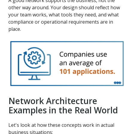
A good network supports the business, not the
other way around. Your design should reflect how
your team works, what tools they need, and what
compliance or operational requirements are in
place.
Network Architecture
Examples in the Real World
Let's look at how these concepts work in actual
business situations: