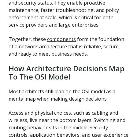
and security status. They enable proactive
maintenance, faster troubleshooting, and policy
enforcement at scale, which is critical for both
service providers and large enterprises.
Together, these
components
form the foundation
of a network architecture that is reliable, secure,
and ready to meet business needs.
How Architecture Decisions Map
To The OSI Model
Most architects still lean on the OSI model as a
mental map when making design decisions.
Access and physical choices, such as cabling and
wireless, live near the bottom layers. Switching and
routing behavior sits in the middle. Security
controls, application behaviors, and user experience