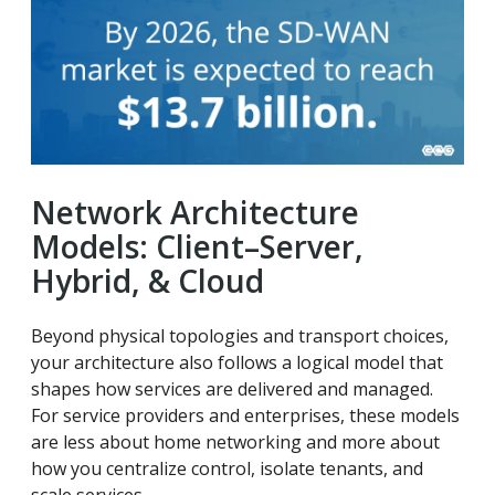
Network Architecture
Models: Client–Server,
Hybrid, & Cloud
Beyond physical topologies and transport choices,
your architecture also follows a logical model that
shapes how services are delivered and managed.
For service providers and enterprises, these models
are less about home networking and more about
how you centralize control, isolate tenants, and