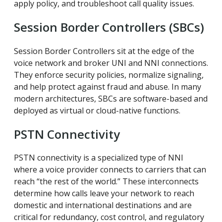
apply policy, and troubleshoot call quality issues.
Session Border Controllers (SBCs)
Session Border Controllers sit at the edge of the
voice network and broker UNI and NNI connections.
They enforce security policies, normalize signaling,
and help protect against fraud and abuse. In many
modern architectures, SBCs are software-based and
deployed as virtual or cloud-native functions.
PSTN Connectivity
PSTN connectivity is a specialized type of NNI
where a voice provider connects to carriers that can
reach “the rest of the world.” These interconnects
determine how calls leave your network to reach
domestic and international destinations and are
critical for redundancy, cost control, and regulatory