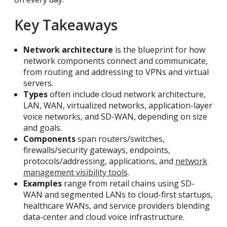
Key Takeaways
Network architecture
is the blueprint for how
network components connect and communicate,
from routing and addressing to VPNs and virtual
servers.
Types
often include cloud network architecture,
LAN, WAN, virtualized networks, application-layer
voice networks, and SD-WAN, depending on size
and goals.
Components
span routers/switches,
firewalls/security gateways, endpoints,
protocols/addressing, applications, and
network
management visibility tools
.
Examples
range from retail chains using SD-
WAN and segmented LANs to cloud-first startups,
healthcare WANs, and service providers blending
data-center and cloud voice infrastructure.