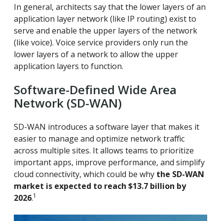
In general, architects say that the lower layers of an
application layer network (like IP routing) exist to
serve and enable the upper layers of the network
(like voice). Voice service providers only run the
lower layers of a network to allow the upper
application layers to function.
Software-Defined Wide Area
Network (SD-WAN)
SD-WAN introduces a software layer that makes it
easier to manage and optimize network traffic
across multiple sites. It allows teams to prioritize
important apps, improve performance, and simplify
cloud connectivity, which could be why
the SD-WAN
market is expected to reach $13.7 billion by
1
2026
.