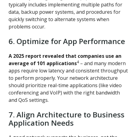
typically includes implementing multiple paths for
data, backup power systems, and procedures for
quickly switching to alternate systems when
problems occur.
6. Optimize for App Performance
A 2025 report revealed that companies use an
4
average of 101 applications
– and many modern
apps require low latency and consistent throughput
to perform properly. Your network architecture
should prioritize real-time applications (like video
conferencing and VoIP) with the right bandwidth
and QoS settings.
7. Align Architecture to Business
Application Needs