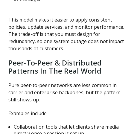
This model makes it easier to apply consistent
policies, update services, and monitor performance.
The trade-off is that you must design for
redundancy, so one system outage does not impact
thousands of customers.
Peer-To-Peer & Distributed
Patterns In The Real World
Pure peer-to-peer networks are less common in
carrier and enterprise backbones, but the pattern
still shows up.
Examples include:
Collaboration tools that let clients share media
directly once a session is set up.