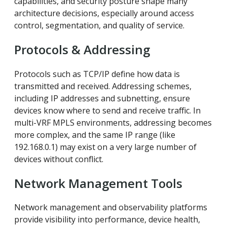
capabilities, and security posture shape many
architecture decisions, especially around access
control, segmentation, and quality of service.
Protocols & Addressing
Protocols such as TCP/IP define how data is
transmitted and received. Addressing schemes,
including IP addresses and subnetting, ensure
devices know where to send and receive traffic. In
multi-VRF MPLS environments, addressing becomes
more complex, and the same IP range (like
192.168.0.1) may exist on a very large number of
devices without conflict.
Network Management Tools
Network management and observability platforms
provide visibility into performance, device health,