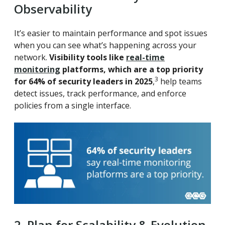
Observability
It’s easier to maintain performance and spot issues
when you can see what’s happening across your
network.
Visibility tools like
real-time
monitoring
platforms, which are a top priority
3
for 64% of security leaders in 2025
,
help teams
detect issues, track performance, and enforce
policies from a single interface.
2. Plan for Scalability & Evolution