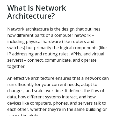
What Is Network
Architecture?
Network architecture is the design that outlines
how different parts of a computer network –
including physical hardware (like routers and
switches) but primarily the logical components (like
IP addressing and routing rules, VPNs, and virtual
servers) – connect, communicate, and operate
together.
An effective architecture ensures that a network can
run efficiently for your current needs, adapt to
changes, and scale over time. It defines the flow of
data, how different systems interact, and how
devices like computers, phones, and servers talk to
each other, whether they’re in the same building or
across the globe.