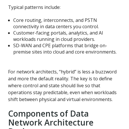
Typical patterns include:
Core routing, interconnects, and PSTN
connectivity in data centers you control.
Customer-facing portals, analytics, and AI
workloads running in cloud providers.
SD-WAN and CPE platforms that bridge on-
premise sites into cloud and core environments.
For network architects, “hybrid” is less a buzzword
and more the default reality. The key is to define
where control and state should live so that
operations stay predictable, even when workloads
shift between physical and virtual environments.
Components of Data
Network Architecture