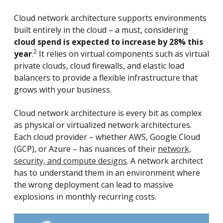
Cloud network architecture supports environments
built entirely in the cloud – a must, considering
cloud spend is expected to increase by 28% this
2
year
.
It relies on virtual components such as virtual
private clouds, cloud firewalls, and elastic load
balancers to provide a flexible infrastructure that
grows with your business.
Cloud network architecture is every bit as complex
as physical or virtualized network architectures.
Each cloud provider – whether AWS, Google Cloud
(GCP), or Azure – has nuances of their
network,
security, and compute designs
. A network architect
has to understand them in an environment where
the wrong deployment can lead to massive
explosions in monthly recurring costs.