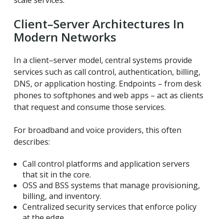
scale services.
Client–Server Architectures In
Modern Networks
In a client–server model, central systems provide
services such as call control, authentication, billing,
DNS, or application hosting. Endpoints – from desk
phones to softphones and web apps – act as clients
that request and consume those services.
For broadband and voice providers, this often
describes:
Call control platforms and application servers
that sit in the core.
OSS and BSS systems that manage provisioning,
billing, and inventory.
Centralized security services that enforce policy
at the edge.