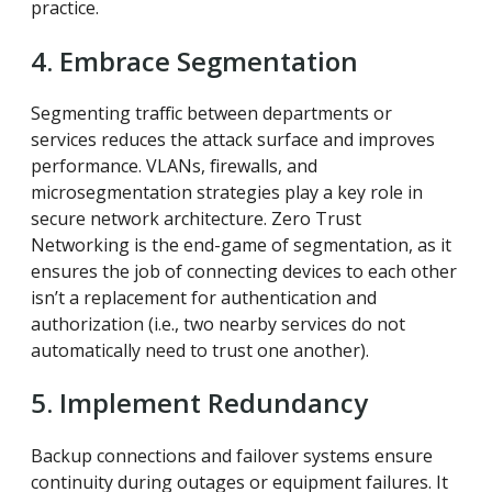
practice.
4. Embrace Segmentation
Segmenting traffic between departments or
services reduces the attack surface and improves
performance. VLANs, firewalls, and
microsegmentation strategies play a key role in
secure network architecture. Zero Trust
Networking is the end-game of segmentation, as it
ensures the job of connecting devices to each other
isn’t a replacement for authentication and
authorization (i.e., two nearby services do not
automatically need to trust one another).
5. Implement Redundancy
Backup connections and failover systems ensure
continuity during outages or equipment failures. It