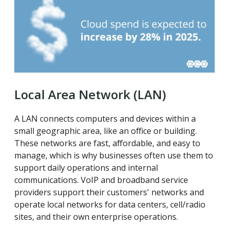
Local Area Network (LAN)
A LAN connects computers and devices within a
small geographic area, like an office or building.
These networks are fast, affordable, and easy to
manage, which is why businesses often use them to
support daily operations and internal
communications. VoIP and broadband service
providers support their customers' networks and
operate local networks for data centers, cell/radio
sites, and their own enterprise operations.