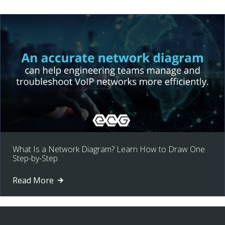
What Is a Network Diagram? Learn How to Draw One
Step-by-Step
Read More