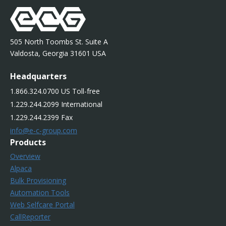
505 North Toombs St. Suite A
Valdosta, Georgia 31601 USA
Headquarters
1.866.324.0700 US Toll-free
1.229.244.2099 International
1.229.244.2399 Fax
info@e-c-group.com
Products
Overview
Alpaca
Bulk Provisioning
Automation Tools
Web Selfcare Portal
CallReporter