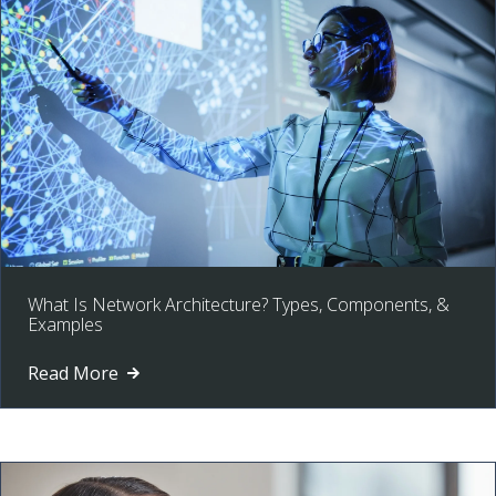
What Is Network Architecture? Types, Components, &
Examples
Read More