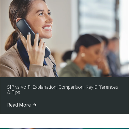
SIP vs VoIP: Explanation, Comparison, Key Differences
& Tips
Read More