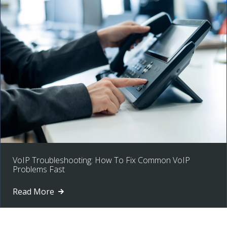
VoIP Troubleshooting: How To Fix Common VoIP
Problems Fast
Read More