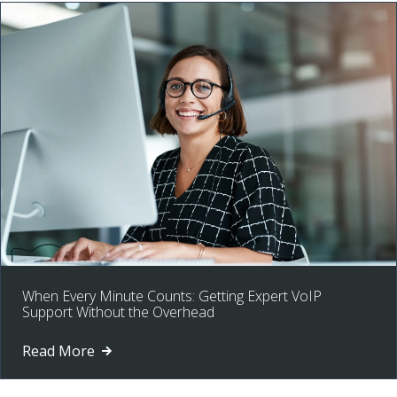
When Every Minute Counts: Getting Expert VoIP
Support Without the Overhead
Read More