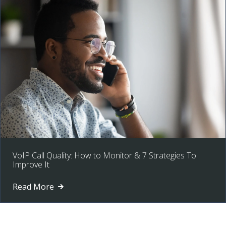
VoIP Call Quality: How to Monitor & 7 Strategies To
Improve It
Read More