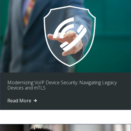
Modernizing VoIP Device Security: Navigating Legacy
Devices and mTLS
Read More