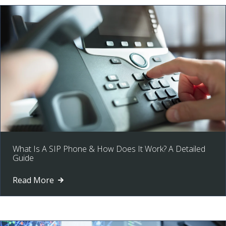
What Is A SIP Phone & How Does It Work? A Detailed
Guide
Read More