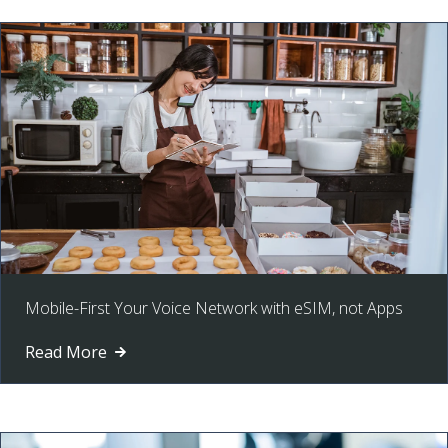
Mobile-First Your Voice Network with eSIM, not Apps
Read More