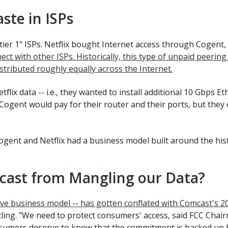
aste in ISPs
ier 1" ISPs. Netflix bought Internet access through Cogent
ct with other ISPs. Historically, this type of unpaid peer
stributed roughly equally across the Internet.
lix data -- i.e., they wanted to install additional 10 Gbps Et
 Cogent would pay for their router and their ports, but they
gent and Netflix had a business model built around the histor
cast from Mangling our Data?
aÏve business model -- has gotten conflated with Comcast's 2
ling. "We need to protect consumers' access, said FCC Chai
onsumers deserve to know that the commitment is backed up b