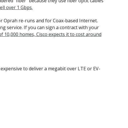
idered "fiber" because they use fiber optic cables
ell over 1 Gbps.
or Oprah re-runs and for Coax-based Internet.
g service. If you can sign a contract with your
of 10,000 homes, Cisco expects it to cost around
ely expensive to deliver a megabit over LTE or EV-