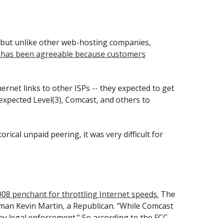
, but unlike other web-hosting companies,
ing has been agreeable because customers
hernet links to other ISPs -- they expected to get
 expected Level(3), Comcast, and others to
ical unpaid peering, it was very difficult for
008 penchant for throttling Internet speeds.
The
rman Kevin Martin, a Republican. "While Comcast
y legal enforcement." So according to the FCC,