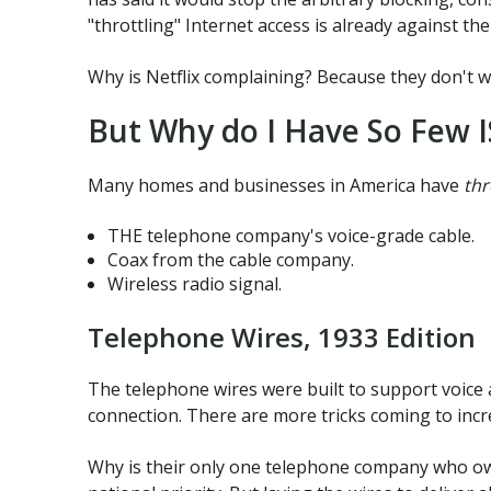
"throttling" Internet access is already against the
Why is Netflix complaining? Because they don't wa
But Why do I Have So Few I
Many homes and businesses in America have
thr
THE telephone company's voice-grade cable.
Coax from the cable company.
Wireless radio signal.
Telephone Wires, 1933 Edition
The telephone wires were built to support voice 
connection. There are more tricks coming to incre
Why is their only one telephone company who owns