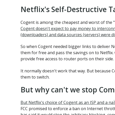
Netflix's Self-Destructive T
Cogent is among the cheapest and worst of the "t
Cogent doesn't expect to pay money to interconne
(downloaders) and data sources (servers) were di
So when Cogent needed bigger links to deliver Netf
them for free and pass the savings on to Netflix.
provide free access to router ports on their side.
It normally doesn't work that way. But because Co
them to switch.
But why can't we stop Com
But Netflix's choice of Cogent as an ISP and a n
FCC promised to enforce a ban on Internet thrott
has said it would stop the arbitrary blocking, c