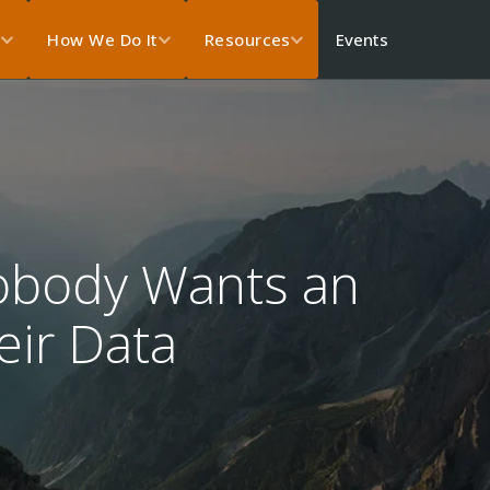
Events
s
How We Do It
Resources
Nobody Wants an
eir Data