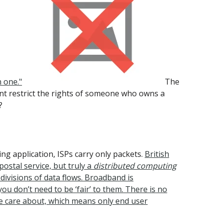
 one."
The
nt restrict the rights of someone who owns a
?
g application, ISPs carry only packets.
British
ostal service, but truly a
distributed computing
divisions of data flows. Broadband is
ou don’t need to be ‘fair’ to them. There is no
 we care about, which means only end user