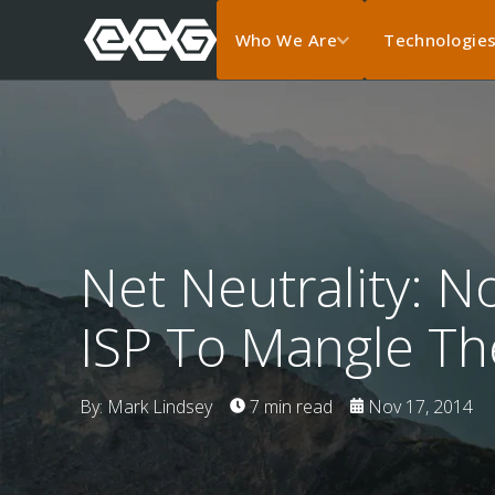
Who We Are
Technologie
Net Neutrality: 
ISP To Mangle Th
By: Mark Lindsey
7 min read
Nov 17, 2014