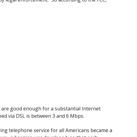
s are good enough for a substantial Internet
speed via DSL is between 3 and 6 Mbps.
ring telephone service for all Americans became a