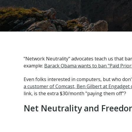
"Network Neutrality" advocates teach us that ba
example:
Barack Obama wants to ban "Paid Priori
Even folks interested in computers, but who don
a customer of Comcast, Ben Gilbert at Engadget c
link, is the extra $30/month "paying them off"?
Net Neutrality and Freedom