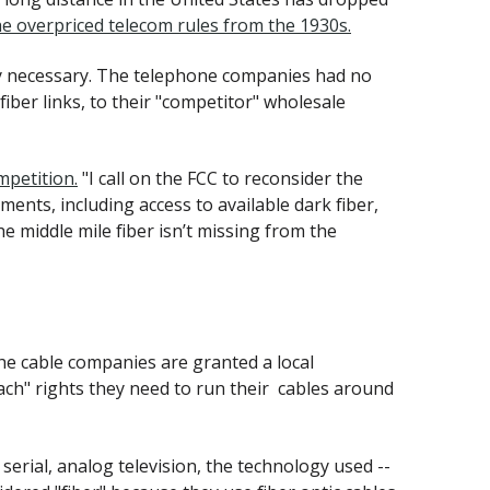
he overpriced telecom rules from the 1930s.
ly necessary. The telephone companies had no
iber links, to their "competitor" wholesale
mpetition.
"I call on the FCC to reconsider the
ents, including access to available dark fiber,
e middle mile fiber isn’t missing from the
the cable companies are granted a local
tach" rights they need to run their cables around
serial, analog television, the technology used --