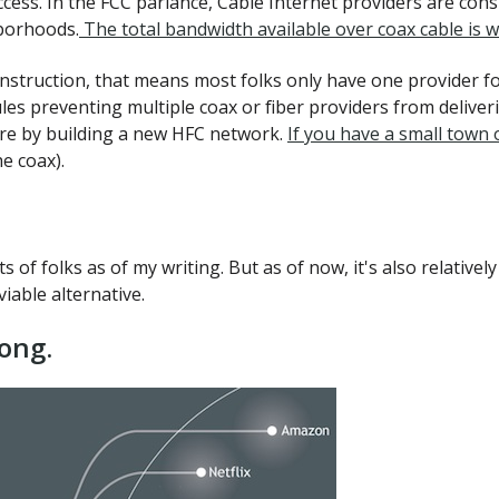
ccess. In the FCC parlance, Cable Internet providers are cons
hborhoods.
The total bandwidth available over coax cable is w
onstruction, that means most folks only have one provider f
es preventing multiple coax or fiber providers from deliverin
ere by building a new HFC network.
If you have a small town 
e coax).
ots of folks as of my writing. But as of now, it's also relativ
iable alternative.
ong.