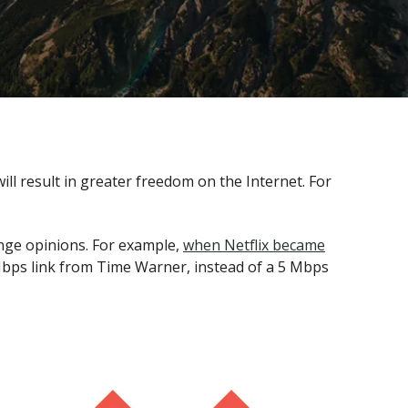
l result in greater freedom on the Internet. For
nge opinions. For example,
when Netflix became
bps link from Time Warner, instead of a 5 Mbps