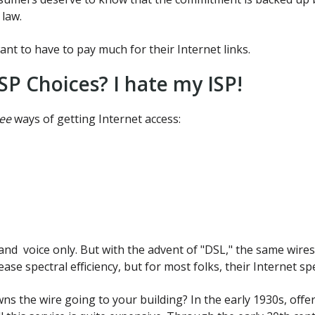
 law.
nt to have to pay much for their Internet links.
SP Choices? I hate my ISP!
ee
ways of getting Internet access:
and voice only. But with the advent of "DSL," the same wire
ase spectral efficiency, but for most folks, their Internet 
 the wire going to your building? In the early 1930s, offe