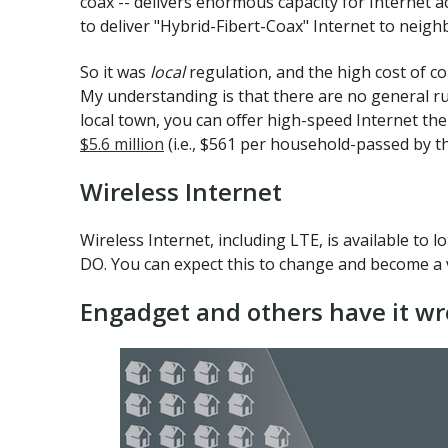
coax -- delivers enormous capacity for Internet a
to deliver "Hybrid-Fibert-Coax" Internet to neig
So it was
local
regulation, and the high cost of c
My understanding is that there are no general rul
local town, you can offer high-speed Internet th
$5.6 million
(i.e., $561 per household-passed by th
Wireless Internet
Wireless Internet, including LTE, is available to l
DO. You can expect this to change and become a v
Engadget and others have it wr