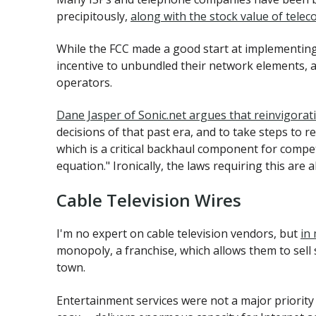
precipitously,
along with the stock value of telec
While the FCC made a good start at implementing
incentive to unbundled their network elements, an
operators.
Dane Jasper of Sonic.net argues that reinvigorat
decisions of that past era, and to take steps to 
which is a critical backhaul component for competi
equation." Ironically, the laws requiring this are 
Cable Television Wires
I'm no expert on cable television vendors, but
in
monopoly, a franchise, which allows them to sell 
town.
Entertainment services were not a major priority 