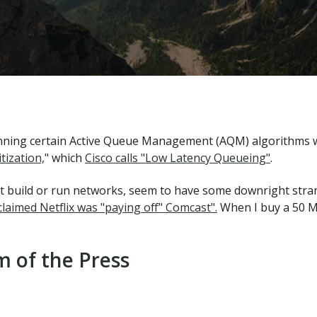
nning certain Active Queue Management (AQM) algorithms wil
tization,
" which
Cisco calls "Low Latency Queueing"
.
't build or run networks, seem to have some downright stra
laimed Netflix was "paying off" Comcast".
When I buy a 50 M
 of the Press