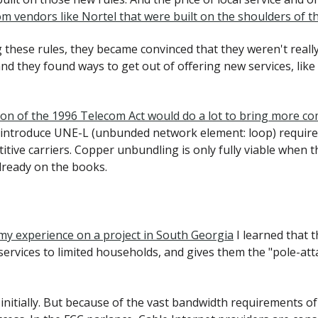
om vendors like Nortel that were built on the shoulders of t
 these rules, they became convinced that they weren't real
d they found ways to get out of offering new services, like f
ion of the 1996 Telecom Act would do a lot to bring more co
reintroduce UNE-L (unbunded network element: loop) requirem
tive carriers. Copper unbundling is only fully viable when th
already on the books.
 my experience on a project in South Georgia
I learned that 
services to limited households, and gives them the "pole-at
initially. But because of the vast bandwidth requirements of 