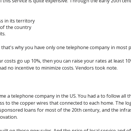
 all this service is quite expensive. Through the early 20th c
 in its territory
of the country
ts.
d that's why you have only one telephone company in most p
ur costs go up 10%, then you can raise your rates at least 1
d no incentive to minimize costs. Vendors took note.
e a telephone company in the US. You had a to follow all the
ss to the copper wires that connected to each home. The log
onsored loans for most of the 20th century, and the infras
ovation.
t on those new rules. And the price of local service and of