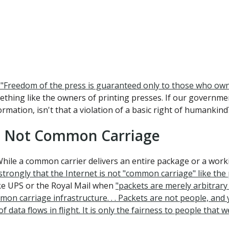
e, "Freedom of the press is guaranteed only to those who own
ething like the owners of printing presses. If our governme
mation, isn't that a violation of a basic right of humankind
g, Not Common Carriage
ile a common carrier delivers an entire package or a workin
trongly that the Internet is not "common carriage" like the p
ike UPS or the Royal Mail when
"packets are merely arbitrary 
n carriage infrastructure. . . Packets are not people, and y
ata flows in flight. It is only the fairness to people that