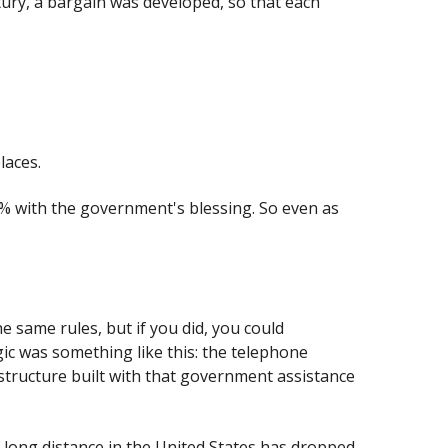
entury, a bargain was developed, so that each
laces.
0% with the government's blessing. So even as
 same rules, but if you did, you could
ic was something like this: the telephone
tructure built with that government assistance
 long distance in the United States has dropped