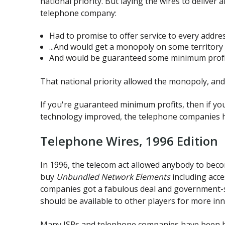
national priority. But laying the wires to deliver
telephone company:
Had to promise to offer service to every address
...And would get a monopoly on some territory 
And would be guaranteed some minimum profi
That national priority allowed the monopoly, an
If you're guaranteed minimum profits, then if yo
technology improved, the telephone companies ha
Telephone Wires, 1996 Edition
In 1996, the telecom act allowed anybody to becom
buy
Unbundled Network Elements
including acce
companies got a fabulous deal and government-sp
should be available to other players for more inn
Many ISPs and telephone companies have been buil