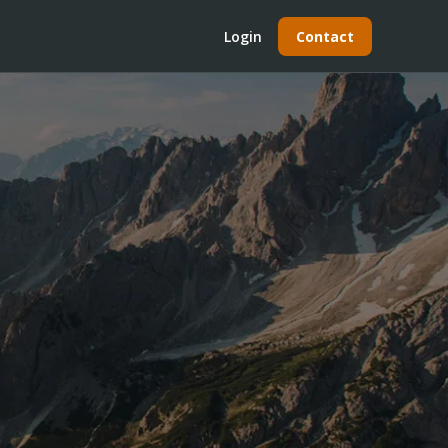
Login
Contact