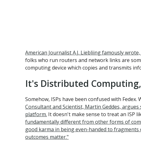
American Journalist A.J. Liebliing famously wrot
folks who run routers and network links are som
computing device which copies and transmits infor
It's Distributed Computin
Somehow, ISPs have been confused with Fedex. Wh
Consultant and Scientist, Martin Geddes, argues s
platform.
It doesn't make sense to treat an ISP l
fundamentally different from other forms of commo
good karma in being even-handed to fragments of d
outcomes matter."