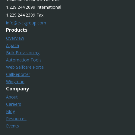
1.229.244.2099 International
1.229.244.2399 Fax
info@e-c-group.com
Products
Overview
Alpaca
Bulk Provisioning
Automation Tools
Web Selfcare Portal
CallReporter
Wingman
Company
About
Careers
Blog
Resources
Events