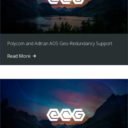
Polycom and Adtran AOS Geo-Redundancy Support
Read More