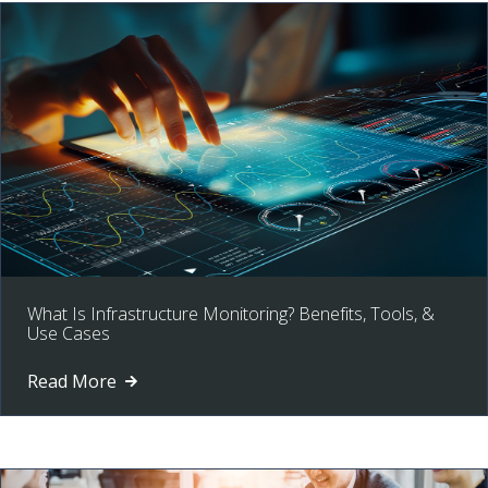
What Is Infrastructure Monitoring? Benefits, Tools, &
Use Cases
Read More