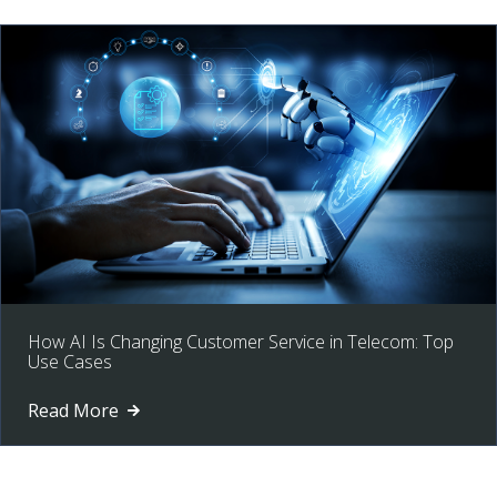
How AI Is Changing Customer Service in Telecom: Top
Use Cases
Read More