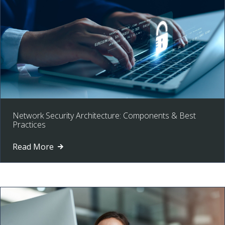
Network Security Architecture: Components & Best
Practices
Read More