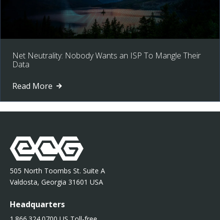
Net Neutrality: Nobody Wants an ISP To Mangle Their
Data
Read More
505 North Toombs St. Suite A
Valdosta, Georgia 31601 USA
Headquarters
1.866.324.0700 US Toll-free