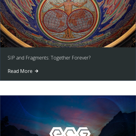
SIP and Fragments: Together Forever?
Read More