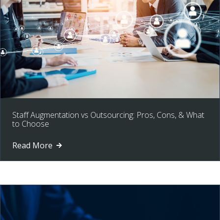
Staff Augmentation vs Outsourcing: Pros, Cons, & What
to Choose
Read More