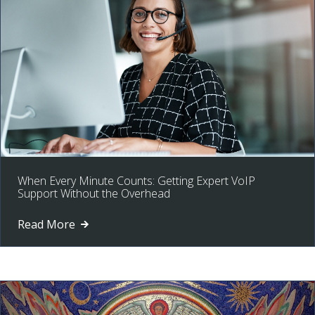
When Every Minute Counts: Getting Expert VoIP
Support Without the Overhead
Read More