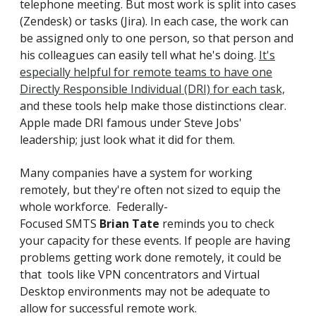
telephone meeting. But most work is split into cases
(Zendesk) or tasks (Jira). In each case, the work can
be assigned only to one person, so that person and
his colleagues can easily tell what he's doing.
It's
especially helpful for remote teams to have one
Directly Responsible Individual (DRI) for each task,
and these tools help make those distinctions clear.
Apple made DRI famous under Steve Jobs'
leadership; just look what it did for them.
Many companies have a system for working
remotely, but they're often not sized to equip the
whole workforce.
Federally-
Focused SMTS
Brian Tate
reminds you to check
your capacity for these events. If people are having
problems getting work done remotely, it could be
that tools like VPN concentrators and Virtual
Desktop environments may not be adequate to
allow for successful remote work.