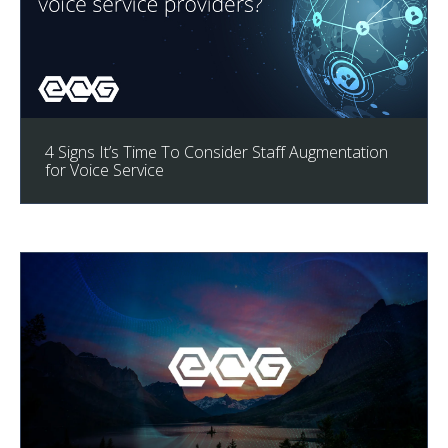
4 Signs It’s Time To Consider Staff Augmentation
for Voice Service