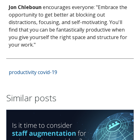
Jon Chleboun
encourages everyone: "Embrace the
opportunity to get better at blocking out
distractions, focusing, and self-motivating. You'll
find that you can be fantastically productive when
you give yourself the right space and structure for
your work."
productivity
covid-19
Similar posts