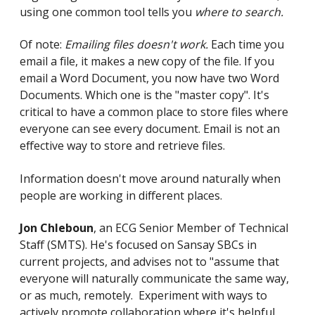
using one common tool tells you
where to search.
Of note:
Emailing files doesn't work.
Each time you
email a file, it makes a new copy of the file. If you
email a Word Document, you now have two Word
Documents. Which one is the "master copy". It's
critical to have a common place to store files where
everyone can see every document. Email is not an
effective way to store and retrieve files.
Information doesn't move around naturally when
people are working in different places.
Jon Chleboun
, an ECG Senior Member of Technical
Staff (SMTS). He's focused on Sansay SBCs in
current projects, and advises not to "assume that
everyone will naturally communicate the same way,
or as much, remotely. Experiment with ways to
actively promote collaboration where it's helpful.