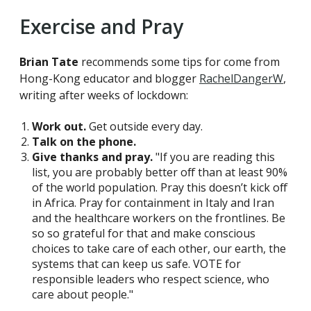
Exercise and Pray
Brian Tate
recommends some tips for come from
Hong-Kong educator and blogger
RachelDangerW
,
writing after weeks of lockdown:
Work out.
Get outside every day.
Talk on the phone.
Give thanks and pray.
"If you are reading this
list, you are probably better off than at least 90%
of the world population. Pray this doesn’t kick off
in Africa. Pray for containment in Italy and Iran
and the healthcare workers on the frontlines. Be
so so grateful for that and make conscious
choices to take care of each other, our earth, the
systems that can keep us safe. VOTE for
responsible leaders who respect science, who
care about people."