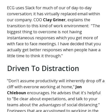
ECG uses Slack for much of our of day-to-day
conversation; it has virtually replaced email within
our company. COO
Clay Griner
, explains the
transition to this kind of work environment: "The
biggest thing to overcome is not having
instantaneous responses which you get more of
with face to face meetings. I have decided that you
actually get better responses when people have a
little time to think it through."
Driven To Distraction
"Don't assume productivity will inherently drop off a
cliff with everone working at home,"
Jon
Chleboun
encourages. He advises that it's helpful
to "Be clear about expectations, and talk to your
teams about the
advantages
of social distancing."
Engineers that are accustomed to working in the