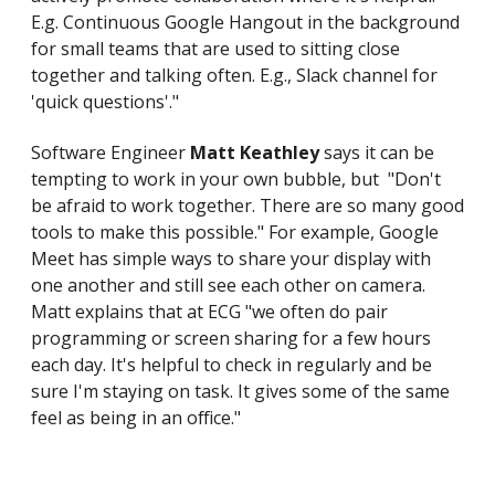
E.g. Continuous Google Hangout in the background
for small teams that are used to sitting close
together and talking often. E.g., Slack channel for
'quick questions'."
Software Engineer
Matt Keathley
says it can be
tempting to work in your own bubble, but "Don't
be afraid to work together. There are so many good
tools to make this possible." For example, Google
Meet has simple ways to share your display with
one another and still see each other on camera.
Matt explains that at ECG "we often do pair
programming or screen sharing for a few hours
each day. It's helpful to check in regularly and be
sure I'm staying on task. It gives some of the same
feel as being in an office."