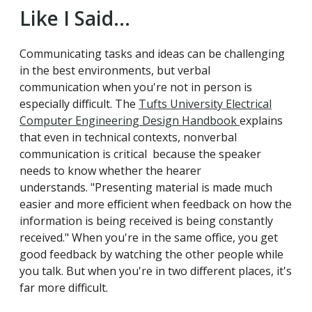
Like I Said...
Communicating tasks and ideas can be challenging
in the best environments, but verbal
communication when you're not in person is
especially difficult. The
Tufts University Electrical
Computer Engineering Design Handbook
explains
that even in technical contexts, nonverbal
communication is critical because the speaker
needs to know whether the hearer
understands. "Presenting material is made much
easier and more efficient when feedback on how the
information is being received is being constantly
received." When you're in the same office, you get
good feedback by watching the other people while
you talk. But when you're in two different places, it's
far more difficult.