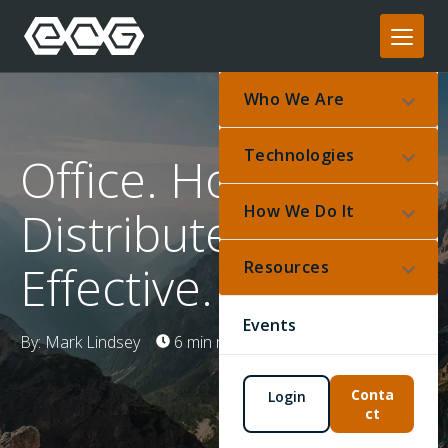
Who We Are
Technologies
Office. Home.
How We Do It
Distributed.
Effective.
Resources
Events
By: Mark Lindsey
6 min read
Mar 17, 2020
Conta
Login
ct