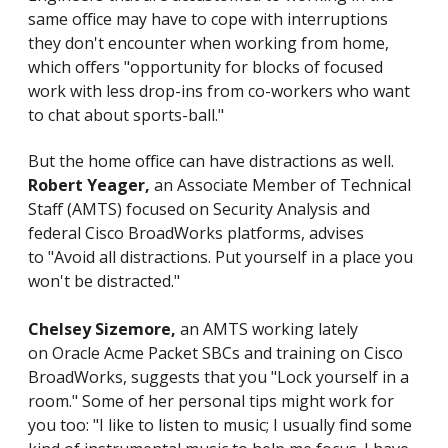
same office may have to cope with interruptions
they don't encounter when working from home,
which offers "opportunity for blocks of focused
work with less drop-ins from co-workers who want
to chat about sports-ball."
But the home office can have distractions as well.
Robert Yeager,
an Associate Member of Technical
Staff (AMTS) focused on Security Analysis and
federal Cisco BroadWorks platforms, advises
to "Avoid all distractions. Put yourself in a place you
won't be distracted."
Chelsey Sizemore,
an AMTS working lately
on Oracle Acme Packet SBCs and training on Cisco
BroadWorks, suggests that you "Lock yourself in a
room." Some of her personal tips might work for
you too: "I like to listen to music; I usually find some