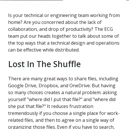
Is your technical or engineering team working from
home? Are you concerned about the lack of
collaboration, and drop of productivity? The ECG
team put our heads together to talk about some of
the top ways that a technical design and operations
can be effective while distributed.
Lost In The Shuffle
There are many great ways to share files, including
Google Drive, Dropbox, and OneDrive. But having
so many choices creates a natural problem: asking
yourself "where did I put that file?" and "where did
she put that file?" It reduces frustration
tremendously if you choose a single place for work-
related files, and then to agree on a single way of
organizing those files. Even if you have to search,