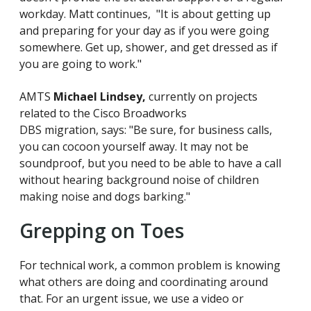
workday. Matt continues, "It is about getting up
and preparing for your day as if you were going
somewhere. Get up, shower, and get dressed as if
you are going to work."
AMTS
Michael Lindsey,
currently on projects
related to the Cisco Broadworks
DBS migration, says: "Be sure, for business calls,
you can cocoon yourself away. It may not be
soundproof, but you need to be able to have a call
without hearing background noise of children
making noise and dogs barking."
Grepping on Toes
For technical work, a common problem is knowing
what others are doing and coordinating around
that. For an urgent issue, we use a video or