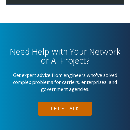
Need Help With Your Network
or AI Project?
Get expert advice from engineers who've solved
complex problems for carriers, enterprises, and
government agencies.
LET'S TALK