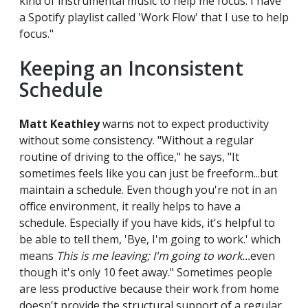
kind of instrumental music to help me focus. I have
a Spotify playlist called 'Work Flow' that I use to help
focus."
Keeping an Inconsistent
Schedule
Matt Keathley
warns not to expect productivity
without some consistency. "Without a regular
routine of driving to the office," he says, "It
sometimes feels like you can just be freeform...but
maintain a schedule. Even though you're not in an
office environment, it really helps to have a
schedule. Especially if you have kids, it's helpful to
be able to tell them, 'Bye, I'm going to work.' which
means
This is me leaving; I'm going to work...
even
though it's only 10 feet away." Sometimes people
are less productive because their work from home
doesn't provide the structural support of a regular