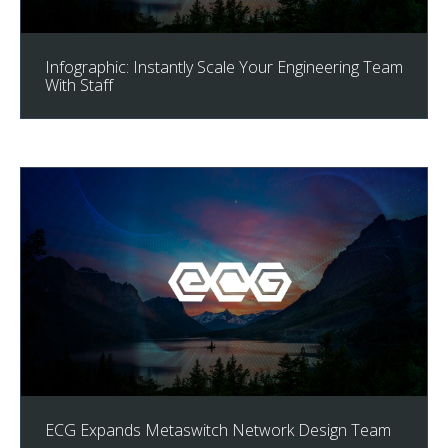
Infographic: Instantly Scale Your Engineering Team
With Staff
ECG Expands Metaswitch Network Design Team