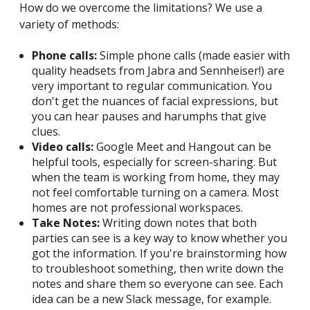
How do we overcome the limitations? We use a
variety of methods:
Phone calls:
Simple phone calls (made easier with
quality headsets from Jabra and Sennheiser!) are
very important to regular communication. You
don't get the nuances of facial expressions, but
you can hear pauses and harumphs that give
clues.
Video calls:
Google Meet and Hangout can be
helpful tools, especially for screen-sharing. But
when the team is working from home, they may
not feel comfortable turning on a camera. Most
homes are not professional workspaces.
Take Notes:
Writing down notes that both
parties can see is a key way to know whether you
got the information. If you're brainstorming how
to troubleshoot something, then write down the
notes and share them so everyone can see. Each
idea can be a new Slack message, for example.