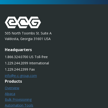
505 North Toombs St. Suite A
Valdosta, Georgia 31601 USA
Headquarters
1.866.324.0700 US Toll-free
1.229.244.2099 International
1.229.244.2399 Fax
info@e-c-group.com
Products
Overview
Alpaca
Bulk Provisioning
Automation Tools