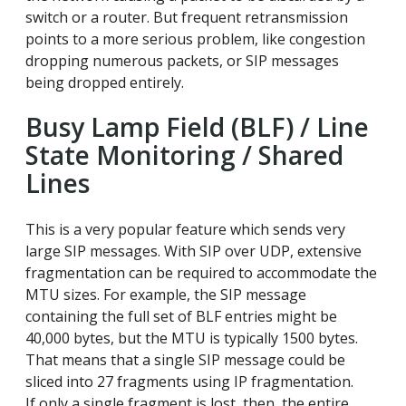
switch or a router. But frequent retransmission
points to a more serious problem, like congestion
dropping numerous packets, or SIP messages
being dropped entirely.
Busy Lamp Field (BLF) / Line
State Monitoring / Shared
Lines
This is a very popular feature which sends very
large SIP messages. With SIP over UDP, extensive
fragmentation can be required to accommodate the
MTU sizes. For example, the SIP message
containing the full set of BLF entries might be
40,000 bytes, but the MTU is typically 1500 bytes.
That means that a single SIP message could be
sliced into 27 fragments using IP fragmentation.
If only a single fragment is lost, then the entire