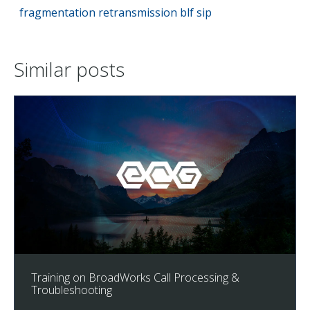
fragmentation
retransmission
blf
sip
Similar posts
Training on BroadWorks Call Processing &
Troubleshooting