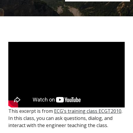
This excerpt is from
ECG's training class ECGT2010
.
In this class, you can ask questions, dialog, and
interact with the engineer teaching the class.