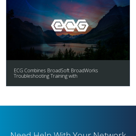
ECG Combines BroadSoft BroadWorks
Troubleshooting Training with
Need Help With Your Network