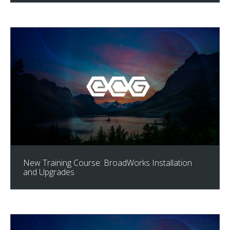
New Training Course: BroadWorks Installation
and Upgrades