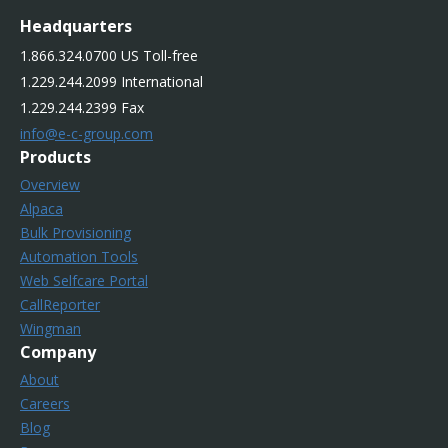
Headquarters
1.866.324.0700 US Toll-free
1.229.244.2099 International
1.229.244.2399 Fax
info@e-c-group.com
Products
Overview
Alpaca
Bulk Provisioning
Automation Tools
Web Selfcare Portal
CallReporter
Wingman
Company
About
Careers
Blog