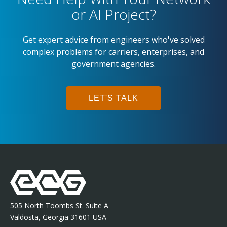
or AI Project?
Get expert advice from engineers who've solved
complex problems for carriers, enterprises, and
government agencies.
LET'S TALK
505 North Toombs St. Suite A
Valdosta, Georgia 31601 USA