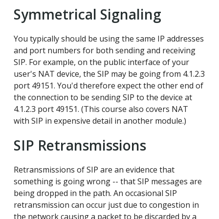
Symmetrical Signaling
You typically should be using the same IP addresses
and port numbers for both sending and receiving
SIP. For example, on the public interface of your
user's NAT device, the SIP may be going from 4.1.2.3
port 49151. You'd therefore expect the other end of
the connection to be sending SIP to the device at
4.1.2.3 port 49151. (This course also covers NAT
with SIP in expensive detail in another module.)
SIP Retransmissions
Retransmissions of SIP are an evidence that
something is going wrong -- that SIP messages are
being dropped in the path. An occasional SIP
retransmission can occur just due to congestion in
the network causing a packet to be discarded by a