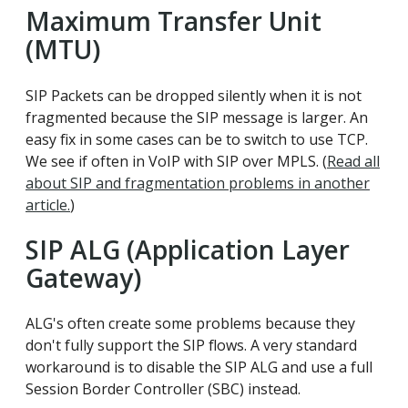
Maximum Transfer Unit
(MTU)
SIP Packets can be dropped silently when it is not
fragmented because the SIP message is larger. An
easy fix in some cases can be to switch to use TCP.
We see if often in VoIP with SIP over MPLS. (
Read all
about SIP and fragmentation problems in another
article.
)
SIP ALG (Application Layer
Gateway)
ALG's often create some problems because they
don't fully support the SIP flows. A very standard
workaround is to disable the SIP ALG and use a full
Session Border Controller (SBC) instead.