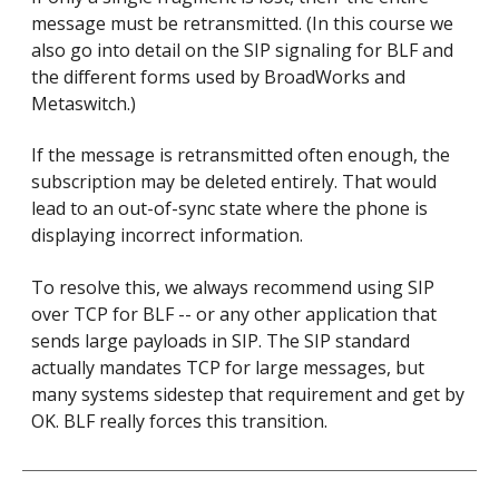
message must be retransmitted. (In this course we
also go into detail on the SIP signaling for BLF and
the different forms used by BroadWorks and
Metaswitch.)
If the message is retransmitted often enough, the
subscription may be deleted entirely. That would
lead to an out-of-sync state where the phone is
displaying incorrect information.
To resolve this, we always recommend using SIP
over TCP for BLF -- or any other application that
sends large payloads in SIP. The SIP standard
actually mandates TCP for large messages, but
many systems sidestep that requirement and get by
OK. BLF really forces this transition.