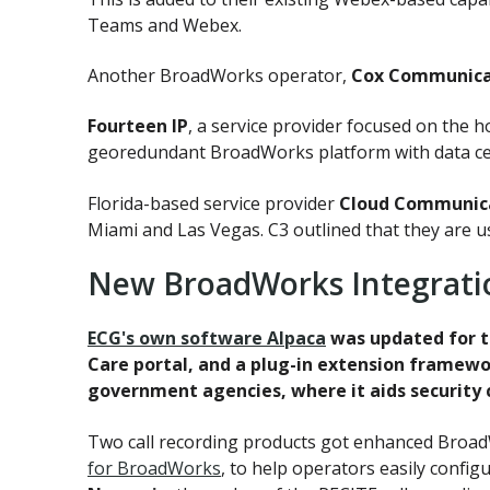
Teams and Webex.
Another BroadWorks operator,
Cox Communica
Fourteen IP
, a service provider focused on the h
georedundant BroadWorks platform with data ce
Florida-based service provider
Cloud Communica
Miami and Las Vegas. C3 outlined that they are 
New BroadWorks Integrati
ECG's own software Alpaca
was updated for t
Care portal, and a plug-in extension framewor
government agencies, where it aids security
Two call recording products got enhanced BroadW
for BroadWorks
, to help operators easily config