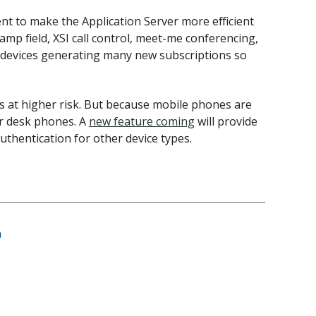
ent to make the Application Server more efficient
mp field, XSI call control, meet-me conferencing,
er devices generating many new subscriptions so
s at higher risk. But because mobile phones are
or desk phones. A
new feature coming
will provide
authentication for other device types.
n