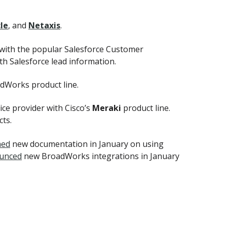
le
, and
Netaxis
.
 with the popular Salesforce Customer
h Salesforce lead information.
adWorks product line.
ce provider with Cisco’s
Meraki
product line.
ts.
hed
new documentation in January on using
unced
new BroadWorks integrations in January