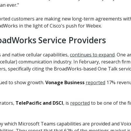
han ever."
rted customers are making new long-term agreements with 
dWorks in the light of Cisco's push for Webex.
oadWorks Service Providers
and native cellular capabilities,
continues to expand
. One a
e (cellular) communication industry. In February, research fir
, specifically citing the BroadWorks-based One Talk servic
ued to show growth.
Vonage Business
reported
17% revenu
rators,
TelePacific and DSCI
, is
reported
to be one of the f
by which Microsoft Teams capabilities are provided and Voi
bilities. They report that that 62% of the meetings market 