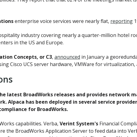
tions
enterprise voice services were nearly flat,
reporting
1
ospitality industry covering nearly a quarter-million hotel 
nters in the US and Europe.
tion Concepts, or C3
,
announced
in January a georedundan
using Cisco UCS server hardware, VMWare for virtualization,
ons
he latest BroadWorks releases and provides network ma
k. Alpaca has been deployed in several service provide
 compliance for BroadWorks.
orks capabilities. Verba,
Verint System's
Financial Compl
ure the BroadWorks Application Server to feed data into Verb