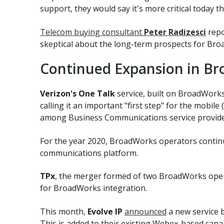
support, they would say it's more critical today t
Telecom buying consultant
Peter Radizesci
repo
skeptical about the long-term prospects for Broa
Continued Expansion in Br
Verizon's One Talk
service, built on BroadWorks 
calling it an important "first step" for the mobil
among Business Communications service providers
For the year 2020, BroadWorks operators contin
communications platform.
TPx
, the merger formed of two BroadWorks ope
for BroadWorks integration.
This month,
Evolve IP
announced
a new service 
This is added to their existing Webex-based capa