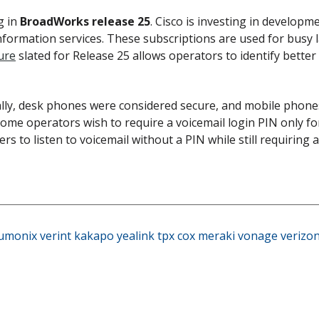
g in
BroadWorks release 25
. Cisco is investing in developm
formation services. These subscriptions are used for busy la
ure
slated for Release 25 allows operators to identify bett
ally, desk phones were considered secure, and mobile phone
 some operators wish to require a voicemail login PIN only f
ers to listen to voicemail without a PIN while still requiring 
umonix
verint
kakapo
yealink
tpx
cox
meraki
vonage
verizo