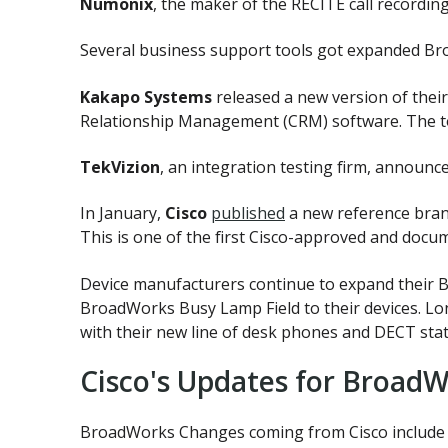
Numonix
, the maker of the RECITE call recordin
Several business support tools got expanded Bro
Kakapo Systems
released a new version of the
Relationship Management (CRM) software. The to
TekVizion
, an integration testing firm, announ
In January,
Cisco
published
a new reference bran
This is one of the first Cisco-approved and doc
Device manufacturers continue to expand their
BroadWorks Busy Lamp Field to their devices. L
with their new line of desk phones and DECT stat
Cisco's Updates for BroadW
BroadWorks Changes coming from Cisco include