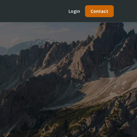
Login
Contact