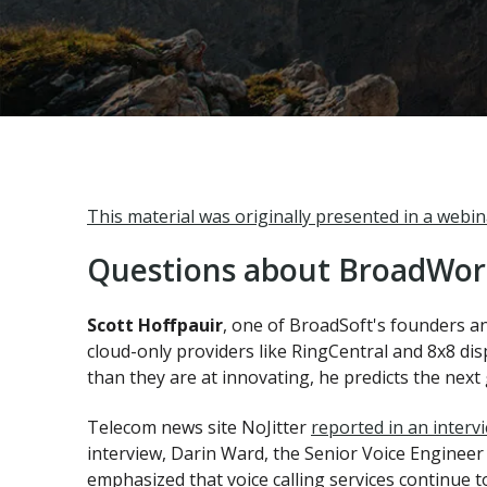
This material was originally presented in a webi
Questions about BroadWork
Scott Hoffpauir
, one of BroadSoft's founders a
cloud-only providers like RingCentral and 8x8 dis
than they are at innovating, he predicts the next 
Telecom news site NoJitter
reported in an interv
interview, Darin Ward, the Senior Voice Engineer
emphasized that voice calling services continue to