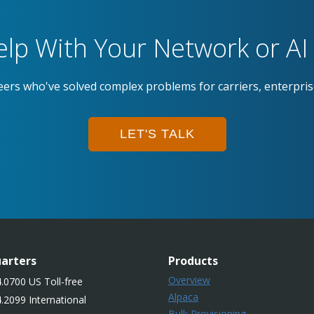
lp With Your Network or AI 
eers who've solved complex problems for carriers, enterpri
LET'S TALK
arters
Products
Overview
.0700 US Toll-free
Alpaca
.2099 International
Bulk Provisioning