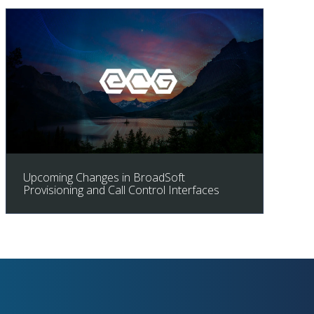
Upcoming Changes in BroadSoft
Provisioning and Call Control Interfaces