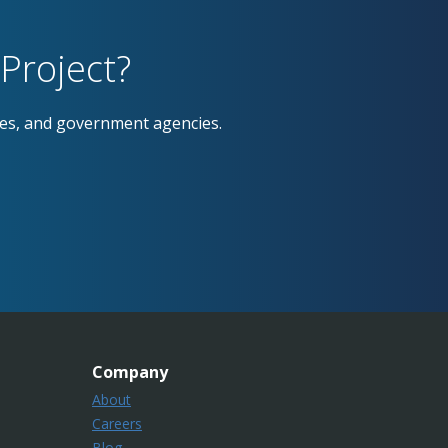
Project?
ses, and government agencies.
Company
About
Careers
Blog