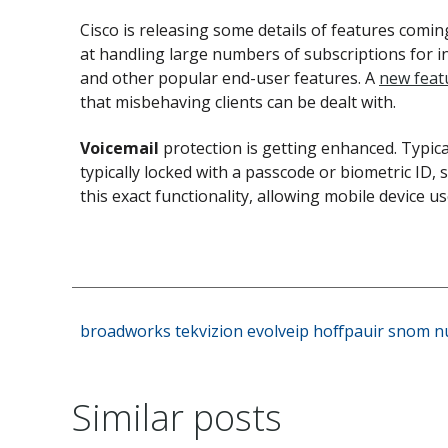
Cisco is releasing some details of features comin
at handling large numbers of subscriptions for in
and other popular end-user features. A
new feat
that misbehaving clients can be dealt with.
Voicemail
protection is getting enhanced. Typic
typically locked with a passcode or biometric ID,
this exact functionality, allowing mobile device us
broadworks
tekvizion
evolveip
hoffpauir
snom
n
Similar posts