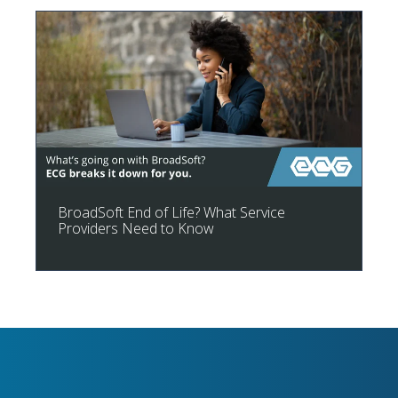
BroadSoft End of Life? What Service
Providers Need to Know