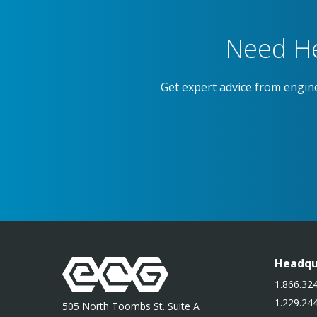
Need He
Get expert advice from engin
Headqu
1.866.324
1.229.244
505 North Toombs St. Suite A