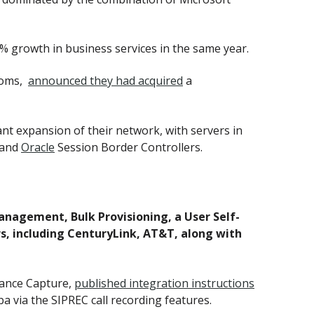
% growth in business services in the same year.
rooms,
announced they had acquired
a
t expansion of their network, with servers in
 and
Oracle
Session Border Controllers.
nagement, Bulk Provisioning, a User Self-
rs, including CenturyLink, AT&T, along with
iance Capture,
published integration instructions
a via the SIPREC call recording features.