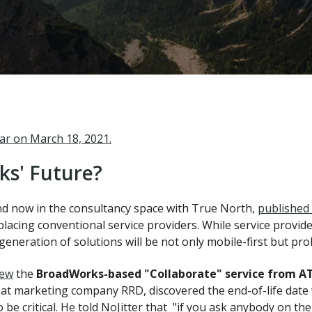
nar on March 18, 2021.
s' Future?
nd now in the consultancy space with True North,
published 
placing conventional service providers. While service provide
generation of solutions will be not only mobile-first but pr
iew
the
BroadWorks-based "Collaborate" service from A
 at marketing company RRD, discovered the end-of-life date
 be critical. He told NoJitter that "if you ask anybody on t