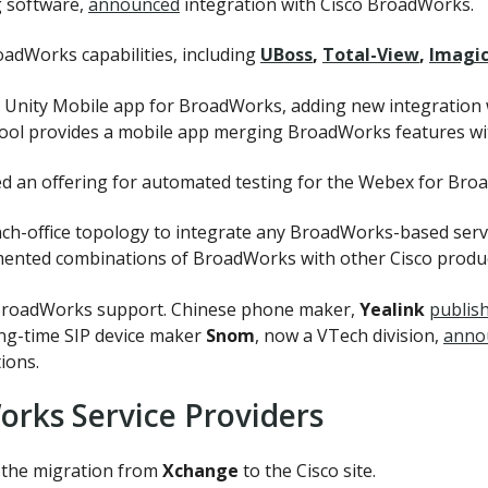
g software,
announced
integration with Cisco BroadWorks.
adWorks capabilities, including
UBoss
,
Total-View
,
Imagic
ir Unity Mobile app for BroadWorks, adding new integration
ol provides a mobile app merging BroadWorks features wit
ced an offering for automated testing for the Webex for Bro
ch-office topology to integrate any BroadWorks-based servi
umented combinations of BroadWorks with other Cisco produc
 BroadWorks support. Chinese phone maker,
Yealink
publis
ong-time SIP device maker
Snom
, now a VTech division,
anno
ions.
orks Service Providers
 the migration from
Xchange
to the Cisco site.