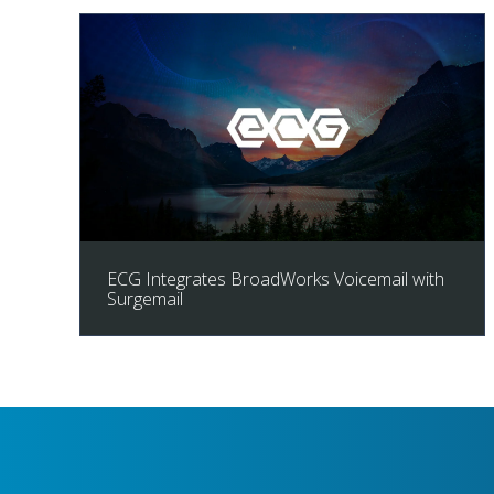
ECG Integrates BroadWorks Voicemail with
Surgemail