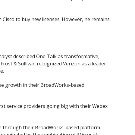
Cisco to buy new licenses. However, he remains
nalyst described One Talk as transformative,
m
Frost & Sullivan recognized Verizon
as a leader
e.
e growth in their BroadWorks-based
irst service providers going big with their Webex
ce through their BroadWorks-based platform.
is dominated by the combination of Microsoft