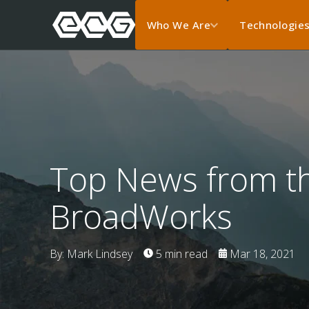
Who We Are
Technologie
Top News from th
BroadWorks
By: Mark Lindsey
5 min read
Mar 18, 2021