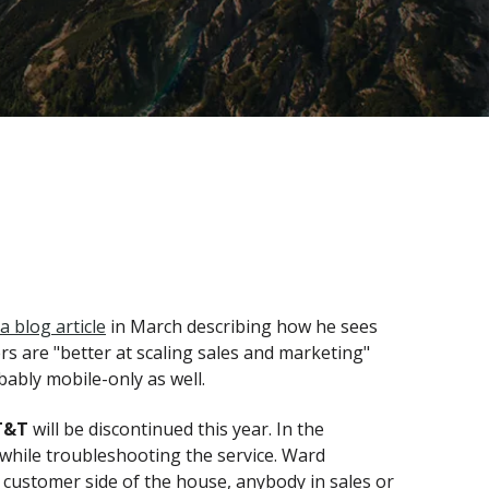
a blog article
in March describing how he sees
rs are "better at scaling sales and marketing"
obably mobile-only as well.
T&T
will be discontinued this year. In the
 while troubleshooting the service. Ward
he customer side of the house, anybody in sales or