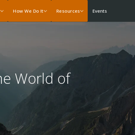
Events
s
How We Do It
Resources
e World of