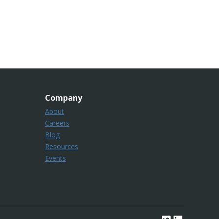
Company
About
Careers
Blog
Resources
Events