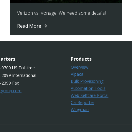
Verizon vs. Vonage: We need some details!
Read More
arters
Products
Overview
.0700 US Toll-free
Alpaca
.2099 International
Bulk Provisioning
4.2399 Fax
Automation Tools
-group.com
Web Selfcare Portal
CallReporter
Wingman