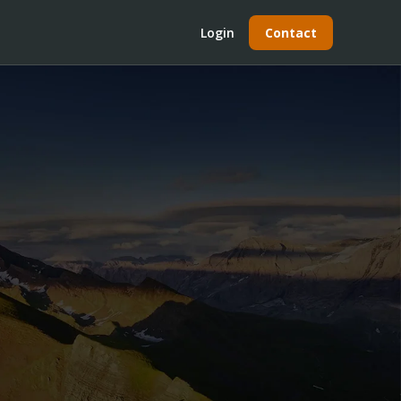
Login
Contact