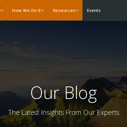
Events
s
How We Do It
Resources
Our Blog
The Latest Insights From Our Experts