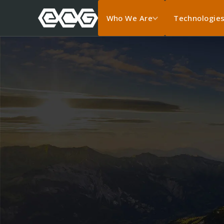
Who We Are
Technologie