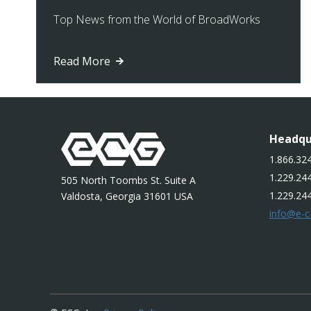
Top News from the World of BroadWorks
Read More
Headqu
1.866.324
1.229.244
505 North Toombs St. Suite A
1.229.24
Valdosta, Georgia 31601 USA
info@e-c