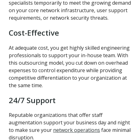
specialists temporarily to meet the growing demand
on your core network infrastructure, user support
requirements, or network security threats.
Cost-Effective
At adequate cost, you get highly skilled engineering
professionals to support your in-house team. With
this outsourcing model, you cut down on overhead
expenses to control expenditure while providing
competitive differentiation to your organization at
the same time.
24/7 Support
Reputable organizations that offer staff
augmentation support your business day and night
to make sure your
network operations
face minimal
disruption.