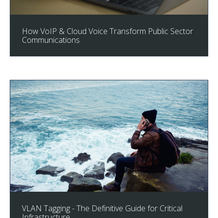
How VoIP & Cloud Voice Transform Public Sector
Communications
VLAN Tagging - The Definitive Guide for Critical
Infrastructure