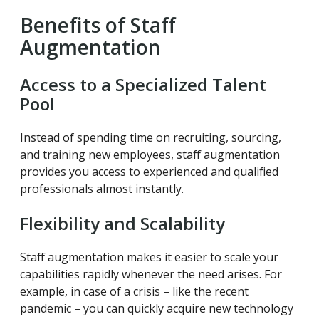
Benefits of Staff
Augmentation
Access to a Specialized Talent
Pool
Instead of spending time on recruiting, sourcing,
and training new employees, staff augmentation
provides you access to experienced and qualified
professionals almost instantly.
Flexibility and Scalability
Staff augmentation makes it easier to scale your
capabilities rapidly whenever the need arises. For
example, in case of a crisis – like the recent
pandemic – you can quickly acquire new technology