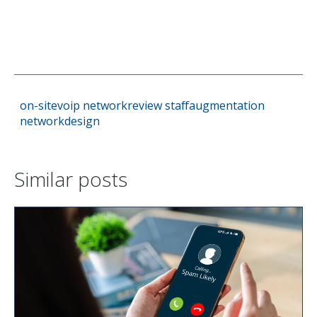
on-sitevoip
networkreview
staffaugmentation
networkdesign
Similar posts