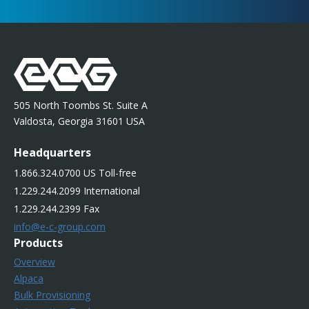
505 North Toombs St. Suite A
Valdosta, Georgia 31601 USA
Headquarters
1.866.324.0700 US Toll-free
1.229.244.2099 International
1.229.244.2399 Fax
info@e-c-group.com
Products
Overview
Alpaca
Bulk Provisioning