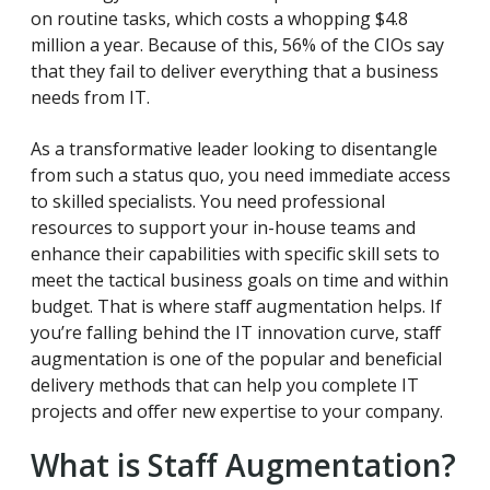
on routine tasks, which costs a whopping $4.8
million a year. Because of this, 56% of the CIOs say
that they fail to deliver everything that a business
needs from IT.
As a transformative leader looking to disentangle
from such a status quo, you need immediate access
to skilled specialists. You need professional
resources to support your in-house teams and
enhance their capabilities with specific skill sets to
meet the tactical business goals on time and within
budget. That is where staff augmentation helps. If
you’re falling behind the IT innovation curve, staff
augmentation is one of the popular and beneficial
delivery methods that can help you complete IT
projects and offer new expertise to your company.
What is Staff Augmentation?