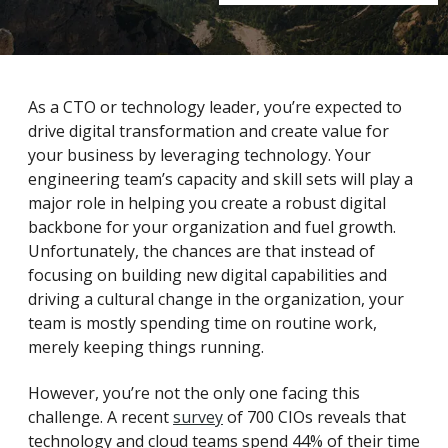
As a CTO or technology leader, you’re expected to
drive digital transformation and create value for
your business by leveraging technology. Your
engineering team’s capacity and skill sets will play a
major role in helping you create a robust digital
backbone for your organization and fuel growth.
Unfortunately, the chances are that instead of
focusing on building new digital capabilities and
driving a cultural change in the organization, your
team is mostly spending time on routine work,
merely keeping things running.
However, you’re not the only one facing this
challenge. A recent
survey
of 700 CIOs reveals that
technology and cloud teams spend 44% of their time