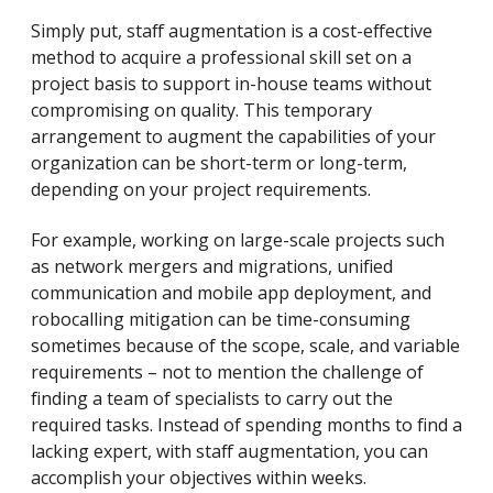
Simply put, staff augmentation is a cost-effective
method to acquire a professional skill set on a
project basis to support in-house teams without
compromising on quality. This temporary
arrangement to augment the capabilities of your
organization can be short-term or long-term,
depending on your project requirements.
For example, working on large-scale projects such
as network mergers and migrations, unified
communication and mobile app deployment, and
robocalling mitigation can be time-consuming
sometimes because of the scope, scale, and variable
requirements – not to mention the challenge of
finding a team of specialists to carry out the
required tasks. Instead of spending months to find a
lacking expert, with staff augmentation, you can
accomplish your objectives within weeks.