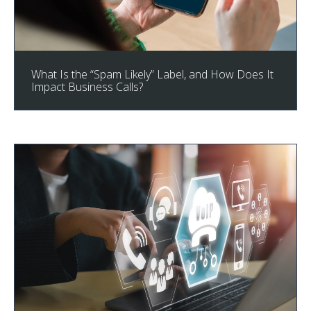
What Is the “Spam Likely” Label, and How Does It
Impact Business Calls?