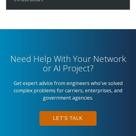
Need Help With Your Network
or AI Project?
Get expert advice from engineers who've solved
complex problems for carriers, enterprises, and
government agencies.
LET'S TALK