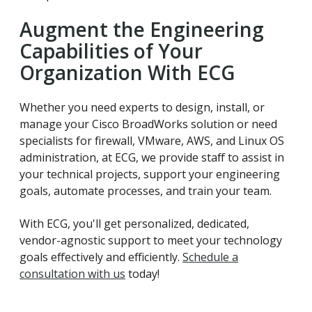
Augment the Engineering
Capabilities of Your
Organization With ECG
Whether you need experts to design, install, or
manage your Cisco BroadWorks solution or need
specialists for firewall, VMware, AWS, and Linux OS
administration, at ECG, we provide staff to assist in
your technical projects, support your engineering
goals, automate processes, and train your team.
With ECG, you'll get personalized, dedicated,
vendor-agnostic support to meet your technology
goals effectively and efficiently.
Schedule a
consultation with us
today!