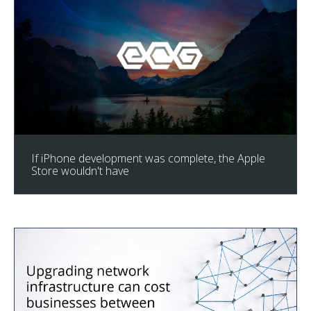
If iPhone development was complete, the Apple
Store wouldn't have