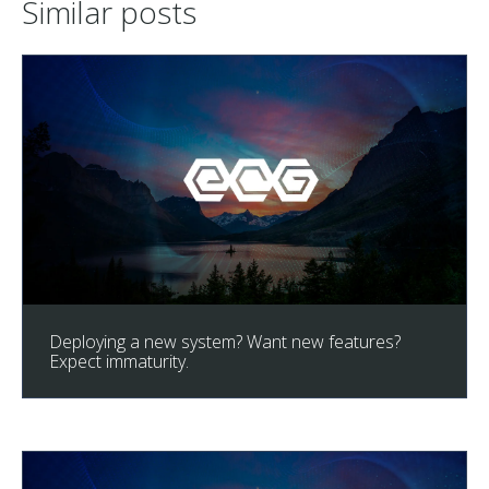
Similar posts
Deploying a new system? Want new features?
Expect immaturity.