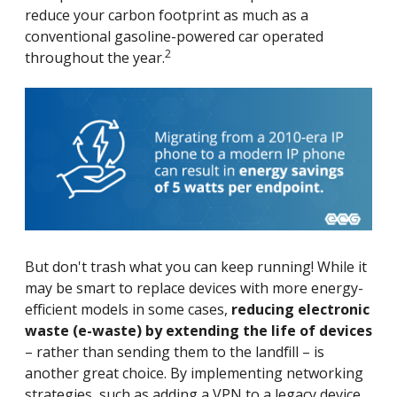
reduce your carbon footprint as much as a
conventional gasoline-powered car operated
2
throughout the year.
But don't trash what you can keep running! While it
may be smart to replace devices with more energy-
efficient models in some cases,
reducing electronic
waste (e-waste) by extending the life of devices
– rather than sending them to the landfill – is
another great choice. By implementing networking
strategies, such as adding a VPN to a legacy device