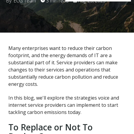
By: ECG Team
3 min read
Aug 23, 2023
Many enterprises want to reduce their carbon
footprint, and the energy demands of IT are a
substantial part of it. Service providers can make
changes to their services and operations that
substantially reduce carbon pollution and reduce
energy costs.
In this blog, we'll explore the strategies voice and
internet service providers can implement to start
tackling carbon emissions today.
To Replace or Not To