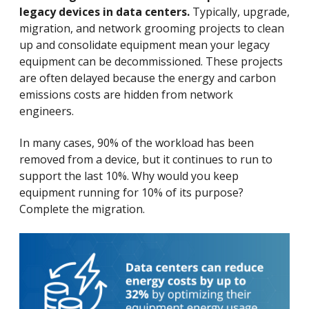
legacy devices in data centers.
Typically, upgrade,
migration, and network grooming projects to clean
up and consolidate equipment mean your legacy
equipment can be decommissioned. These projects
are often delayed because the energy and carbon
emissions costs are hidden from network
engineers.
In many cases, 90% of the workload has been
removed from a device, but it continues to run to
support the last 10%. Why would you keep
equipment running for 10% of its purpose?
Complete the migration.