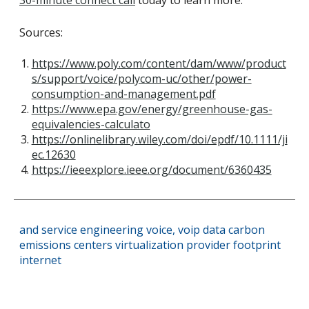
30-minute connect call
today to learn more.
Sources:
https://www.poly.com/content/dam/www/product
s/support/voice/polycom-uc/other/power-
consumption-and-management.pdf
https://www.epa.gov/energy/greenhouse-gas-
equivalencies-calculato
https://onlinelibrary.wiley.com/doi/epdf/10.1111/ji
ec.12630
https://ieeexplore.ieee.org/document/6360435
and
service
engineering
voice,
voip
data
carbon
emissions
centers
virtualization
provider
footprint
internet