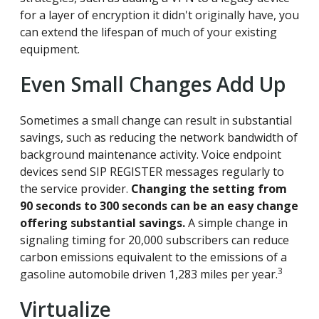
for a layer of encryption it didn't originally have, you
can extend the lifespan of much of your existing
equipment.
Even Small Changes Add Up
Sometimes a small change can result in substantial
savings, such as reducing the network bandwidth of
background maintenance activity. Voice endpoint
devices send SIP REGISTER messages regularly to
the service provider.
Changing the setting from
90 seconds to 300 seconds can be an easy change
offering substantial savings.
A simple change in
signaling timing for 20,000 subscribers can reduce
carbon emissions equivalent to the emissions of a
3
gasoline automobile driven 1,283 miles per year.
Virtualize