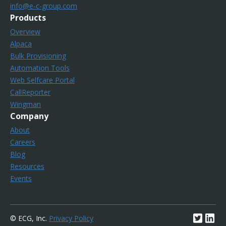
info@e-c-group.com
Products
Overview
Alpaca
Bulk Provisioning
Automation Tools
Web Selfcare Portal
CallReporter
Wingman
Company
About
Careers
Blog
Resources
Events
© ECG, Inc.
Privacy Policy