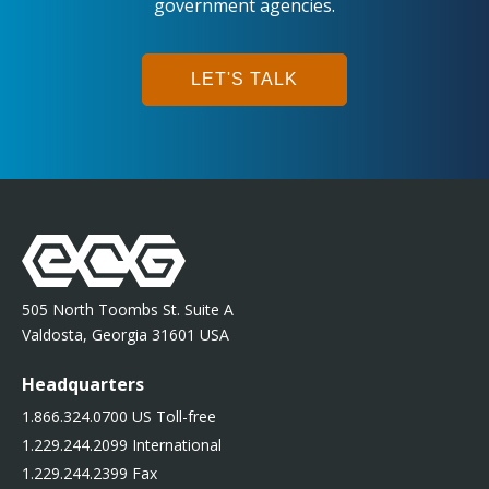
government agencies.
LET'S TALK
505 North Toombs St. Suite A
Valdosta, Georgia 31601 USA
Headquarters
1.866.324.0700 US Toll-free
1.229.244.2099 International
1.229.244.2399 Fax