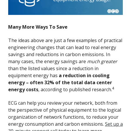
Many More Ways To Save
The ideas above are just a few examples of practical
engineering changes that can lead to real energy
savings and reductions in carbon emissions. In
many cases, the energy savings are
much greater
than the listed values since a reduction in
equipment energy has
a reduction in cooling
energy – often 32% of the total data center
4
energy costs
, according to published research.
ECG can help you review your network, both from
the perspective of physical equipment to the logical
organization of network functions, to reduce your
energy consumption and carbon emissions.
Set up a