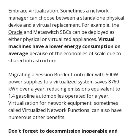
Embrace virtualization. Sometimes a network
manager can choose between a standalone physical
device and a virtual replacement. For example, the
Oracle
and Metaswitch SBCs can be deployed as
either physical or virtualized appliances.
Virtual
machines have a lower energy consumption on
average
because of the economies of scale due to
shared infrastructure.
Migrating a Session Border Controller with 500W
power supplies to a virtualized system saves 8760
kWh over a year, reducing emissions equivalent to
1.4 gasoline automobiles operated for a year.
Virtualization for network equipment, sometimes
called Virtualized Network Functions, can also have
numerous other benefits.
Don't forget to decommission inoperable and