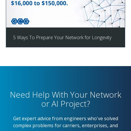
5 Ways To Prepare Your Network for Longevity
Need Help With Your Network
or AI Project?
Get expert advice from engineers who've solved
complex problems for carriers, enterprises, and