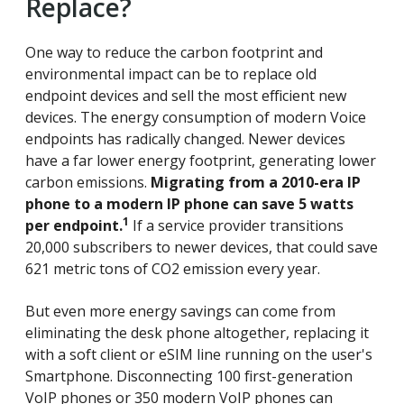
Replace?
One way to reduce the carbon footprint and
environmental impact can be to replace old
endpoint devices and sell the most efficient new
devices. The energy consumption of modern Voice
endpoints has radically changed. Newer devices
have a far lower energy footprint, generating lower
carbon emissions.
Migrating from a 2010-era IP
phone to a modern IP phone can save 5 watts
1
per endpoint.
If a service provider transitions
20,000 subscribers to newer devices, that could save
621 metric tons of CO2 emission every year.
But even more energy savings can come from
eliminating the desk phone altogether, replacing it
with a soft client or eSIM line running on the user's
Smartphone. Disconnecting 100 first-generation
VoIP phones or 350 modern VoIP phones can