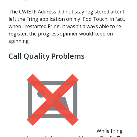
The CWIE IP Address did not stay registered after I
left the Fring application on my iPod Touch. In fact,
when I restarted Fring, it wasn't always able to re-
register; the progress spinner would keep on
spinning.
Call Quality Problems
While Fring