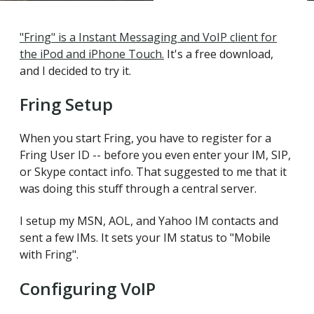
"Fring" is a Instant Messaging and VoIP client for
the iPod and iPhone Touch.
It's a free download,
and I decided to try it.
Fring Setup
When you start Fring, you have to register for a
Fring User ID -- before you even enter your IM, SIP,
or Skype contact info. That suggested to me that it
was doing this stuff through a central server.
I setup my MSN, AOL, and Yahoo IM contacts and
sent a few IMs. It sets your IM status to "Mobile
with Fring".
Configuring VoIP