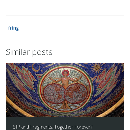
fring
Similar posts
SIP and Fragments: Together Forever?