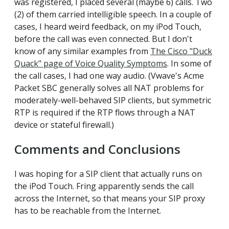
was registered, I placed several (maybe 6) calls. Two
(2) of them carried intelligible speech. In a couple of
cases, I heard weird feedback, on my iPod Touch,
before the call was even connected. But I don't
know of any similar examples from
The Cisco "Duck
Quack" page of Voice Quality Symptoms
. In some of
the call cases, I had one way audio. (Vwave's Acme
Packet SBC generally solves all NAT problems for
moderately-well-behaved SIP clients, but symmetric
RTP is required if the RTP flows through a NAT
device or stateful firewall.)
Comments and Conclusions
I was hoping for a SIP client that actually runs on
the iPod Touch. Fring apparently sends the call
across the Internet, so that means your SIP proxy
has to be reachable from the Internet.