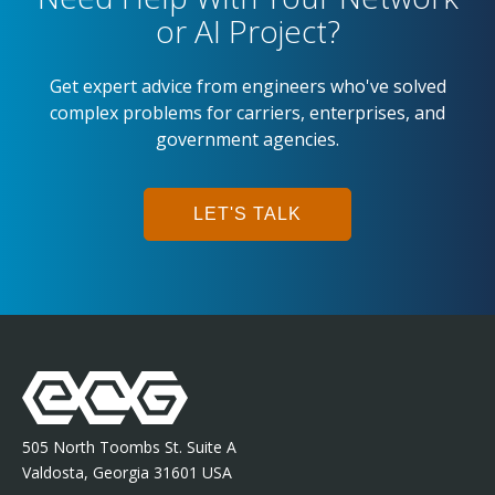
or AI Project?
Get expert advice from engineers who've solved
complex problems for carriers, enterprises, and
government agencies.
LET'S TALK
505 North Toombs St. Suite A
Valdosta, Georgia 31601 USA