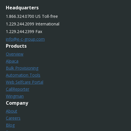
Headquarters
1.866.324.0700 US Toll-free
1.229.244.2099 International
1.229.244.2399 Fax
info@e-c-group.com
Products
Overview
Alpaca
Bulk Provisioning
Automation Tools
Web Selfcare Portal
CallReporter
Wingman
Company
About
Careers
Blog