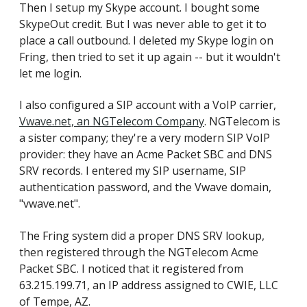
Then I setup my Skype account. I bought some
SkypeOut credit. But I was never able to get it to
place a call outbound. I deleted my Skype login on
Fring, then tried to set it up again -- but it wouldn't
let me login.
I also configured a SIP account with a VoIP carrier,
Vwave.net, an NGTelecom Company
. NGTelecom is
a sister company; they're a very modern SIP VoIP
provider: they have an Acme Packet SBC and DNS
SRV records. I entered my SIP username, SIP
authentication password, and the Vwave domain,
"vwave.net".
The Fring system did a proper DNS SRV lookup,
then registered through the NGTelecom Acme
Packet SBC. I noticed that it registered from
63.215.199.71, an IP address assigned to CWIE, LLC
of Tempe, AZ.