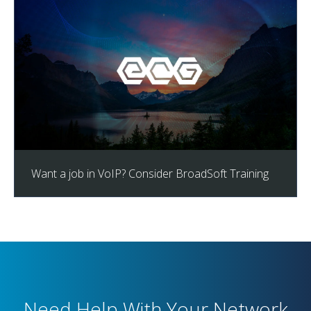
Want a job in VoIP? Consider BroadSoft Training
Need Help With Your Network