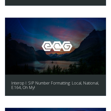
Interop I: SIP Number Formatting: Local, National,
E.164, Oh My!