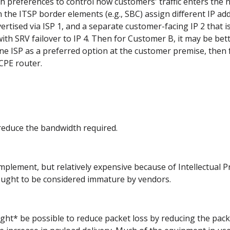
 preferences to control how customers' traffic enters the netw
On the ITSP border elements (e.g., SBC) assign different IP add
vertised via ISP 1, and a separate customer-facing IP 2 that i
th SRV failover to IP 4. Then for Customer B, it may be better
ne ISP as a preferred option at the customer premise, then fa
CPE router.
o reduce the bandwidth required.
plement, but relatively expensive because of Intellectual Pr
ught to be considered immature by vendors.
might* be possible to reduce packet loss by reducing the pac