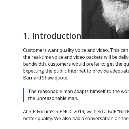
1. Introduction
Customers want quality voice and video. This can b
the real-time voice and video packets will be del
bandwidth, customers would prefer to get the quali
Expecting the public Internet to provide adequate
Barnard Shaw quote:
The reasonable man adapts himself to the worl
the unreasonable man.
At SIP Forum's SIPNOC 2014, we held a BoF "Bird
better quality. We also had a conversation on the