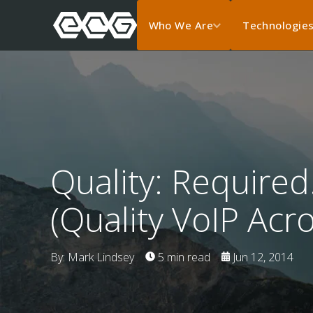
Who We Are
Technologie
Quality: Required
(Quality VoIP Acr
By: Mark Lindsey
5 min read
Jun 12, 2014