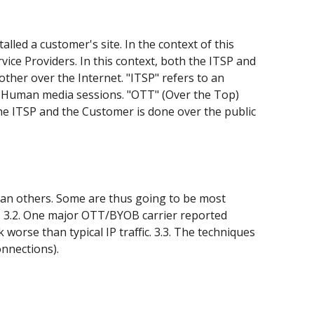
led a customer's site. In the context of this
rvice Providers. In this context, both the ITSP and
her over the Internet. "ITSP" refers to an
1), Human media sessions. "OTT" (Over the Top)
e ITSP and the Customer is done over the public
han others. Some are thus going to be most
rs. 3.2. One major OTT/BYOB carrier reported
worse than typical IP traffic. 3.3. The techniques
onnections).