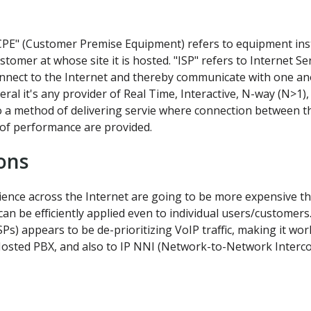
CPE" (Customer Premise Equipment) refers to equipment instal
ustomer at whose site it is hosted. "ISP" refers to Internet Se
nnect to the Internet and thereby communicate with one anot
neral it's any provider of Real Time, Interactive, N-way (N>
a method of delivering servie where connection between th
 of performance are provided.
ons
ence across the Internet are going to be more expensive t
 can be efficiently applied even to individual users/custome
) appears to be de-prioritizing VoIP traffic, making it work 
 Hosted PBX, and also to IP NNI (Network-to-Network Interc