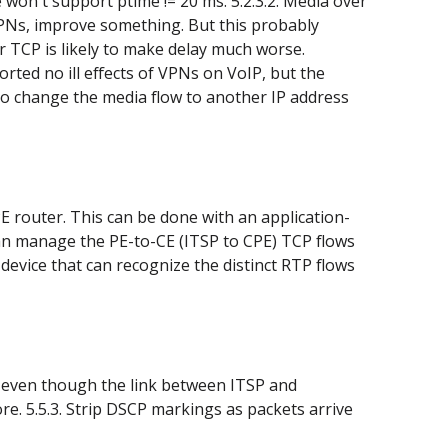
 won't support ptime != 20 ms. 5.2.3.2. Media over
PNs, improve something. But this probably
r TCP is likely to make delay much worse.
rted no ill effects of VPNs on VoIP, but the
E to change the media flow to another IP address
 PE router. This can be done with an application-
can manage the PE-to-CE (ITSP to CPE) TCP flows
 device that can recognize the distinct RTP flows
se, even though the link between ITSP and
re. 5.5.3. Strip DSCP markings as packets arrive