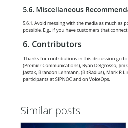
5.6. Miscellaneous Recommenda
5.6.1. Avoid messing with the media as much as p
possible. E.g., if you have customers that conne
6. Contributors
Thanks for contributions in this discussion go to
(Premier Communications), Ryan Delgrosso, Jim Ga
Jastak, Brandon Lehmann, (BitRadius), Mark R Li
participants at SIPNOC and on VoiceOps.
Similar posts