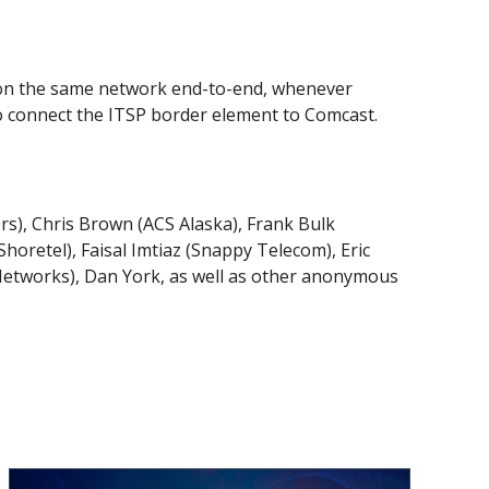
ay on the same network end-to-end, whenever
to connect the ITSP border element to Comcast.
ers), Chris Brown (ACS Alaska), Frank Bulk
oretel), Faisal Imtiaz (Snappy Telecom), Eric
Networks), Dan York, as well as other anonymous