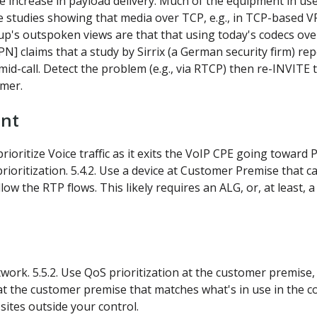
te increase in payload delivery. Much of the equipment in use
studies showing that media over TCP, e.g., in TCP-based V
up's outspoken views are that that using today's codecs ove
 claims that a study by Sirrix (a German security firm) repo
h mid-call. Detect the problem (e.g., via RTCP) then re-INVIT
omer.
ent
rioritize Voice traffic as it exits the VoIP CPE going toward
rioritization. 5.4.2. Use a device at Customer Premise that 
w the RTP flows. This likely requires an ALG, or, at least, a
network. 5.5.2. Use QoS prioritization at the customer premi
t the customer premise that matches what's in use in the co
sites outside your control.