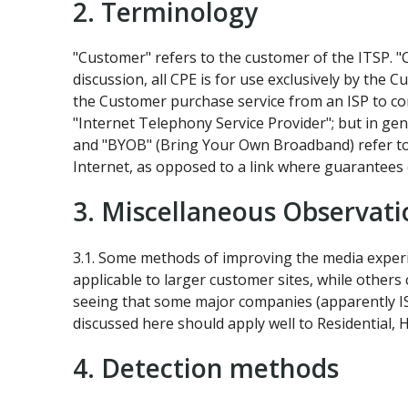
2. Terminology
"Customer" refers to the customer of the ITSP. "
discussion, all CPE is for use exclusively by the C
the Customer purchase service from an ISP to co
"Internet Telephony Service Provider"; but in ge
and "BYOB" (Bring Your Own Broadband) refer to 
Internet, as opposed to a link where guarantees
3. Miscellaneous Observati
3.1. Some methods of improving the media experi
applicable to larger customer sites, while others
seeing that some major companies (apparently ISPs
discussed here should apply well to Residential,
4. Detection methods