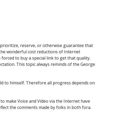
 prioritize, reserve, or otherwise guarantee that
 the wonderful cost reductions of Internet
orced to buy a special link to get that quality.
ctation. This topic always reminds of the George
ld to himself. Therefore all progress depends on
to make Voice and Video via the Internet have
eflect the comments made by folks in both fora.