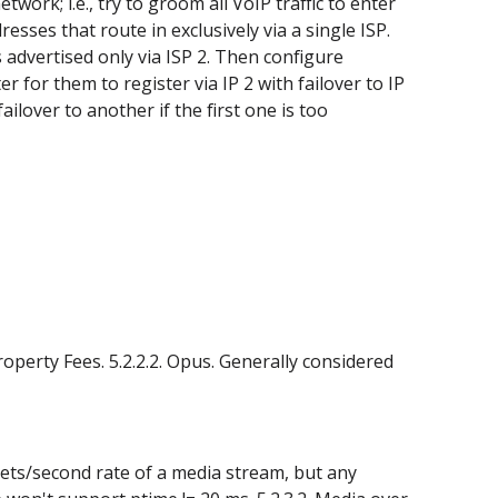
ork; i.e., try to groom all VoIP traffic to enter
resses that route in exclusively via a single ISP.
s advertised only via ISP 2. Then configure
 for them to register via IP 2 with failover to IP
ilover to another if the first one is too
operty Fees. 5.2.2.2. Opus. Generally considered
kets/second rate of a media stream, but any