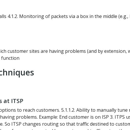
lls 4.1.2. Monitoring of packets via a box in the middle (e.g
which customer sites are having problems (and by extension, 
k function
chniques
s at ITSP
ions to reach customers. 5.1.1.2. Ability to manually tune 
 is having problems. Example: End customer is on ISP 3. ITPS 
So ITSP changes routing so that traffic destined to customer