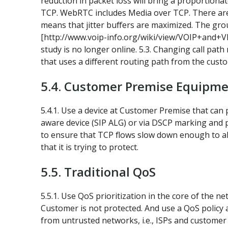
reduction in packet loss will bring a proportiona
TCP. WebRTC includes Media over TCP. There are 
means that jitter buffers are maximized. The gro
[http://www.voip-info.org/wiki/view/VOIP+and+VPN]
study is no longer online. 5.3. Changing call pat
that uses a different routing path from the cust
5.4. Customer Premise Equipm
5.4.1. Use a device at Customer Premise that can p
aware device (SIP ALG) or via DSCP marking and p
to ensure that TCP flows slow down enough to allo
that it is trying to protect.
5.5. Traditional QoS
5.5.1. Use QoS prioritization in the core of the 
Customer is not protected. And use a QoS policy a
from untrusted networks, i.e., ISPs and customer 