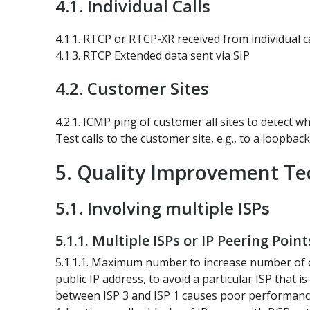
4.1. Individual Calls
4.1.1. RTCP or RTCP-XR received from individual ca
4.1.3. RTCP Extended data sent via SIP
4.2. Customer Sites
4.2.1. ICMP ping of customer all sites to detect 
Test calls to the customer site, e.g., to a loopbac
5. Quality Improvement Te
5.1. Involving multiple ISPs
5.1.1. Multiple ISPs or IP Peering Point
5.1.1.1. Maximum number to increase number of opt
public IP address, to avoid a particular ISP that
between ISP 3 and ISP 1 causes poor performance. 