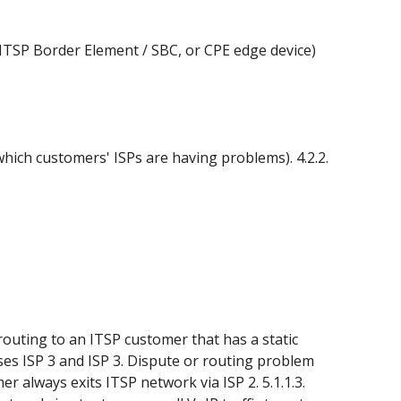
., ITSP Border Element / SBC, or CPE edge device)
which customers' ISPs are having problems). 4.2.2.
routing to an ITSP customer that has a static
uses ISP 3 and ISP 3. Dispute or routing problem
 always exits ITSP network via ISP 2. 5.1.1.3.