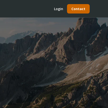
Login
Contact