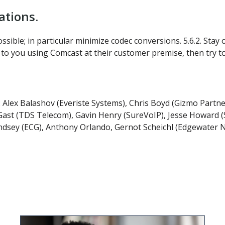
tions.
ossible; in particular minimize codec conversions. 5.6.2. St
ct to you using Comcast at their customer premise, then try 
: Alex Balashov (Everiste Systems), Chris Boyd (Gizmo Partn
st (TDS Telecom), Gavin Henry (SureVoIP), Jesse Howard (Sh
ndsey (ECG), Anthony Orlando, Gernot Scheichl (Edgewater 