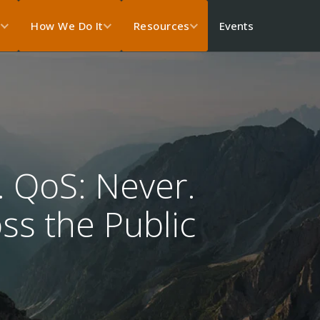
Events
s
How We Do It
Resources
. QoS: Never.
oss the Public