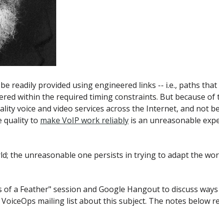
e readily provided using engineered links -- i.e., paths that
ivered within the required timing constraints. But because of
ty voice and video services across the Internet, and not be f
 quality to
make VoIP work reliably
is an unreasonable expe
d; the unreasonable one persists in trying to adapt the wor
s of a Feather" session and Google Hangout to discuss ways 
 VoiceOps mailing list about this subject. The notes below r