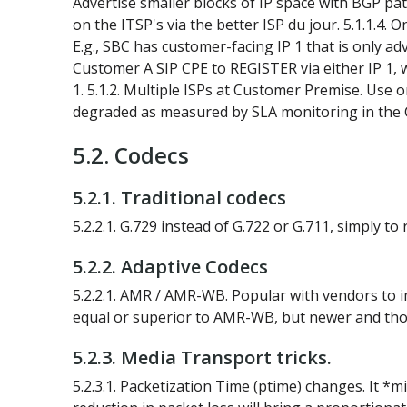
Advertise smaller blocks of IP space with BGP path
on the ITSP's via the better ISP du jour. 5.1.1.4. 
E.g., SBC has customer-facing IP 1 that is only ad
Customer A SIP CPE to REGISTER via either IP 1, wi
1. 5.1.2. Multiple ISPs at Customer Premise. Use o
degraded as measured by SLA monitoring in the 
5.2. Codecs
5.2.1. Traditional codecs
5.2.2.1. G.729 instead of G.722 or G.711, simply t
5.2.2. Adaptive Codecs
5.2.2.1. AMR / AMR-WB. Popular with vendors to im
equal or superior to AMR-WB, but newer and tho
5.2.3. Media Transport tricks.
5.2.3.1. Packetization Time (ptime) changes. It *