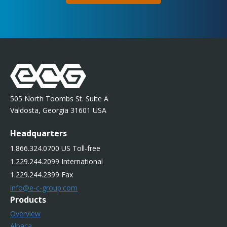
505 North Toombs St. Suite A
Valdosta, Georgia 31601 USA
Headquarters
1.866.324.0700 US Toll-free
1.229.244.2099 International
1.229.244.2399 Fax
info@e-c-group.com
Products
Overview
Alpaca