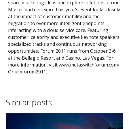
share marketing ideas and explore solutions at our
Mosaic partner expo. This year’s event looks closely
at the impact of customer mobility and the
migration to ever more intelligent endpoints
interacting with a cloud service core. Featuring
customer, celebrity and executive keynote speakers,
specialized tracks and continuous networking
opportunities, Forum 2011 runs from October 3-6
at the Bellagio Resort and Casino, Las Vegas. For
more information, visit
www.metaswitchforum.com/
.
Or #mforum2011.
Similar posts