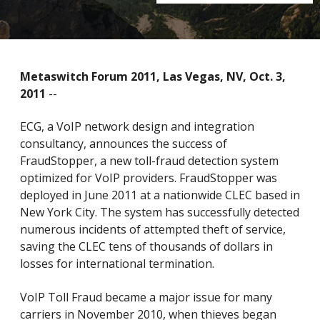
Metaswitch Forum 2011, Las Vegas, NV, Oct. 3,
2011
--
ECG, a VoIP network design and integration
consultancy, announces the success of
FraudStopper, a new toll-fraud detection system
optimized for VoIP providers. FraudStopper was
deployed in June 2011 at a nationwide CLEC based in
New York City. The system has successfully detected
numerous incidents of attempted theft of service,
saving the CLEC tens of thousands of dollars in
losses for international termination.
VoIP Toll Fraud became a major issue for many
carriers in November 2010, when thieves began