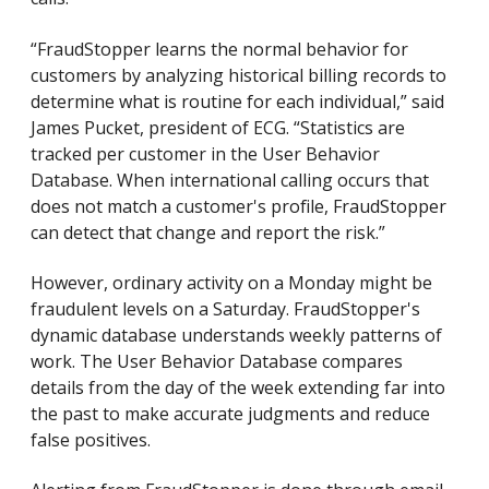
“FraudStopper learns the normal behavior for
customers by analyzing historical billing records to
determine what is routine for each individual,” said
James Pucket, president of ECG. “Statistics are
tracked per customer in the User Behavior
Database. When international calling occurs that
does not match a customer's profile, FraudStopper
can detect that change and report the risk.”
However, ordinary activity on a Monday might be
fraudulent levels on a Saturday. FraudStopper's
dynamic database understands weekly patterns of
work. The User Behavior Database compares
details from the day of the week extending far into
the past to make accurate judgments and reduce
false positives.