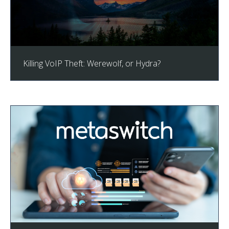
Killing VoIP Theft: Werewolf, or Hydra?