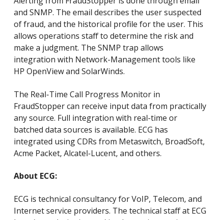
Alerting from FraudStopper is done through email
and SNMP. The email describes the user suspected
of fraud, and the historical profile for the user. This
allows operations staff to determine the risk and
make a judgment. The SNMP trap allows
integration with Network-Management tools like
HP OpenView and SolarWinds.
The Real-Time Call Progress Monitor in
FraudStopper can receive input data from practically
any source. Full integration with real-time or
batched data sources is available. ECG has
integrated using CDRs from Metaswitch, BroadSoft,
Acme Packet, Alcatel-Lucent, and others.
About ECG:
ECG is technical consultancy for VoIP, Telecom, and
Internet service providers. The technical staff at ECG