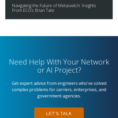
Navigating the Future of Metaswitch: Insights
From ECG’s Brian Tate
Need Help With Your Network
or AI Project?
Get expert advice from engineers who've solved
complex problems for carriers, enterprises, and
government agencies.
LET'S TALK