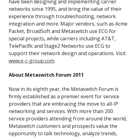
have been designing and implementing carrier
networks since 1995, and bring the value of their
experience through troubleshooting, network
integration and more. Major vendors, such as Acme
Packet, BroadSoft and Metaswitch use ECG for
special projects, while carriers including AT&T,
TelePacific and Stage2 Networks use ECG to
support their network design and operations. Visit
www.e-c-group.com
.
About Metaswitch Forum 2011
Now in its eighth year, the Metaswitch Forum is
firmly established as a premier event for service
providers that are embracing the move to all-IP
networking and services. With more than 200
service providers attending from around the world,
Metaswitch customers and prospects value the
opportunity to talk technology, analyze trends,