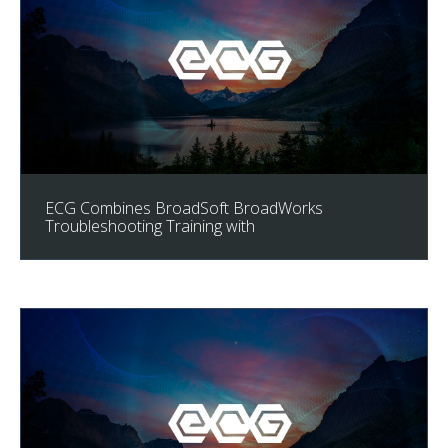
ECG Combines BroadSoft BroadWorks
Troubleshooting Training with