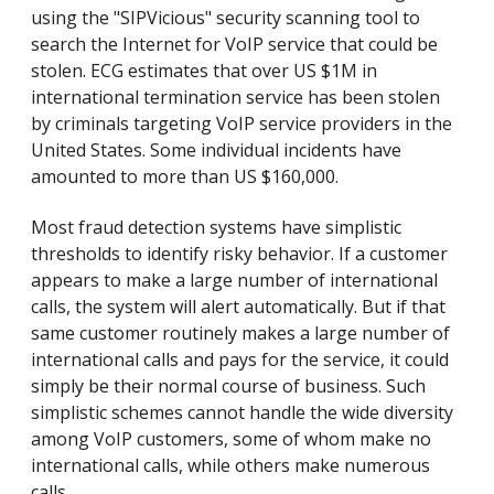
using the "SIPVicious" security scanning tool to
search the Internet for VoIP service that could be
stolen. ECG estimates that over US $1M in
international termination service has been stolen
by criminals targeting VoIP service providers in the
United States. Some individual incidents have
amounted to more than US $160,000.
Most fraud detection systems have simplistic
thresholds to identify risky behavior. If a customer
appears to make a large number of international
calls, the system will alert automatically. But if that
same customer routinely makes a large number of
international calls and pays for the service, it could
simply be their normal course of business. Such
simplistic schemes cannot handle the wide diversity
among VoIP customers, some of whom make no
international calls, while others make numerous
calls.