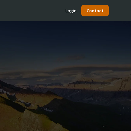
Login
Contact