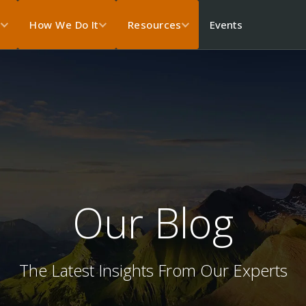
Events
s
How We Do It
Resources
Our Blog
The Latest Insights From Our Experts