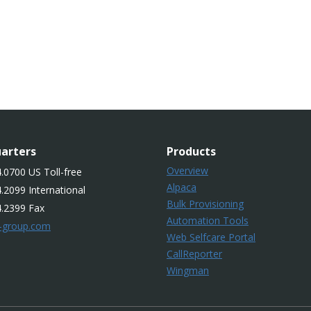
arters
Products
Overview
.0700 US Toll-free
Alpaca
.2099 International
Bulk Provisioning
4.2399 Fax
Automation Tools
-group.com
Web Selfcare Portal
CallReporter
Wingman