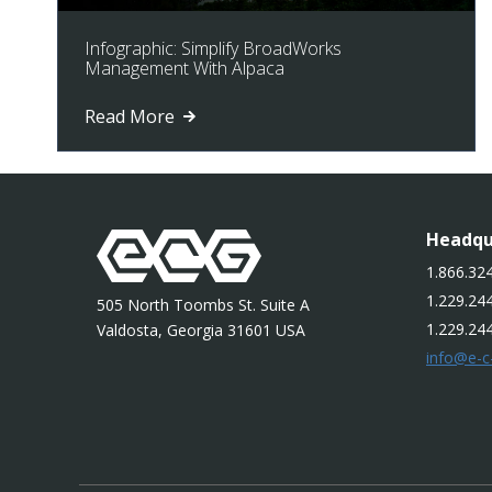
Infographic: Simplify BroadWorks
Management With Alpaca
Read More
Headqu
1.866.324
1.229.244
505 North Toombs St. Suite A
1.229.24
Valdosta, Georgia 31601 USA
info@e-c