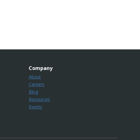
Company
About
Careers
Blog
Resources
Events