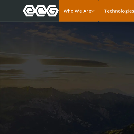
Who We Are
Technologie