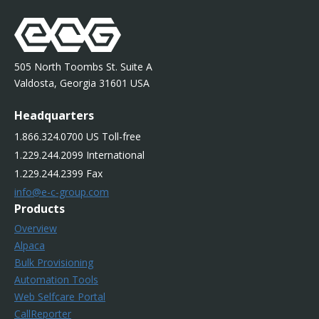
505 North Toombs St. Suite A
Valdosta, Georgia 31601 USA
Headquarters
1.866.324.0700 US Toll-free
1.229.244.2099 International
1.229.244.2399 Fax
info@e-c-group.com
Products
Overview
Alpaca
Bulk Provisioning
Automation Tools
Web Selfcare Portal
CallReporter