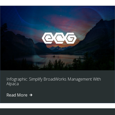
Infographic: Simplify BroadWorks Management With
Alpaca
Read More